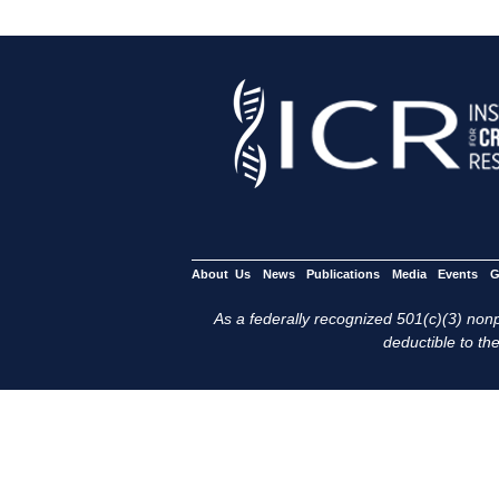
About Us
News
Publications
Media
Events
G
As a federally recognized 501(c)(3) nonpr
deductible to the