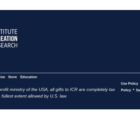
ive
Store
Education
Use Policy
ofit ministry of the USA, all gifts to ICR are completely tax
•
Policy
Su
 fullest extent allowed by U.S. law.