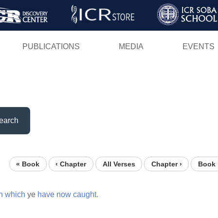
Skip
to
main
PUBLICATIONS
MEDIA
EVENTS
content
earch
« Book
‹ Chapter
All Verses
Chapter ›
Book 
h
which
ye
have
now
caught.