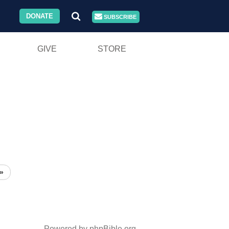
DONATE
SUBSCRIBE
GIVE
STORE
»
Powered by phpBible.org