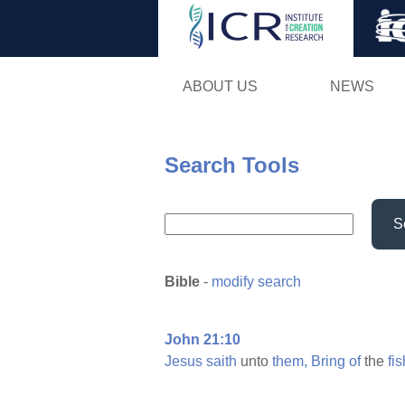
ABOUT US
NEWS
Search Tools
S
Bible
-
modify search
John 21:10
Jesus
saith
unto
them,
Bring
of
the
fis