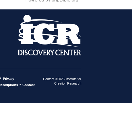
•
Privacy
Content ©2026 Institute for
Creation Research
•
bscriptions
Contact