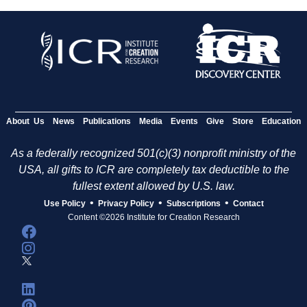
About Us
News
Publications
Media
Events
Give
Store
Education
As a federally recognized 501(c)(3) nonprofit ministry of the
USA, all gifts to ICR are completely tax deductible to the
fullest extent allowed by U.S. law.
•
•
•
Use Policy
Privacy Policy
Subscriptions
Contact
Content ©2026 Institute for Creation Research