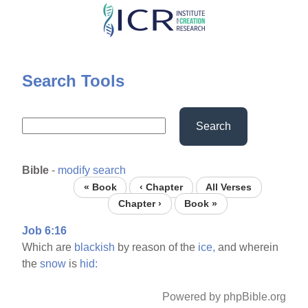
Skip
to
main
content
Search Tools
Search
Bible
-
modify search
« Book
‹ Chapter
All Verses
Chapter ›
Book »
Job 6:16
Which are
blackish
by reason of the
ice,
and wherein
the
snow
is
hid:
Powered by phpBible.org