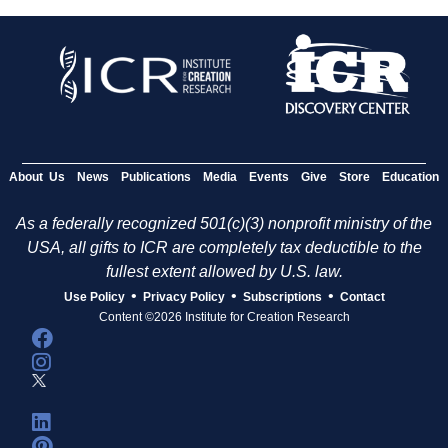
About Us
News
Publications
Media
Events
Give
Store
Education
As a federally recognized 501(c)(3) nonprofit ministry of the
USA, all gifts to ICR are completely tax deductible to the
fullest extent allowed by U.S. law.
•
•
•
Use Policy
Privacy Policy
Subscriptions
Contact
Content ©2026 Institute for Creation Research