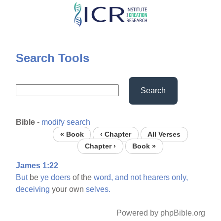
Skip
to
main
content
Search Tools
Search
Bible
-
modify search
« Book
‹ Chapter
All Verses
Chapter ›
Book »
James 1:22
But
be
ye
doers
of the
word,
and
not
hearers
only,
deceiving
your own
selves.
Powered by phpBible.org