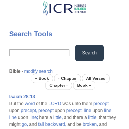
Skip
to
main
content
Search Tools
Search
Bible
-
modify search
« Book
‹ Chapter
All Verses
Chapter ›
Book »
Isaiah 28:13
But the
word
of the
LORD
was unto them
precept
upon
precept,
precept
upon
precept;
line
upon
line,
line
upon
line;
here a
little,
and there a
little;
that they
might
go,
and
fall
backward,
and be
broken,
and