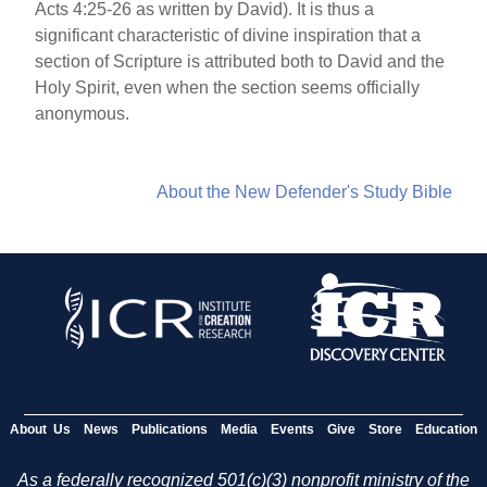
Acts 4:25-26 as written by David). It is thus a
significant characteristic of divine inspiration that a
section of Scripture is attributed both to David and the
Holy Spirit, even when the section seems officially
anonymous.
About the New Defender's Study Bible
About Us
News
Publications
Media
Events
Give
Store
Education
As a federally recognized 501(c)(3) nonprofit ministry of the