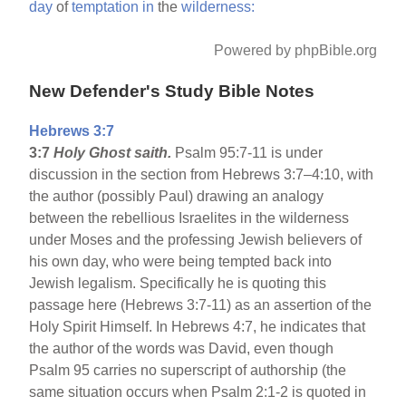
day
of
temptation
in
the
wilderness:
Powered by phpBible.org
New Defender's Study Bible Notes
Hebrews 3:7
3:7
Holy Ghost saith.
Psalm 95:7-11 is under
discussion in the section from Hebrews 3:7–4:10, with
the author (possibly Paul) drawing an analogy
between the rebellious Israelites in the wilderness
under Moses and the professing Jewish believers of
his own day, who were being tempted back into
Jewish legalism. Specifically he is quoting this
passage here (Hebrews 3:7-11) as an assertion of the
Holy Spirit Himself. In Hebrews 4:7, he indicates that
the author of the words was David, even though
Psalm 95 carries no superscript of authorship (the
same situation occurs when Psalm 2:1-2 is quoted in