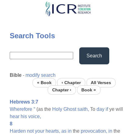
Skip
to
main
content
Search Tools
Search
Bible
-
modify search
« Book
‹ Chapter
All Verses
Chapter ›
Book »
Hebrews 3:7
Wherefore
°
(as the
Holy
Ghost
saith,
To
day
if
ye will
hear
his
voice,
8
Harden
not
your
hearts,
as
in
the
provocation,
in
the