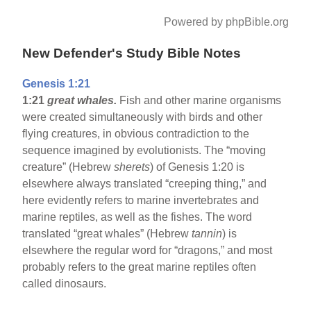
Powered by phpBible.org
New Defender's Study Bible Notes
Genesis 1:21
1:21
great whales.
Fish and other marine organisms
were created simultaneously with birds and other
flying creatures, in obvious contradiction to the
sequence imagined by evolutionists. The “moving
creature” (Hebrew
sherets
) of Genesis 1:20 is
elsewhere always translated “creeping thing,” and
here evidently refers to marine invertebrates and
marine reptiles, as well as the fishes. The word
translated “great whales” (Hebrew
tannin
) is
elsewhere the regular word for “dragons,” and most
probably refers to the great marine reptiles often
called dinosaurs.