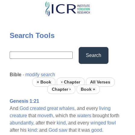
Skip
to
main
content
Search Tools
Search
Bible
-
modify search
« Book
‹ Chapter
All Verses
Chapter ›
Book »
Genesis 1:21
And
God
created
great
whales,
and every
living
creature
that
moveth,
which the
waters
brought forth
abundantly,
after their
kind,
and every
winged
fowl
after his
kind:
and
God
saw
that it was
good.