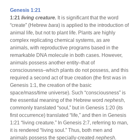
Genesis 1:21
1:21
living creature.
It is significant that the word
“create” (Hebrew
bara
) is applied to the introduction of
animal life, but not to plant life. Plants are highly
complex replicating chemical systems, as are
animals, with reproductive programs based in the
remarkable DNA molecule in both cases. However,
animals possess another entity–that of
consciousness–which plants do not possess, and this
required a second act of true creation (the first was in
Genesis 1:1, the creation of the basic
space/mass/time universe). Such “consciousness” is
the essential meaning of the Hebrew word
nephesh
,
commonly translated “soul,” but in Genesis 1:20 (its
first occurrence) translated “life,” and then in Genesis
1:21 “living creature.” In Genesis 2:7, referring to man,
it is rendered “living soul.” Thus, both men and
animals possess the specially-created
nephesh
.