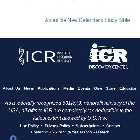
About the New Defender's Study Bible
About Us
News
Publications
Media
Events
Give
Store
Education
As a federally recognized 501(c)(3) nonprofit ministry of the
USA, all gifts to ICR are completely tax deductible to the
fullest extent allowed by U.S. law.
•
•
•
Use Policy
Privacy Policy
Subscriptions
Contact
Content ©2026 Institute for Creation Research