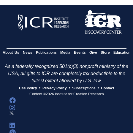
About Us
News
Publications
Media
Events
Give
Store
Education
As a federally recognized 501(c)(3) nonprofit ministry of the
USA, all gifts to ICR are completely tax deductible to the
fullest extent allowed by U.S. law.
•
•
•
Use Policy
Privacy Policy
Subscriptions
Contact
Content ©2026 Institute for Creation Research