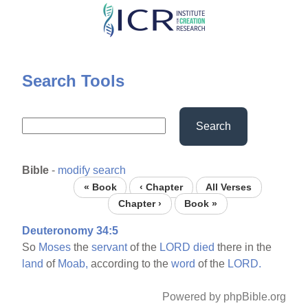
Skip
to
main
content
Search Tools
Search
Bible
-
modify search
« Book
‹ Chapter
All Verses
Chapter ›
Book »
Deuteronomy 34:5
So
Moses
the
servant
of the
LORD
died
there in the
land
of
Moab,
according to the
word
of the
LORD.
Powered by phpBible.org