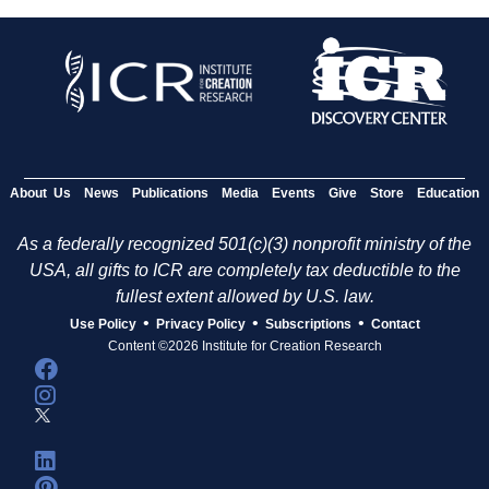
About Us
News
Publications
Media
Events
Give
Store
Education
As a federally recognized 501(c)(3) nonprofit ministry of the
USA, all gifts to ICR are completely tax deductible to the
fullest extent allowed by U.S. law.
•
•
•
Use Policy
Privacy Policy
Subscriptions
Contact
Content ©2026 Institute for Creation Research