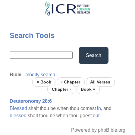
Skip
to
main
content
Search Tools
Search
Bible
-
modify search
« Book
‹ Chapter
All Verses
Chapter ›
Book »
Deuteronomy 28:6
Blessed
shalt thou be when thou comest
in,
and
blessed
shalt thou be when thou goest
out.
Powered by phpBible.org