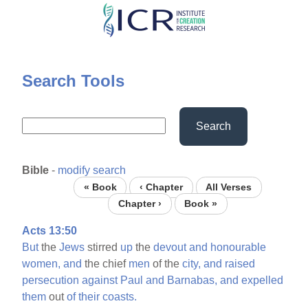
Skip
to
main
content
Search Tools
Search
Bible
-
modify search
« Book
‹ Chapter
All Verses
Chapter ›
Book »
Acts 13:50
But
the
Jews
stirred
up
the
devout
and
honourable
women,
and
the chief
men
of the
city,
and
raised
persecution
against
Paul
and
Barnabas,
and
expelled
them
out
of
their
coasts.