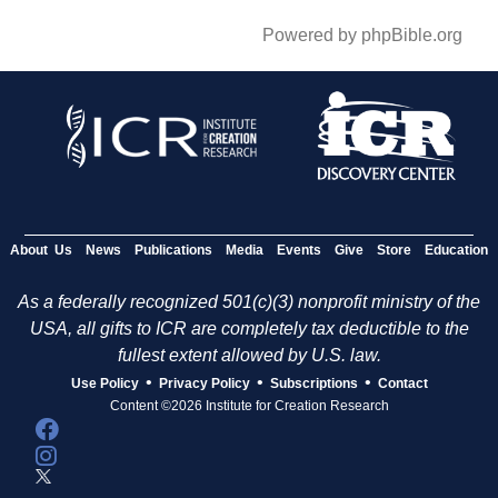
Powered by phpBible.org
About Us
News
Publications
Media
Events
Give
Store
Education
As a federally recognized 501(c)(3) nonprofit ministry of the
USA, all gifts to ICR are completely tax deductible to the
fullest extent allowed by U.S. law.
•
•
•
Use Policy
Privacy Policy
Subscriptions
Contact
Content ©2026 Institute for Creation Research