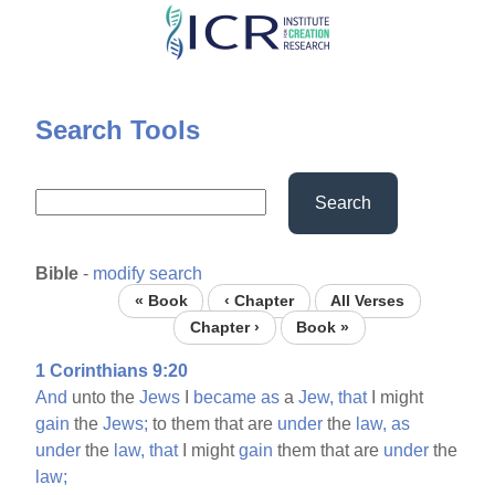
Skip
to
main
content
Search Tools
Search
Bible
-
modify search
« Book
‹ Chapter
All Verses
Chapter ›
Book »
1 Corinthians 9:20
And
unto the
Jews
I
became
as
a
Jew,
that
I might
gain
the
Jews;
to them that are
under
the
law,
as
under
the
law,
that
I might
gain
them that are
under
the
law;