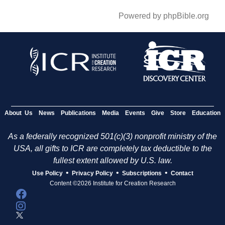
Powered by phpBible.org
About Us
News
Publications
Media
Events
Give
Store
Education
As a federally recognized 501(c)(3) nonprofit ministry of the
USA, all gifts to ICR are completely tax deductible to the
fullest extent allowed by U.S. law.
•
•
•
Use Policy
Privacy Policy
Subscriptions
Contact
Content ©2026 Institute for Creation Research