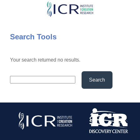
Skip
to
main
content
Search Tools
Your search returned no results.
Search