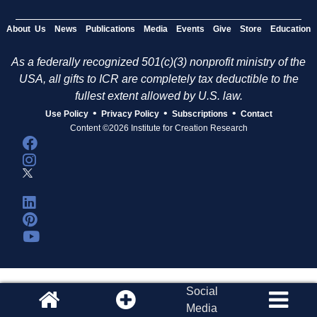
About Us
News
Publications
Media
Events
Give
Store
Education
As a federally recognized 501(c)(3) nonprofit ministry of the
USA, all gifts to ICR are completely tax deductible to the
fullest extent allowed by U.S. law.
•
•
•
Use Policy
Privacy Policy
Subscriptions
Contact
Content ©2026 Institute for Creation Research
Social
Media