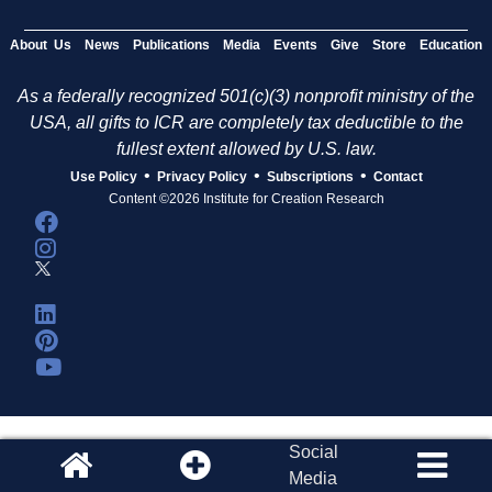
About Us
News
Publications
Media
Events
Give
Store
Education
As a federally recognized 501(c)(3) nonprofit ministry of the
USA, all gifts to ICR are completely tax deductible to the
fullest extent allowed by U.S. law.
•
•
•
Use Policy
Privacy Policy
Subscriptions
Contact
Content ©2026 Institute for Creation Research
Social
Media