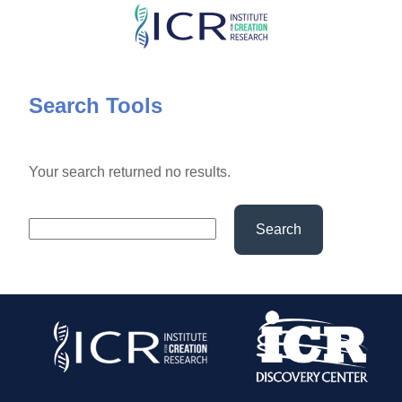
Skip
to
main
content
Search Tools
Your search returned no results.
Search