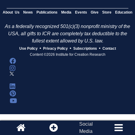
About Us
News
Publications
Media
Events
Give
Store
Education
As a federally recognized 501(c)(3) nonprofit ministry of the
USA, all gifts to ICR are completely tax deductible to the
fullest extent allowed by U.S. law.
•
•
•
Use Policy
Privacy Policy
Subscriptions
Contact
Content ©2026 Institute for Creation Research
Social
Media