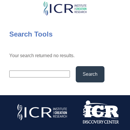
Skip
to
main
content
Search Tools
Your search returned no results.
Search