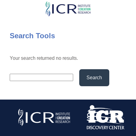
Skip
to
main
content
Search Tools
Your search returned no results.
Search