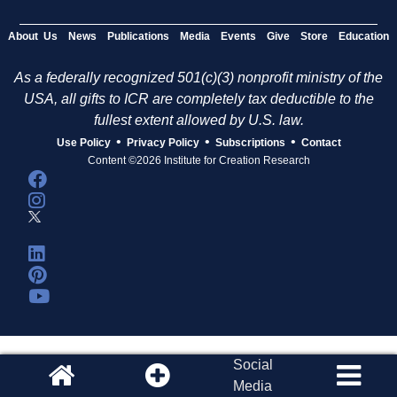
About Us
News
Publications
Media
Events
Give
Store
Education
As a federally recognized 501(c)(3) nonprofit ministry of the
USA, all gifts to ICR are completely tax deductible to the
fullest extent allowed by U.S. law.
•
•
•
Use Policy
Privacy Policy
Subscriptions
Contact
Content ©2026 Institute for Creation Research
Social
Media