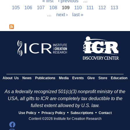
« first
‹ previous
…
P
105
106
107
108
109
110
111
112
113
…
next ›
last »
a
g
e
s
About Us
News
Publications
Media
Events
Give
Store
Education
As a federally recognized 501(c)(3) nonprofit ministry of the
USA, all gifts to ICR are completely tax deductible to the
fullest extent allowed by U.S. law.
•
•
•
Use Policy
Privacy Policy
Subscriptions
Contact
Content ©2026 Institute for Creation Research