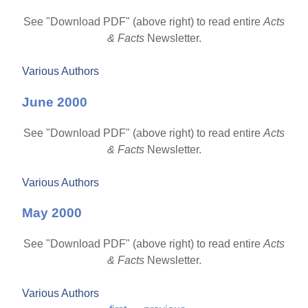
See "Download PDF" (above right) to read entire
Acts
& Facts
Newsletter.
Various Authors
June 2000
See "Download PDF" (above right) to read entire
Acts
& Facts
Newsletter.
Various Authors
May 2000
See "Download PDF" (above right) to read entire
Acts
& Facts
Newsletter.
Various Authors