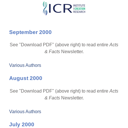
Skip
to
main
September 2000
content
See "Download PDF" (above right) to read entire
Acts
& Facts
Newsletter.
Various Authors
August 2000
See "Download PDF" (above right) to read entire
Acts
& Facts
Newsletter.
Various Authors
July 2000