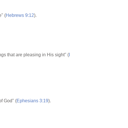
" (
Hebrews 9:12
).
that are pleasing in His sight" (
I
of God" (
Ephesians 3:19
).