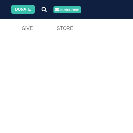
DONATE
SUBSCRIBE
GIVE
STORE