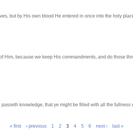
ves, but by His own blood He entered in once into the holy place
f Him, because we keep His commandments, and do those things 
 passeth knowledge, that ye might be filled with all the fullness 
« first
‹ previous
1
2
3
4
5
6
next ›
last »