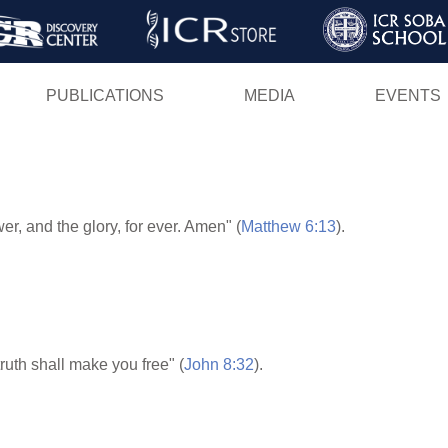
Skip
to
main
PUBLICATIONS
MEDIA
EVENTS
content
er, and the glory, for ever. Amen" (
Matthew 6:13
).
ruth shall make you free" (
John 8:32
).