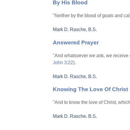
By His Blood
"Neither by the blood of goats and cal
Mark D. Rasche, B.S.
Answered Prayer
"And whatsoever we ask, we receive o
John 3:22
).
Mark D. Rasche, B.S.
Knowing The Love Of Christ
"And to know the love of Christ, which
Mark D. Rasche, B.S.