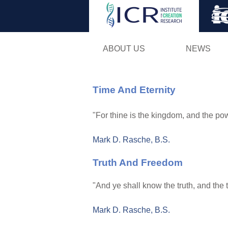
ABOUT US
NEWS
Time And Eternity
"For thine is the kingdom, and the pow
Mark D. Rasche, B.S.
Truth And Freedom
"And ye shall know the truth, and the t
Mark D. Rasche, B.S.