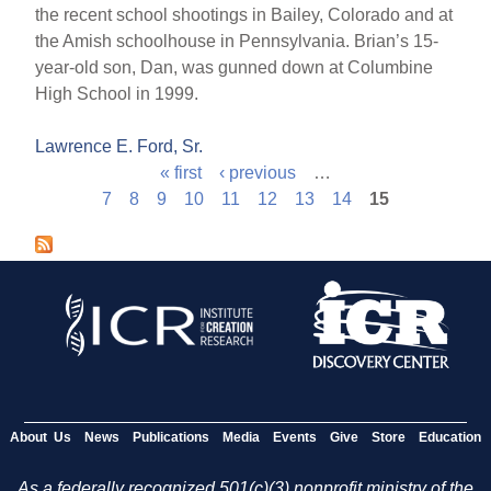
the recent school shootings in Bailey, Colorado and at
the Amish schoolhouse in Pennsylvania. Brian’s 15-
year-old son, Dan, was gunned down at Columbine
High School in 1999.
Lawrence E. Ford, Sr.
« first
‹ previous
…
P
7
8
9
10
11
12
13
14
15
a
g
e
s
About Us
News
Publications
Media
Events
Give
Store
Education
As a federally recognized 501(c)(3) nonprofit ministry of the