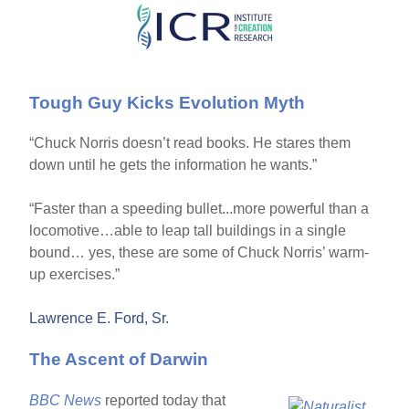
Skip
to
main
Tough Guy Kicks Evolution Myth
content
“Chuck Norris doesn’t read books. He stares them
down until he gets the information he wants.”
“Faster than a speeding bullet...more powerful than a
locomotive…able to leap tall buildings in a single
bound… yes, these are some of Chuck Norris’ warm-
up exercises.”
Lawrence E. Ford, Sr.
The Ascent of Darwin
BBC News
reported today that