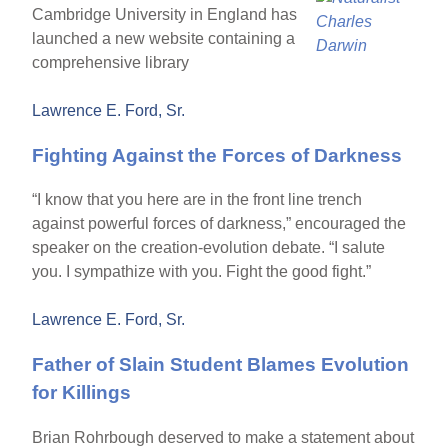
Cambridge University in England has
launched a new website containing a
comprehensive library
Lawrence E. Ford, Sr.
Fighting Against the Forces of Darkness
“I know that you here are in the front line trench
against powerful forces of darkness,” encouraged the
speaker on the creation-evolution debate. “I salute
you. I sympathize with you. Fight the good fight.”
Lawrence E. Ford, Sr.
Father of Slain Student Blames Evolution
for Killings
Brian Rohrbough deserved to make a statement about