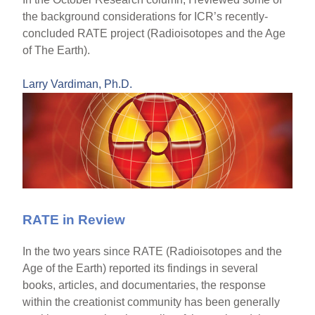
the background considerations for ICR’s recently-
concluded RATE project (Radioisotopes and the Age
of The Earth).
Larry Vardiman, Ph.D.
RATE in Review
In the two years since RATE (Radioisotopes and the
Age of the Earth) reported its findings in several
books, articles, and documentaries, the response
within the creationist community has been generally