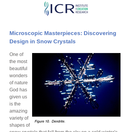
Skip
to
main
Microscopic Masterpieces: Discovering
content
Design in Snow Crystals
One of
the most
beautiful
wonders
of nature
God has
given us
is the
amazing
variety of
shapes of