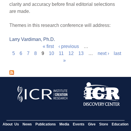
clarity and accuracy before final editorial selections
are made.
Themes in this research conference will address:
Larry Vardiman, Ph.D.
« first
‹ previous
…
P
5
6
7
8
9
10
11
12
13
…
next ›
last
»
a
g
e
s
About Us
News
Publications
Media
Events
Give
Store
Education