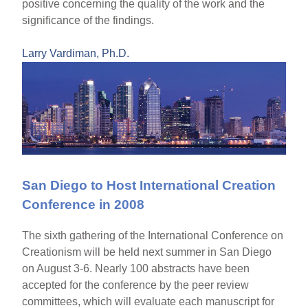
positive concerning the quality of the work and the
significance of the findings.
Larry Vardiman, Ph.D.
San Diego to Host International Creation
Conference in 2008
The sixth gathering of the International Conference on
Creationism will be held next summer in San Diego
on August 3-6. Nearly 100 abstracts have been
accepted for the conference by the peer review
committees, which will evaluate each manuscript for