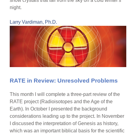
snow crystals that fall from the sky on a cold winter's
night.
Larry Vardiman, Ph.D.
RATE in Review: Unresolved Problems
This month I will complete a three-part review of the
RATE project (Radioisotopes and the Age of the
Earth). In October I presented the background
considerations leading up to the project. In November
I discussed the interpretation of Genesis as history,
which was an important biblical basis for the scientific