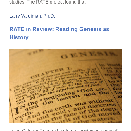
studies. The RATE project found that:
Larry Vardiman, Ph.D.
RATE in Review: Reading Genesis as
History
In the October Research column, I reviewed some of