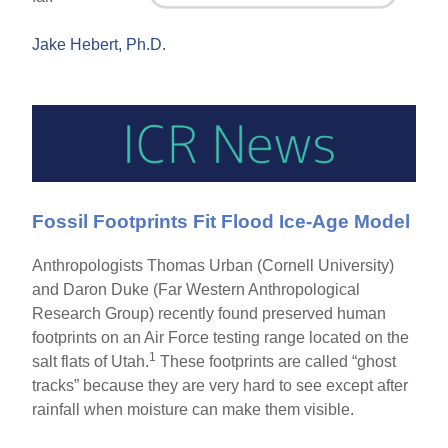
Jake Hebert, Ph.D.
Fossil Footprints Fit Flood Ice-Age Model
Anthropologists Thomas Urban (Cornell University)
and Daron Duke (Far Western Anthropological
Research Group) recently found preserved human
footprints on an Air Force testing range located on the
1
salt flats of Utah.
These footprints are called “ghost
tracks” because they are very hard to see except after
rainfall when moisture can make them visible.