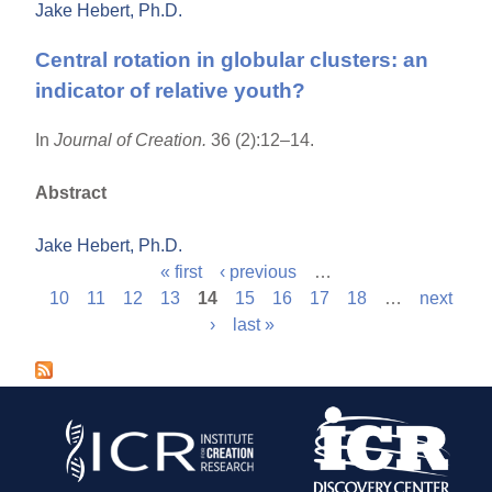
Jake Hebert, Ph.D.
Central rotation in globular clusters: an
indicator of relative youth?
In
Journal of Creation.
36 (2):12–14.
Abstract
Jake Hebert, Ph.D.
« first
‹ previous
…
P
10
11
12
13
14
15
16
17
18
…
next
›
last »
a
g
e
s