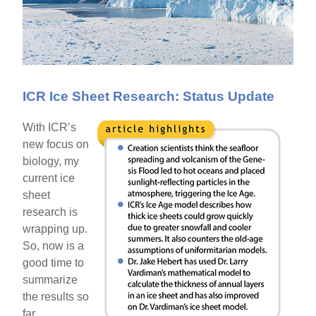
ICR Ice Sheet Research: Status Update
With ICR’s
new focus on
biology, my
current ice
sheet
research is
wrapping up.
So, now is a
good time to
summarize
the results so
far.