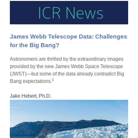
James Webb Telescope Data: Challenges
for the Big Bang?
Astronomers are thrilled by the extraordinary images
provided by the new James Webb Space Telescope
(JWST)—but some of the data already contradict Big
1
Bang expectations.
Jake Hebert, Ph.D.