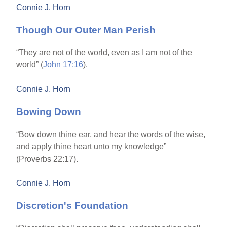
Connie J. Horn
Though Our Outer Man Perish
“They are not of the world, even as I am not of the
world” (
John 17:16
).
Connie J. Horn
Bowing Down
“Bow down thine ear, and hear the words of the wise,
and apply thine heart unto my knowledge”
(Proverbs 22:17).
Connie J. Horn
Discretion's Foundation