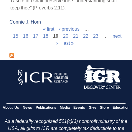
“Discretion shall preserve thee, understanding shall
keep thee” (Proverbs 2:11).
Connie J. Horn
« first
‹ previous
…
P
15
16
17
18
19
20
21
22
23
…
next
›
last »
a
g
e
s
About Us
News
Publications
Media
Events
Give
Store
Education
As a federally recognized 501(c)(3) nonprofit ministry of the
USA, all gifts to ICR are completely tax deductible to the