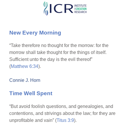
Skip
to
main
New Every Morning
content
“Take therefore no thought for the morrow: for the
morrow shall take thought for the things of itself.
Sufficient unto the day is the evil thereof”
(
Matthew 6:34
).
Connie J. Horn
Time Well Spent
“But avoid foolish questions, and genealogies, and
contentions, and strivings about the law; for they are
unprofitable and vain” (
Titus 3:9
).