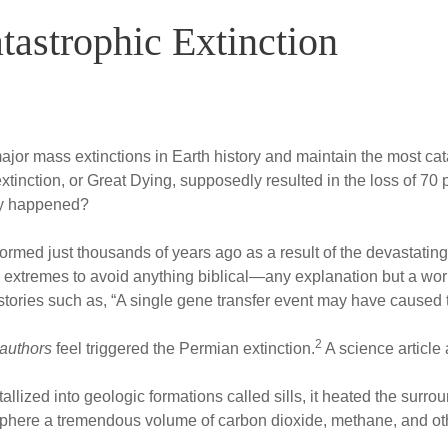
tastrophic Extinction
ajor mass extinctions in Earth history and maintain the most ca
xtinction, or Great Dying, supposedly resulted in the loss of 70
lly happened?
 formed just thousands of years ago as a result of the devastati
 extremes to avoid anything biblical—any explanation but a wor
 stories such as, “A single gene transfer event may have caused 
2
 authors
feel triggered the Permian extinction.
A science article 
llized into geologic formations called sills, it heated the surr
osphere a tremendous volume of carbon dioxide, methane, and o