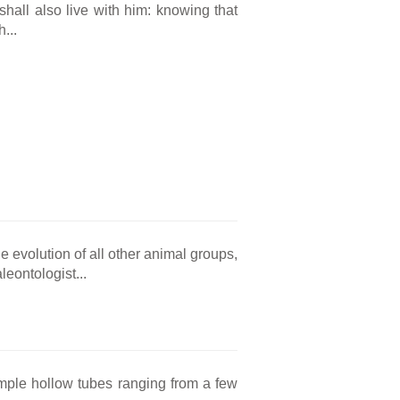
hall also live with him: knowing that
...
evolution of all other animal groups,
eontologist...
simple hollow tubes ranging from a few