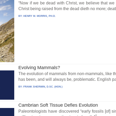
“Now if we be dead with Christ, we believe that we s
Christ being raised from the dead dieth no more; death
BY:
HENRY M. MORRIS, PH.D.
Evolving Mammals?
The evolution of mammals from non-mammals, like the 
has been, and will always be, problematic. English pal
BY:
FRANK SHERWIN, D.SC. (HON.)
Cambrian Soft Tissue Defies Evolution
Paleontologists have discovered “early fossils [of] 
1