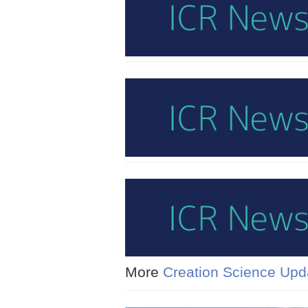
More
Creation Science Upd