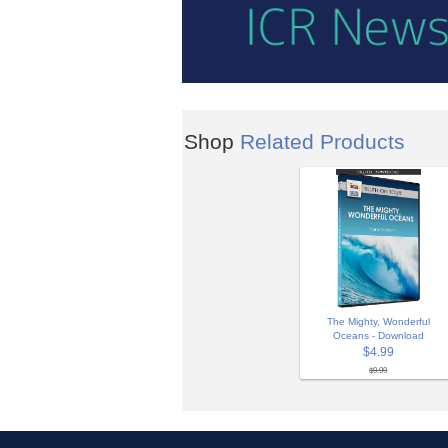
Shop
Related Products
The Mighty, Wonderful
Oceans - Download
$4.99
$9.99