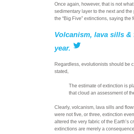
Once again, however, that is not what 
sedimentary layer to the next and the p
the “Big Five” extinctions, saying the
Volcanism, lava sills & 
year.
Regardless, evolutionists should be ca
stated,
The estimate of extinction is p
that cloud an assessment of th
Clearly, volcanism, lava sills and flo
were not five, or three, extinction eve
altered the very fabric of the Earth’s 
extinctions are merely a consequence 