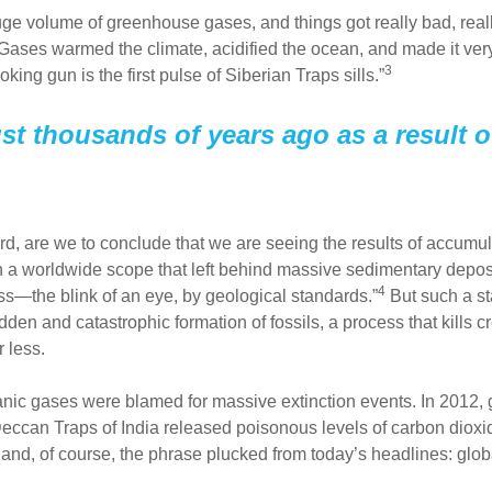
huge volume of greenhouse gases, and things got really bad, really
ses warmed the climate, acidified the ocean, and made it very di
3
ing gun is the first pulse of Siberian Traps sills.”
st thousands of years ago as a result o
ard, are we to conclude that we are seeing the results of accu
 a worldwide scope that left behind massive sedimentary depos
4
ess—the blink of an eye, by geological standards.”
But such a st
udden and catastrophic formation of fossils, a process that kills 
r less.
lcanic gases were blamed for massive extinction events. In 2012,
 Deccan Traps of India released poisonous levels of carbon diox
n and, of course, the phrase plucked from today’s headlines: glo