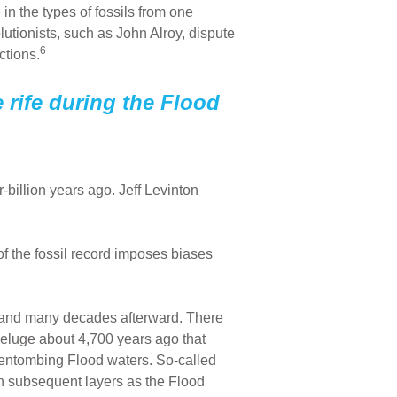
in the types of fossils from one
lutionists, such as John Alroy, dispute
6
ctions.
e rife during the Flood
billion years ago. Jeff Levinton
of the fossil record imposes biases
ear and many decades afterward. There
e deluge about 4,700 years ago that
dy, entombing Flood waters. So-called
in subsequent layers as the Flood