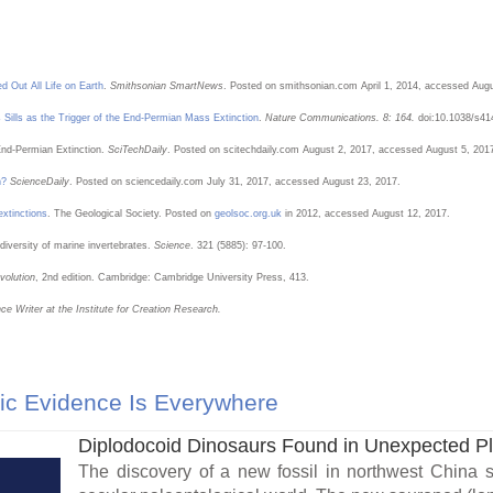
d Out All Life on Earth
.
Smithsonian SmartNews
. Posted on smithsonian.com April 1, 2014, accessed Augu
ps Sills as the Trigger of the End-Permian Mass Extinction
.
Nature Communications. 8: 164.
doi:10.1038/s41
 End-Permian Extinction.
SciTechDaily
. Posted on scitechdaily.com August 2, 2017, accessed August 5, 201
n?
ScienceDaily
. Posted on sciencedaily.com July 31, 2017, accessed August 23, 2017.
xtinctions
. The Geological Society. Posted on
geolsoc.org.uk
in 2012, accessed August 12, 2017.
 diversity of marine invertebrates.
Science
. 321 (5885): 97-100.
volution
, 2nd edition. Cambridge: Cambridge University Press, 413.
ce Writer at the Institute for Creation Research.
ic Evidence Is Everywhere
Diplodocoid Dinosaurs Found in Unexpected P
The discovery of a new fossil in northwest China 