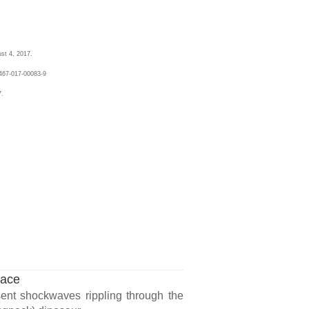
st 4, 2017.
467-017-00083-9
7.
lace
sent shockwaves rippling through the