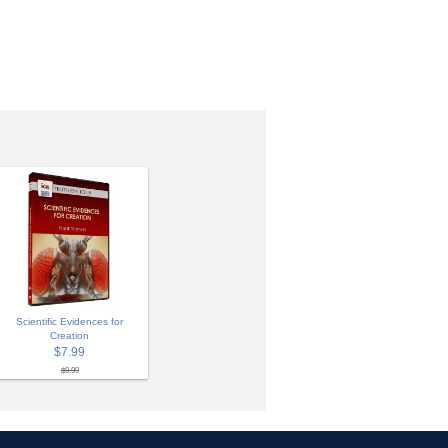
Scientific Evidences for
Creation
$7.99
$9.99