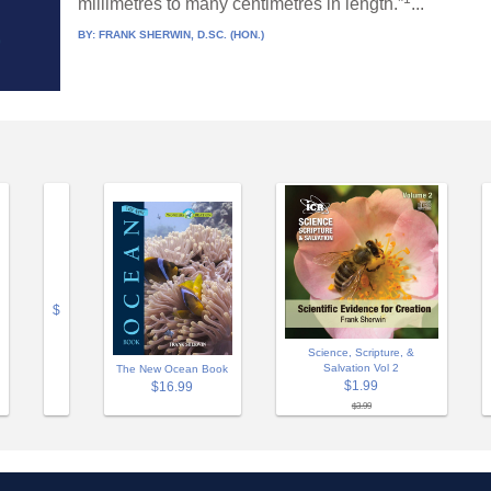
millimetres to many centimetres in length.”
...
BY:
FRANK SHERWIN, D.SC. (HON.)
$
Science, Scripture, &
Salvation Vol 2
The New Ocean Book
$1.99
$16.99
$3.99