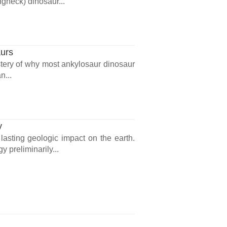
gneck) dinosaur...
aurs
tery of why most ankylosaur dinosaur
n...
y
asting geologic impact on the earth.
y preliminarily...