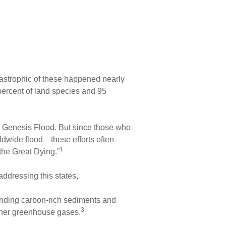
tastrophic of these happened nearly
 percent of land species and 95
ng Genesis Flood. But since those who
ldwide flood—these efforts often
1
the Great Dying.”
addressing this states,
ounding carbon-rich sediments and
3
ther greenhouse gases.