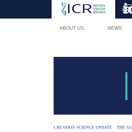
ABOUT US
NEWS
CREATION SCIENCE UPDATE
THE G