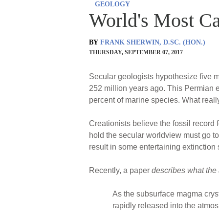
GEOLOGY
World's Most Ca
BY
FRANK SHERWIN, D.SC. (HON.)
THURSDAY, SEPTEMBER 07, 2017
Secular geologists hypothesize five m
252 million years ago. This Permian e
percent of marine species. What rea
Creationists believe the fossil record
hold the secular worldview must go to
result in some entertaining extinction
Recently, a paper
describes what the
As the subsurface magma crysta
rapidly released into the atm