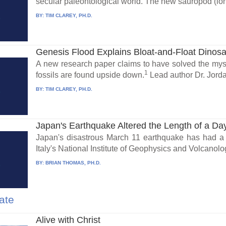
secular paleontological world. The new sauropod (lon
BY:
TIM CLAREY, PH.D.
Genesis Flood Explains Bloat-and-Float Dinos
A new research paper claims to have solved the mys
1
fossils are found upside down.
Lead author Dr. Jorda
BY:
TIM CLAREY, PH.D.
Japan's Earthquake Altered the Length of a Da
Japan's disastrous March 11 earthquake has had a l
Italy's National Institute of Geophysics and Volcanolog
BY:
BRIAN THOMAS, PH.D.
ate
Alive with Christ