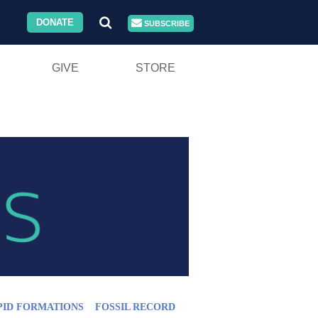
DONATE
SUBSCRIBE
GIVE
STORE
PID FORMATIONS
FOSSIL RECORD