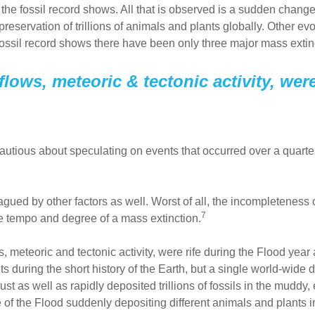
the fossil record shows. All that is observed is a sudden change 
reservation of trillions of animals and plants globally. Other evo
 fossil record shows there have been only three major mass extin
flows, meteoric & tectonic activity, wer
utious about speculating on events that occurred over a quarter-
lagued by other factors as well. Worst of all, the incompleteness 
7
e tempo and degree of a mass extinction.
ws, meteoric and tectonic activity, were rife during the Flood y
nts during the short history of the Earth, but a single world-wid
crust as well as rapidly deposited trillions of fossils in the mud
of the Flood suddenly depositing different animals and plants 