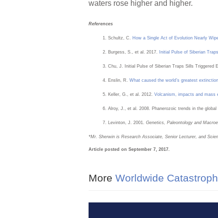
waters rose higher and higher.
References
Schultz, C.
How a Single Act of Evolution Nearly Wipe
Burgess, S., et al. 2017.
Initial Pulse of Siberian Tra
Chu, J. Initial Pulse of Siberian Traps Sills Triggered
Enslin, R.
What caused the world’s greatest extinctio
Keller, G., et al. 2012.
Volcanism, impacts and mass e
Alroy, J., et al. 2008. Phanerozoic trends in the global
Levinton, J. 2001.
Genetics, Paleontology and Macroe
*M
r. Sherwin is Research Associate, Senior Lecturer, and Scien
Article posted on September 7, 2017.
More
Worldwide Catastroph