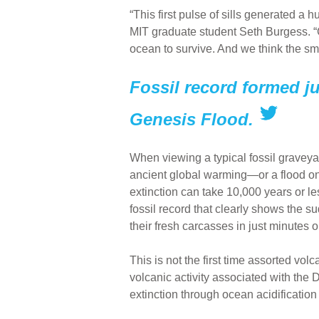
“This first pulse of sills generated a 
MIT graduate student Seth Burgess. “Ga
ocean to survive. And we think the smok
Fossil record formed ju
Genesis Flood.
When viewing a typical fossil gravey
ancient global warming—or a flood on
extinction can take 10,000 years or l
fossil record that clearly shows the s
their fresh carcasses in just minutes o
This is not the first time assorted vo
volcanic activity associated with the
extinction through ocean acidificatio