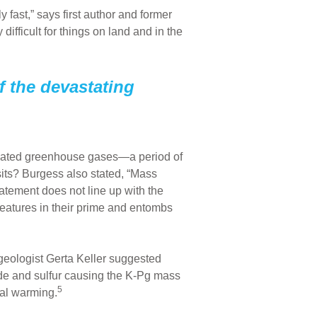
 fast,” says first author and former
fficult for things on land and in the
f the devastating
mulated greenhouse gases—a period of
its? Burgess also stated, “Mass
atement does not line up with the
creatures in their prime and entombs
 geologist Gerta Keller suggested
ide and sulfur causing the K-Pg mass
5
bal warming.