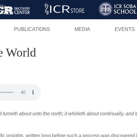
Skip
to
main
PUBLICATIONS
MEDIA
EVENTS
content
e World
turneth about unto the north; it whirleth about continually, and 
ific insights, written long before such a process was discovered