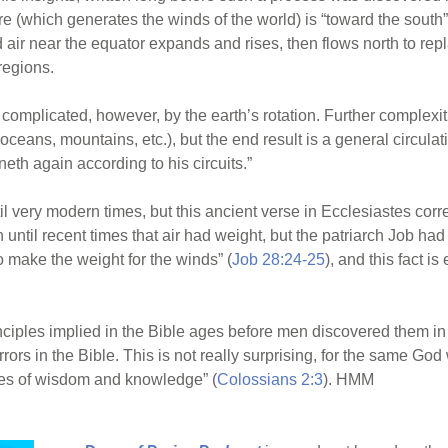
e (which generates the winds of the world) is “toward the south”
d air near the equator expands and rises, then flows north to repl
regions.
 complicated, however, by the earth’s rotation. Further complexit
(oceans, mountains, etc.), but the end result is a general circul
neth again according to his circuits.”
il very modern times, but this ancient verse in Ecclesiastes cor
n until recent times that air had weight, but the patriarch Job ha
o make the weight for the winds” (
Job 28:24-25
), and this fact i
nciples implied in the Bible ages before men discovered them in th
rrors in the Bible. This is not really surprising, for the same G
ures of wisdom and knowledge” (
Colossians 2:3
). HMM