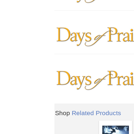
Shop
Related Products