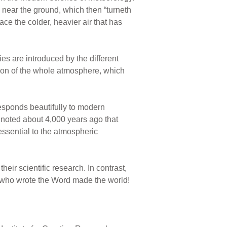
 near the ground, which then “turneth
ace the colder, heavier air that has
ies are introduced by the different
ation of the whole atmosphere, which
responds beautifully to modern
d noted about 4,000 years ago that
s essential to the atmospheric
eir scientific research. In contrast,
od who wrote the Word made the world!