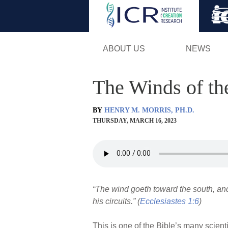
ABOUT US
NEWS
The Winds of th
BY
HENRY M. MORRIS, PH.D.
THURSDAY, MARCH 16, 2023
“The wind goeth toward the south, and 
his circuits.” (
Ecclesiastes 1:6
)
This is one of the Bible’s many scient