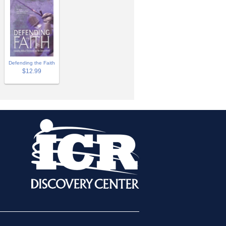
Defending the Faith
$12.99