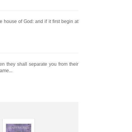
 house of God: and if it first begin at
n they shall separate you from their
ame...