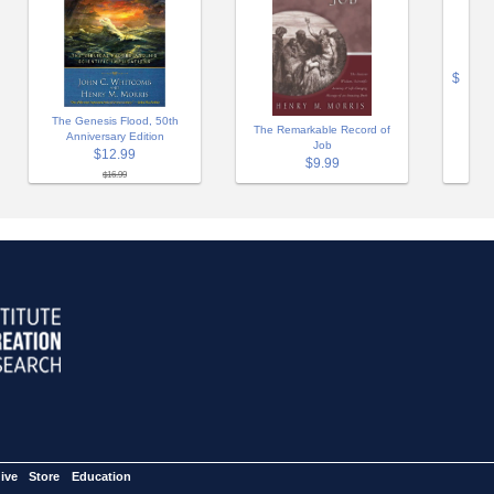
$
The Genesis Flood, 50th
The Remarkable Record of
Anniversary Edition
Job
$12.99
$9.99
$16.99
ive
Store
Education