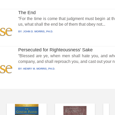
The End
“For the time is come that judgment must begin at the
us, what shall the end be of them that obey not...
BY:
JOHN D. MORRIS, PH.D.
Persecuted for Righteousness' Sake
“Blessed are ye, when men shall hate you, and whe
company, and shall reproach you, and cast out your n
BY:
HENRY M. MORRIS, PH.D.