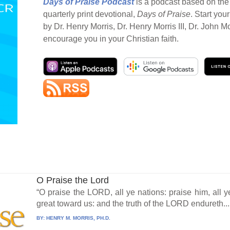
Days of Praise Podcast
is a podcast based on the 
quarterly print devotional,
Days of Praise
. Start you
by Dr. Henry Morris, Dr. Henry Morris III, Dr. John M
encourage you in your Christian faith.
O Praise the Lord
“O praise the LORD, all ye nations: praise him, all y
great toward us: and the truth of the LORD endureth...
BY:
HENRY M. MORRIS, PH.D.