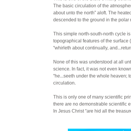
The basic circulation of the atmospher
about unto the north” aloft. The heate
descended to the ground in the polar 
This simple north-south-north cycle is
topographical features of the surface 
“whirleth about continually, and...retur
None of this was understood at all unt
science. In fact, it was not even know
“he...seeth under the whole heaven; t
circulation.
This is only one of many scientific pri
there are no demonstrable scientific e
In Jesus Christ “are hid all the treas