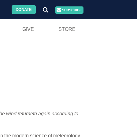
DONATE
SUBSCRIBE
GIVE
STORE
the wind returneth again according to
 in the modern science of meteorology.