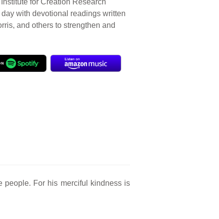
Institute for Creation Research
r day with devotional readings written
orris, and others to strengthen and
e people. For his merciful kindness is