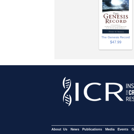
The Genesis Record
$47.99
About Us
News
Publications
Media
Events
G