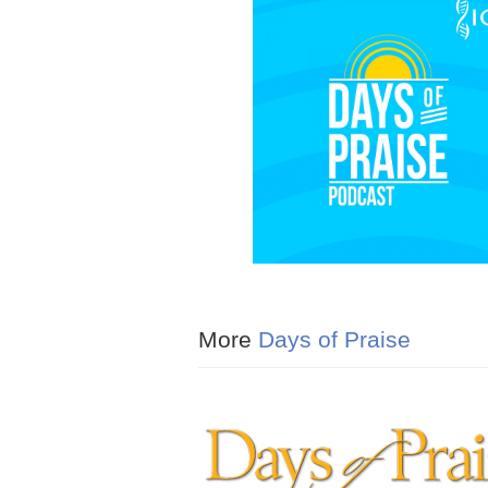
More
Days of Praise