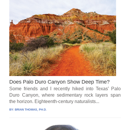
Does Palo Duro Canyon Show Deep Time?
Some friends and I recently hiked into Texas’ Palo
Duro Canyon, where sedimentary rock layers span
the horizon. Eighteenth-century naturalists...
BY:
BRIAN THOMAS, PH.D.