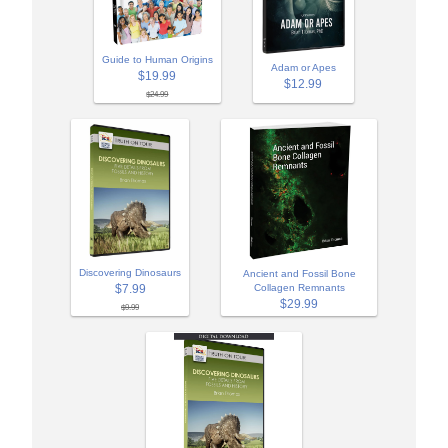
Guide to Human Origins
Adam or Apes
$19.99
$12.99
$24.99
Discovering Dinosaurs
Ancient and Fossil Bone
$7.99
Collagen Remnants
$29.99
$9.99