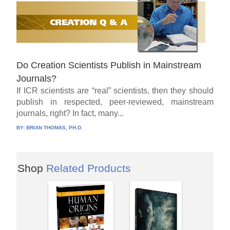
Do Creation Scientists Publish in Mainstream
Journals?
If ICR scientists are “real” scientists, then they should
publish in respected, peer-reviewed, mainstream
journals, right? In fact, many...
BY:
BRIAN THOMAS, PH.D.
Shop
Related Products