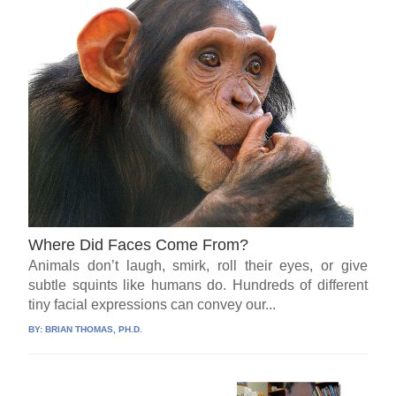
Where Did Faces Come From?
Animals don’t laugh, smirk, roll their eyes, or give
subtle squints like humans do. Hundreds of different
tiny facial expressions can convey our...
BY:
BRIAN THOMAS, PH.D.