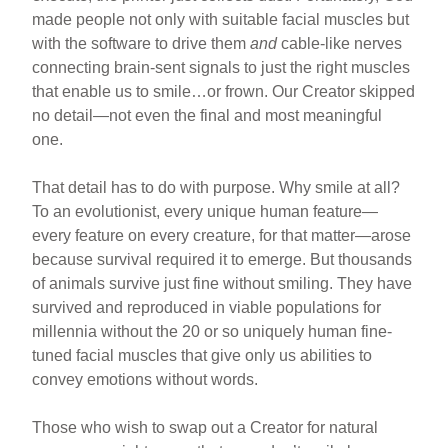
made people not only with suitable facial muscles but
with the software to drive them
and
cable-like nerves
connecting brain-sent signals to just the right muscles
that enable us to smile…or frown. Our Creator skipped
no detail—not even the final and most meaningful
one.
That detail has to do with purpose. Why smile at all?
To an evolutionist, every unique human feature—
every feature on every creature, for that matter—arose
because survival required it to emerge. But thousands
of animals survive just fine without smiling. They have
survived and reproduced in viable populations for
millennia without the 20 or so uniquely human fine-
tuned facial muscles that give only us abilities to
convey emotions without words.
Those who wish to swap out a Creator for natural