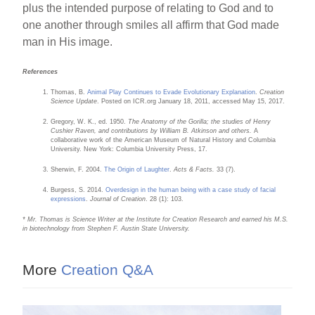
plus the intended purpose of relating to God and to
one another through smiles all affirm that God made
man in His image.
References
Thomas, B.
Animal Play Continues to Evade Evolutionary Explanation
.
Creation
Science Update
. Posted on ICR.org January 18, 2011, accessed May 15, 2017.
Gregory, W. K., ed. 1950.
The Anatomy of the Gorilla; the studies of Henry
Cushier Raven, and contributions by William B. Atkinson and others.
A
collaborative work of the American Museum of Natural History and Columbia
University. New York: Columbia University Press, 17.
Sherwin, F. 2004.
The Origin of Laughter
.
Acts & Facts.
33 (7).
Burgess, S. 2014.
Overdesign in the human being with a case study of facial
expressions
.
Journal of Creation
. 28 (1): 103.
* Mr. Thomas is Science Writer at the Institute for Creation Research and earned his M.S.
in biotechnology from Stephen F. Austin State University.
More
Creation Q&A