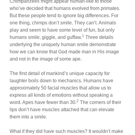
Chimpanzees might appear human-like to those
who’ve decided that humans evolved from primates.
But these people tend to ignore big differences. For
one thing, chimps don’t smile. They can’t. Animals
play and seem to have some level of fun, but only
1
humans smile, giggle, and guffaw.
Three details
underlying the uniquely human smile demonstrate
how we can know that God made man in His image
and not in the image of some ape.
The first detail of mankind’s unique capacity for
laughter boils down to mechanics. Humans have
approximately 50 facial muscles that allow us to
express all kinds of emotions without speaking a
2
word. Apes have fewer than 30.
The corners of their
lips don’t have muscles attached that can elevate
them into a smile.
What if they did have such muscles? It wouldn’t make