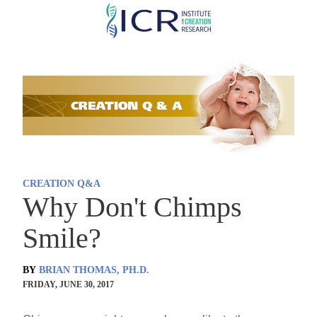
Skip
to
main
content
CREATION Q&A
Why Don't Chimps
Smile?
BY
BRIAN THOMAS, PH.D.
FRIDAY, JUNE 30, 2017