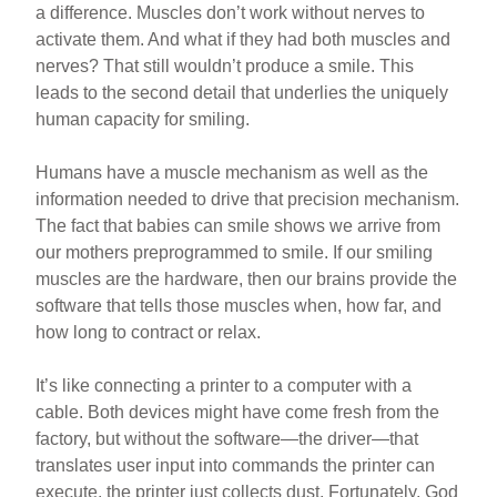
a difference. Muscles don’t work without nerves to
activate them. And what if they had both muscles and
nerves? That still wouldn’t produce a smile. This
leads to the second detail that underlies the uniquely
human capacity for smiling.
Humans have a muscle mechanism as well as the
information needed to drive that precision mechanism.
The fact that babies can smile shows we arrive from
our mothers preprogrammed to smile. If our smiling
muscles are the hardware, then our brains provide the
software that tells those muscles when, how far, and
how long to contract or relax.
It’s like connecting a printer to a computer with a
cable. Both devices might have come fresh from the
factory, but without the software—the driver—that
translates user input into commands the printer can
execute, the printer just collects dust. Fortunately, God