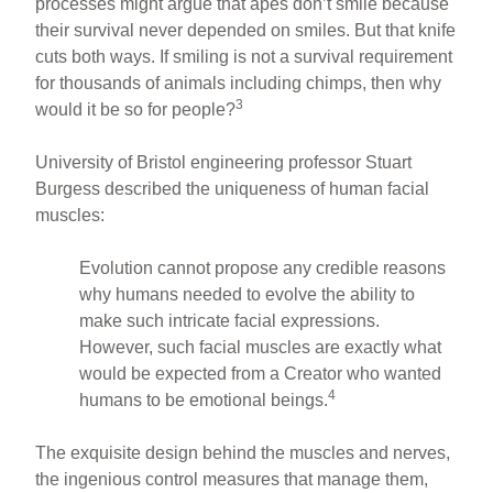
processes might argue that apes don’t smile because
their survival never depended on smiles. But that knife
cuts both ways. If smiling is not a survival requirement
for thousands of animals including chimps, then why
3
would it be so for people?
University of Bristol engineering professor Stuart
Burgess described the uniqueness of human facial
muscles:
Evolution cannot propose any credible reasons
why humans needed to evolve the ability to
make such intricate facial expressions.
However, such facial muscles are exactly what
would be expected from a Creator who wanted
4
humans to be emotional beings.
The exquisite design behind the muscles and nerves,
the ingenious control measures that manage them,