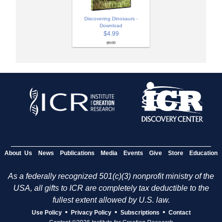
Discovering Dinosaurs -
Download
$4.99
$9.99
About Us
News
Publications
Media
Events
Give
Store
Education
As a federally recognized 501(c)(3) nonprofit ministry of the
USA, all gifts to ICR are completely tax deductible to the
fullest extent allowed by U.S. law.
•
•
•
Use Policy
Privacy Policy
Subscriptions
Contact