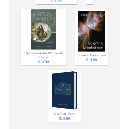
$16.99
The Remarkable Wisdom of
Scientific Creationism
Solomon
$14.99
$13.99
A Year of Praise
$14.99