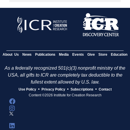
About Us
News
Publications
Media
Events
Give
Store
Education
As a federally recognized 501(c)(3) nonprofit ministry of the
USA, all gifts to ICR are completely tax deductible to the
fullest extent allowed by U.S. law.
•
•
•
Use Policy
Privacy Policy
Subscriptions
Contact
Content ©2026 Institute for Creation Research