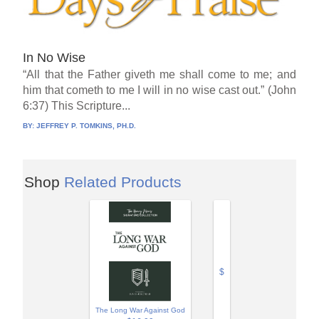
In No Wise
“All that the Father giveth me shall come to me; and
him that cometh to me I will in no wise cast out.” (John
6:37) This Scripture...
BY:
JEFFREY P. TOMKINS, PH.D.
Shop
Related Products
$
The Long War Against God