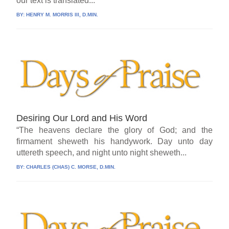
our text is translated...
BY:
HENRY M. MORRIS III, D.MIN.
Desiring Our Lord and His Word
“The heavens declare the glory of God; and the
firmament sheweth his handywork. Day unto day
uttereth speech, and night unto night sheweth...
BY:
CHARLES (CHAS) C. MORSE, D.MIN.