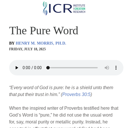
Skip
to
main
The Pure Word
content
BY
HENRY M. MORRIS, PH.D.
FRIDAY, JULY 18, 2025
“Every word of God is pure: he is a shield unto them
that put their trust in him.” (
Proverbs 30:5
)
When the inspired writer of Proverbs testified here that
God’s Word is “pure,” he did not use the usual word
for, say, moral purity or metallic purity. Instead, he