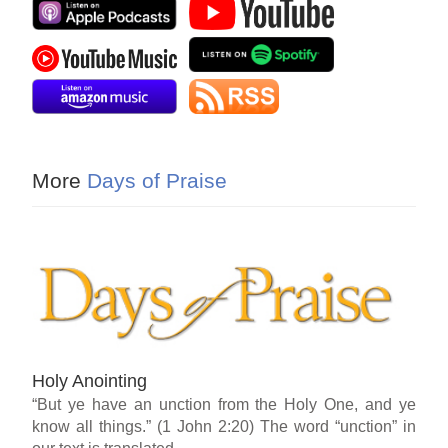
More
Days of Praise
Holy Anointing
“But ye have an unction from the Holy One, and ye
know all things.” (1 John 2:20) The word “unction” in