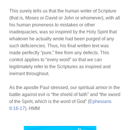
This surely tells us that the human writer of Scripture
(that is, Moses or David or John or whomever), with all
his human proneness to mistakes or other
inadequacies, was so inspired by the Holy Spirit that
whatever he actually wrote had been purged of any
such deficiencies. Thus, his final written text was
made perfectly “pure,” free from any defects. This
control applies to “every word” so that we can
legitimately refer to the Scriptures as inspired and
inerrant throughout.
As the apostle Paul stressed, our spiritual armor in the
battle against evil is “the shield of faith” and “the sword
of the Spirit, which is the word of God” (
Ephesians
6:16-17
). HMM