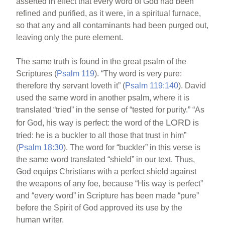
asserted in effect that every word of God had been
refined and purified, as it were, in a spiritual furnace,
so that any and all contaminants had been purged out,
leaving only the pure element.
The same truth is found in the great psalm of the
Scriptures (
Psalm 119
). “Thy word is very pure:
therefore thy servant loveth it” (
Psalm 119:140
). David
used the same word in another psalm, where it is
translated “tried” in the sense of “tested for purity.” “As
LORD
for God, his way is perfect: the word of the
is
tried: he is a buckler to all those that trust in him”
(
Psalm 18:30
). The word for “buckler” in this verse is
the same word translated “shield” in our text. Thus,
God equips Christians with a perfect shield against
the weapons of any foe, because “His way is perfect”
and “every word” in Scripture has been made “pure”
before the Spirit of God approved its use by the
human writer.