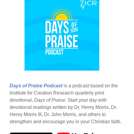
Days of Praise Podcast
is a podcast based on the
Institute for Creation Research quarterly print
devotional,
Days of Praise
. Start your day with
devotional readings written by Dr. Henry Morris, Dr.
Henry Morris III, Dr. John Morris, and others to
strengthen and encourage you in your Christian faith.