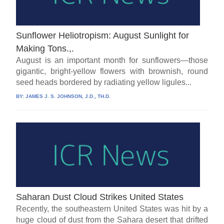
Sunflower Heliotropism: August Sunlight for
Making Tons.,.
August is an important month for sunflowers—those
gigantic, bright-yellow flowers with brownish, round
seed heads bordered by radiating yellow ligules...
BY:
JAMES J. S. JOHNSON, J.D., TH.D.
Saharan Dust Cloud Strikes United States
Recently, the southeastern United States was hit by a
huge cloud of dust from the Sahara desert that drifted