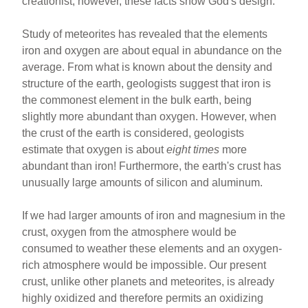
creationist, however, these facts show God's design.
Study of meteorites has revealed that the elements
iron and oxygen are about equal in abundance on the
average. From what is known about the density and
structure of the earth, geologists suggest that iron is
the commonest element in the bulk earth, being
slightly more abundant than oxygen. However, when
the crust of the earth is considered, geologists
estimate that oxygen is about
eight times
more
abundant than iron! Furthermore, the earth's crust has
unusually large amounts of silicon and aluminum.
If we had larger amounts of iron and magnesium in the
crust, oxygen from the atmosphere would be
consumed to weather these elements and an oxygen-
rich atmosphere would be impossible. Our present
crust, unlike other planets and meteorites, is already
highly oxidized and therefore permits an oxidizing