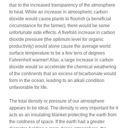
due to the increased transparency of the atmosphere
to heat. While an
increase
in atmospheric carbon
dioxide would cause plants to flourish (a beneficial
circumstance for the farmer), there would be some
unfortunate side effects. A fivefold increase in carbon
dioxide pressure (the optimum level for organic
productivity) would alone cause the average world
surface temperature to be a few tens of degrees
Fahrenheit warmer! Also, a large increase in carbon
dioxide would so accelerate the chemical weathering
of the continents that an excess of bicarbonate would
form in the ocean, leading to an alkali condition
unfavorable for life.
The total density or pressure of our atmosphere
appears to be ideal. The density is very important for it
acts as an insulating blanket protecting the earth from
the coldness of space. If the earth had a greater