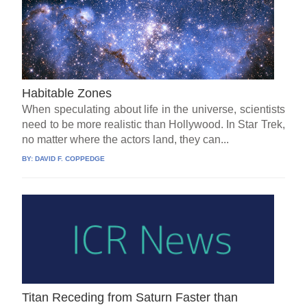
Habitable Zones
When speculating about life in the universe, scientists
need to be more realistic than Hollywood. In Star Trek,
no matter where the actors land, they can...
BY:
DAVID F. COPPEDGE
Titan Receding from Saturn Faster than