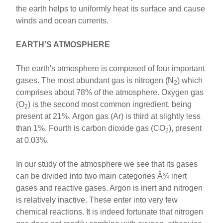
the earth helps to uniformly heat its surface and cause
winds and ocean currents.
EARTH'S ATMOSPHERE
The earth's atmosphere is composed of four important
gases. The most abundant gas is nitrogen (N
) which
2
comprises about 78% of the atmosphere. Oxygen gas
(O
) is the second most common ingredient, being
2
present at 21%. Argon gas (Ar) is third at slightly less
than 1%. Fourth is carbon dioxide gas (CO
), present
2
at 0.03%.
In our study of the atmosphere we see that its gases
can be divided into two main categories Â¾ inert
gases and reactive gases. Argon is inert and nitrogen
is relatively inactive. These enter into very few
chemical reactions. It is indeed fortunate that nitrogen