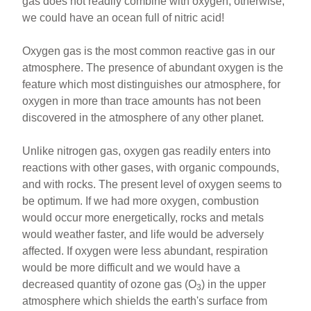
gas does not readily combine with oxygen, otherwise,
we could have an ocean full of nitric acid!
Oxygen gas is the most common reactive gas in our
atmosphere. The presence of abundant oxygen is the
feature which most distinguishes our atmosphere, for
oxygen in more than trace amounts has not been
discovered in the atmosphere of any other planet.
Unlike nitrogen gas, oxygen gas readily enters into
reactions with other gases, with organic compounds,
and with rocks. The present level of oxygen seems to
be optimum. If we had more oxygen, combustion
would occur more energetically, rocks and metals
would weather faster, and life would be adversely
affected. If oxygen were less abundant, respiration
would be more difficult and we would have a
decreased quantity of ozone gas (O
) in the upper
3
atmosphere which shields the earth's surface from