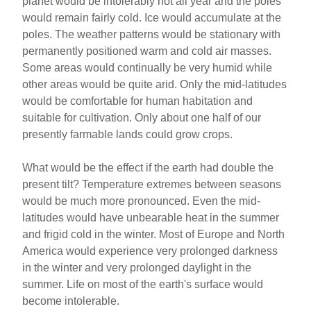
planet would be intolerably hot all year and the poles
would remain fairly cold. Ice would accumulate at the
poles. The weather patterns would be stationary with
permanently positioned warm and cold air masses.
Some areas would continually be very humid while
other areas would be quite arid. Only the mid-latitudes
would be comfortable for human habitation and
suitable for cultivation. Only about one half of our
presently farmable lands could grow crops.
What would be the effect if the earth had double the
present tilt? Temperature extremes between seasons
would be much more pronounced. Even the mid-
latitudes would have unbearable heat in the summer
and frigid cold in the winter. Most of Europe and North
America would experience very prolonged darkness
in the winter and very prolonged daylight in the
summer. Life on most of the earth's surface would
become intolerable.