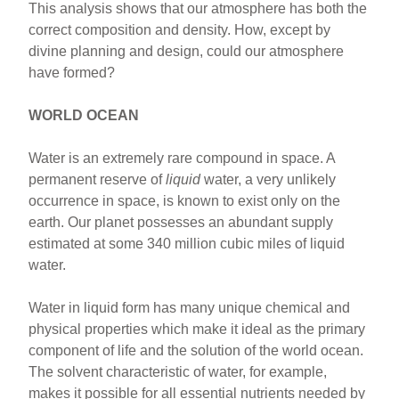
This analysis shows that our atmosphere has both the
correct composition and density. How, except by
divine planning and design, could our atmosphere
have formed?
WORLD OCEAN
Water is an extremely rare compound in space. A
permanent reserve of
liquid
water, a very unlikely
occurrence in space, is known to exist only on the
earth. Our planet possesses an abundant supply
estimated at some 340 million cubic miles of liquid
water.
Water in liquid form has many unique chemical and
physical properties which make it ideal as the primary
component of life and the solution of the world ocean.
The solvent characteristic of water, for example,
makes it possible for all essential nutrients needed by