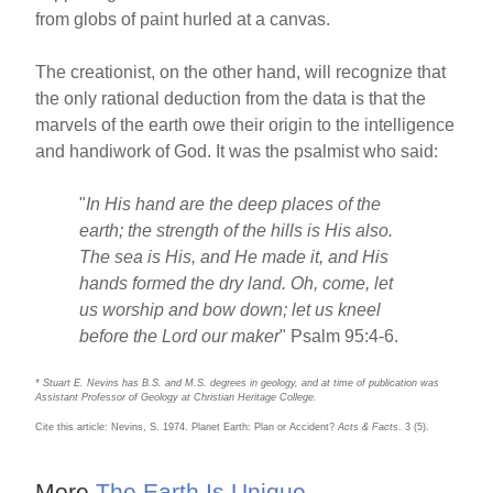
from globs of paint hurled at a canvas.
The creationist, on the other hand, will recognize that
the only rational deduction from the data is that the
marvels of the earth owe their origin to the intelligence
and handiwork of God. It was the psalmist who said:
"
In His hand are the deep places of the
earth; the strength of the hills is His also.
The sea is His, and He made it, and His
hands formed the dry land. Oh, come, let
us worship and bow down; let us kneel
before the Lord our maker
" Psalm 95:4-6.
* Stuart E. Nevins has B.S. and M.S. degrees in geology, and at time of publication was
Assistant Professor of Geology at Christian Heritage College.
Cite this article: Nevins, S. 1974. Planet Earth: Plan or Accident?
Acts & Facts
. 3 (5).
More
The Earth Is Unique