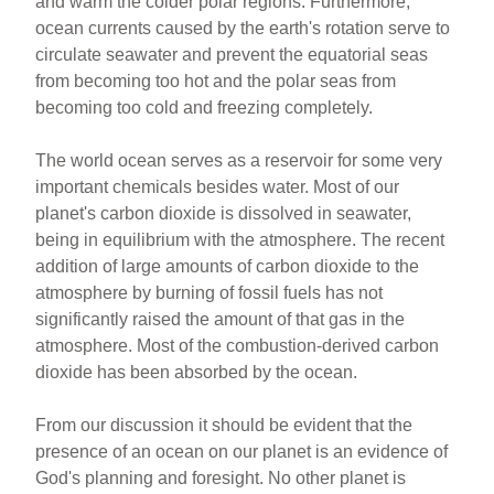
and warm the colder polar regions. Furthermore,
ocean currents caused by the earth's rotation serve to
circulate seawater and prevent the equatorial seas
from becoming too hot and the polar seas from
becoming too cold and freezing completely.
The world ocean serves as a reservoir for some very
important chemicals besides water. Most of our
planet's carbon dioxide is dissolved in seawater,
being in equilibrium with the atmosphere. The recent
addition of large amounts of carbon dioxide to the
atmosphere by burning of fossil fuels has not
significantly raised the amount of that gas in the
atmosphere. Most of the combustion-derived carbon
dioxide has been absorbed by the ocean.
From our discussion it should be evident that the
presence of an ocean on our planet is an evidence of
God's planning and foresight. No other planet is