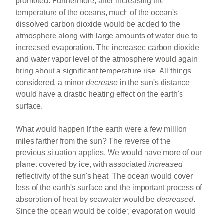
promoted. Furthermore, after increasing the
temperature of the oceans, much of the ocean's
dissolved carbon dioxide would be added to the
atmosphere along with large amounts of water due to
increased evaporation. The increased carbon dioxide
and water vapor level of the atmosphere would again
bring about a significant temperature rise. All things
considered, a minor
decrease
in the sun's distance
would have a drastic heating effect on the earth's
surface.
What would happen if the earth were a few million
miles farther from the sun? The reverse of the
previous situation applies. We would have more of our
planet covered by ice, with associated
increased
reflectivity of the sun's heat. The ocean would cover
less of the earth's surface and the important process of
absorption of heat by seawater would be
decreased
.
Since the ocean would be colder, evaporation would