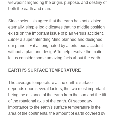
viewpoint regarding the origin, purpose, and destiny of
both the earth and man.
Since scientists agree that the earth has not existed
eternally, simple logic dictates that no middle position
exists on the important issue of plan versus accident.
Either
a superintending Mind planned and designed
our planet,
or
it all originated by a fortuitous accident
without a plan and design! To help resolve the matter
let us consider some amazing facts about the earth.
EARTH'S SURFACE TEMPERATURE
The average temperature at the earth's surface
depends upon several factors, the two most important
being the distance of the earth from the sun and the tilt
of the rotational axis of the earth. Of secondary
importance to the earth's surface temperature is the
area of the continents, the amount of earth covered by