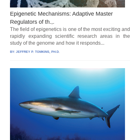
Epigenetic Mechanisms: Adaptive Master
Regulators of th.,.
The field of epigenetics is one of the most exciting and
rapidly expanding scientific research areas in the
study of the genome and how it responds...
BY:
JEFFREY P. TOMKINS, PH.D.