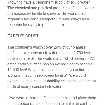
known to have a permanent supply of liquid water.
The chemical and physical properties of liquid water
are necessary for life to survive. The world ocean
regulates the earth's temperature and serves as a
reservoir for many important chemicals.
EARTH'S CRUST
The continents which cover 29% of our planet's
surface have a mean elevation of about 2,750 feet
above sea level. The world ocean which covers 71%
of the earth's surface has an average depth of some
12,500 feet! Why do we have such lofty continents
along with such deep ocean basins? We would
expect, using simple probability estimates, to have an
earth of nearly constant elevation.
If we were to scrape off the continents and place them
in the deeper parts of the ocean to make an earth of