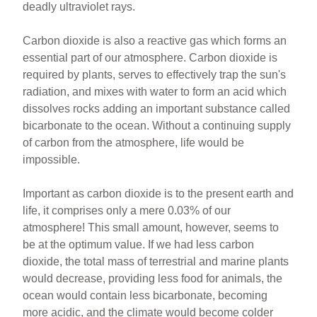
deadly ultraviolet rays.
Carbon dioxide is also a reactive gas which forms an
essential part of our atmosphere. Carbon dioxide is
required by plants, serves to effectively trap the sun's
radiation, and mixes with water to form an acid which
dissolves rocks adding an important substance called
bicarbonate to the ocean. Without a continuing supply
of carbon from the atmosphere, life would be
impossible.
Important as carbon dioxide is to the present earth and
life, it comprises only a mere 0.03% of our
atmosphere! This small amount, however, seems to
be at the optimum value. If we had less carbon
dioxide, the total mass of terrestrial and marine plants
would decrease, providing less food for animals, the
ocean would contain less bicarbonate, becoming
more acidic, and the climate would become colder