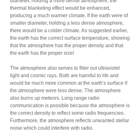
diameter, holding a more dense atmosphere, the
thermal blanketing effect would be enhanced,
producing a much warmer climate. If the earth were of
smaller diameter, holding a less dense atmosphere,
there would be a colder climate. As suggested earlier,
the earth has the correct surface temperature, showing
that the atmosphere has the proper density and that
the earth has the proper size!
The atmosphere also serves to filter out ultraviolet
light and cosmic rays. Both are harmful to life and
would be much more common at the earth's surface if
the atmosphere were less dense. The atmosphere
also burns up meteors. Long range radio
communication is possible because the atmosphere is
the correct density to reflect some radio frequencies.
Furthermore, the atmosphere reflects unwanted stellar
noise which could interfere with radio.