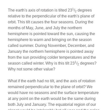
1
The earth's axis of rotation is tilted 23
/
degrees
2
relative to the perpendicular of the earth's plane of
orbit. This tilt causes the four seasons. During the
months of May, June, and July the northern
hemisphere is pointed toward the sun, causing the
hemisphere to warm and bringing on the season
called summer. During November, December, and
January the northern hemisphere is pointed away
from the sun providing colder temperatures and the
1
season called winter. Why is this tilt 23
/
degrees?
2
Why not some other value?
What if the earth had no tilt, and the axis of rotation
remained perpendicular to the plane of orbit? We
would have no seasons and the surface temperature
at any point on the earth would be the same during
both July and January. The equatorial region of our