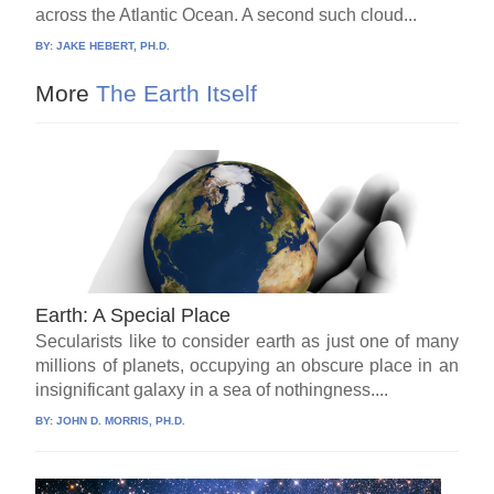
across the Atlantic Ocean. A second such cloud...
BY:
JAKE HEBERT, PH.D.
More
The Earth Itself
Earth: A Special Place
Secularists like to consider earth as just one of many
millions of planets, occupying an obscure place in an
insignificant galaxy in a sea of nothingness....
BY:
JOHN D. MORRIS, PH.D.