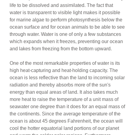
life to be dissolved and assimilated. The fact that
water is transparent to visible light makes it possible
for marine algae to perform photosynthesis below the
ocean surface and for ocean animals to be able to see
through water. Water is one of only a few substances
which expands when it freezes, preventing our ocean
and lakes from freezing from the bottom upward.
One of the most remarkable properties of water is its
high heat-capturing and heat-holding capacity. The
ocean is less reflective than the land to incoming solar
radiation and thereby absorbs more of the sun's
energy than equal areas of land. It also takes much
more heat to raise the temperature of a unit mass of
seawater one degree than it does for an equal mass of
the continents. Since the average temperature of the
ocean is about 45 degrees Fahrenheit, the ocean will
cool the hotter equatorial land portions of our planet