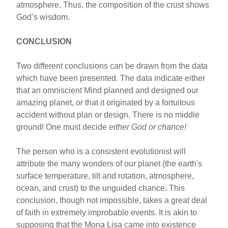
atmosphere. Thus, the composition of the crust shows
God’s wisdom.
CONCLUSION
Two different conclusions can be drawn from the data
which have been presented. The data indicate either
that an omniscient Mind planned and designed our
amazing planet,
or
that it originated by a fortuitous
accident without plan or design. There is no middle
ground! One must decide
either God or chance!
The person who is a consistent evolutionist will
attribute the many wonders of our planet (the earth's
surface temperature, tilt and rotation, atmosphere,
ocean, and crust) to the unguided chance. This
conclusion, though not impossible, takes a great deal
of faith in extremely improbable events. It is akin to
supposing that the Mona Lisa came into existence