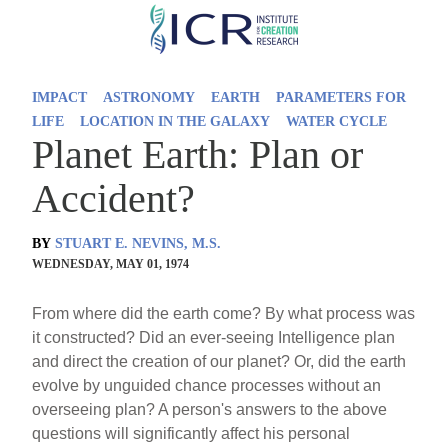
Skip
to
main
IMPACT
ASTRONOMY
EARTH
PARAMETERS FOR
content
LIFE
LOCATION IN THE GALAXY
WATER CYCLE
Planet Earth: Plan or
Accident?
BY
STUART E. NEVINS, M.S.
WEDNESDAY, MAY 01, 1974
From where did the earth come? By what process was
it constructed? Did an ever-seeing Intelligence plan
and direct the creation of our planet? Or, did the earth
evolve by unguided chance processes without an
overseeing plan? A person's answers to the above
questions will significantly affect his personal