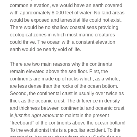
common elevation, we would have an earth covered
with approximately 8,000 feet of water! No land areas
would be exposed and terrestrial life could not exist.
There would be no shallow coastal seas providing
ecological zones in which most marine creatures
could thrive. The ocean with a constant elevation
earth would be nearly void of life.
There are two main reasons why the continents
remain elevated above the sea floor. First, the
continents are made up of rocks which, as a whole,
are less dense than the rocks of the ocean bottom.
Second, the continental crust is usually over twice as
thick as the oceanic crust. The difference in density
and thickness between continental and oceanic crust
is
just the right amount
to maintain the present
"freeboard" of the continents above the ocean bottom!
To the evolutionist this is a peculiar accident. To the