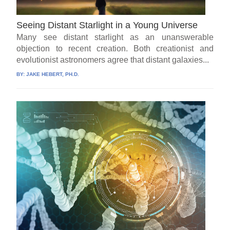
Seeing Distant Starlight in a Young Universe
Many see distant starlight as an unanswerable
objection to recent creation. Both creationist and
evolutionist astronomers agree that distant galaxies...
BY:
JAKE HEBERT, PH.D.