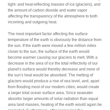
light- and heat-reflecting masses of ice (glaciers), and
the amount of carbon dioxide and water vapor
affecting the transparency of the atmosphere to both
incoming and outgoing heat.
The most important factor affecting the surface
temperature of the earth is obviously the distance from
the sun. If the earth were moved a few million miles
closer to the sun, the surface of the earth would
become warmer causing our glaciers to melt. With a
decrease in the area of ice the total reflectivity of our
planet's surface would thereby
decrease
and more of
the sun's heat would be absorbed. The melting of
glaciers would produce a rise of sea level, and, apart
from flooding most of our modern cities, would create
a larger total ocean surface area. Since seawater
absorbs larger amounts of solar radiation than equal
area land masses, heating of the earth would again be