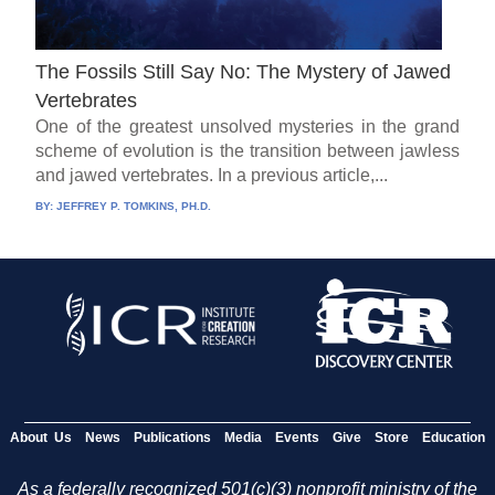
The Fossils Still Say No: The Mystery of Jawed
Vertebrates
One of the greatest unsolved mysteries in the grand
scheme of evolution is the transition between jawless
and jawed vertebrates. In a previous article,...
BY:
JEFFREY P. TOMKINS, PH.D.
About Us
News
Publications
Media
Events
Give
Store
Education
As a federally recognized 501(c)(3) nonprofit ministry of the