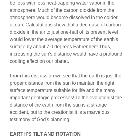
be less with less heat-trapping water vapor in the
atmosphere. Much of the carbon dioxide from the
atmosphere would become dissolved in the colder
ocean. Calculations show that a decrease of carbon
dioxide in the air to just one-half of its present level
would lower the average temperature of the earth's
surface by about 7.0 degrees Fahrenheit! Thus,
increasing the sun's distance would have a profound
cooling effect on our planet.
From this discussion we see that the earth is just the
proper distance from the sun to maintain the right
surface temperature suitable for life and the many
important geologic processes! To the evolutionist the
distance of the earth from the sun is a strange
accident, but to the creationist it is a marvelous
testimony of God's planning.
EARTH'S TILT AND ROTATION