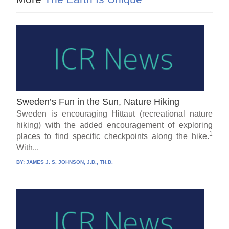
Sweden’s Fun in the Sun, Nature Hiking
Sweden is encouraging Hittaut (recreational nature
hiking) with the added encouragement of exploring
1
places to find specific checkpoints along the hike.
With...
BY:
JAMES J. S. JOHNSON, J.D., TH.D.