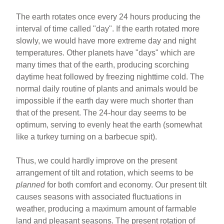
The earth rotates once every 24 hours producing the
interval of time called "day". If the earth rotated more
slowly, we would have more extreme day and night
temperatures. Other planets have "days" which are
many times that of the earth, producing scorching
daytime heat followed by freezing nighttime cold. The
normal daily routine of plants and animals would be
impossible if the earth day were much shorter than
that of the present. The 24-hour day seems to be
optimum, serving to evenly heat the earth (somewhat
like a turkey turning on a barbecue spit).
Thus, we could hardly improve on the present
arrangement of tilt and rotation, which seems to be
planned
for both comfort and economy. Our present tilt
causes seasons with associated fluctuations in
weather, producing a maximum amount of farmable
land and pleasant seasons. The present rotation of