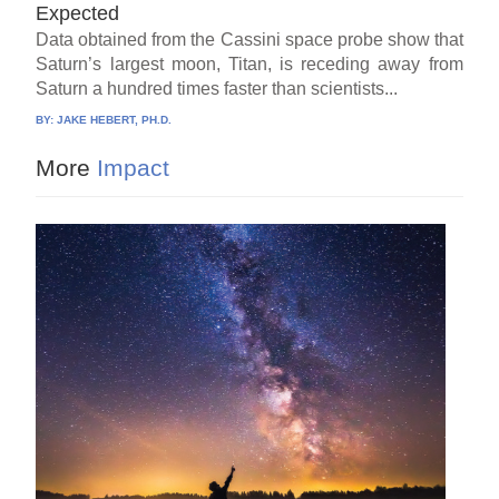
Expected
Data obtained from the Cassini space probe show that
Saturn’s largest moon, Titan, is receding away from
Saturn a hundred times faster than scientists...
BY:
JAKE HEBERT, PH.D.
More
Impact