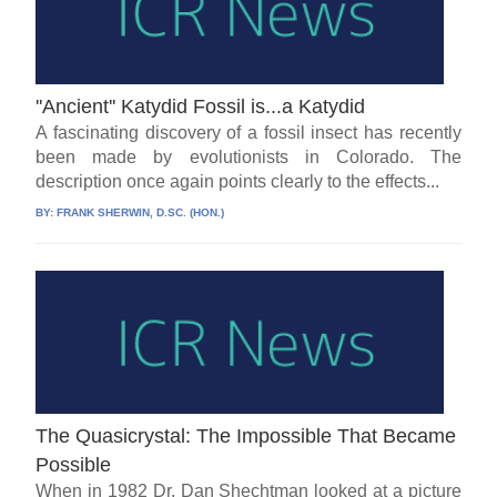
''Ancient'' Katydid Fossil is...a Katydid
A fascinating discovery of a fossil insect has recently
been made by evolutionists in Colorado. The
description once again points clearly to the effects...
BY:
FRANK SHERWIN, D.SC. (HON.)
The Quasicrystal: The Impossible That Became
Possible
When in 1982 Dr. Dan Shechtman looked at a picture