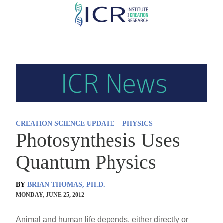
Skip
to
main
content
CREATION SCIENCE UPDATE
PHYSICS
Photosynthesis Uses
Quantum Physics
BY
BRIAN THOMAS, PH.D.
MONDAY, JUNE 25, 2012
Animal and human life depends, either directly or