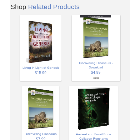
Shop
Related Products
Discovering Dinosaurs -
Download
Living in Light of Genesis
$4.99
$15.99
$9.99
Discovering Dinosaurs
Ancient and Fossil Bone
$7.99
Collagen Remnants