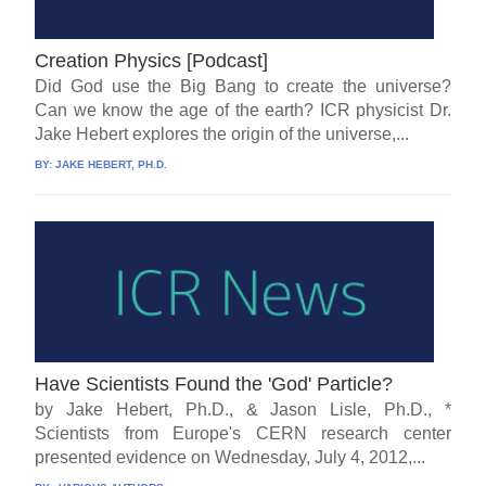
Creation Physics [Podcast]
Did God use the Big Bang to create the universe?
Can we know the age of the earth? ICR physicist Dr.
Jake Hebert explores the origin of the universe,...
BY:
JAKE HEBERT, PH.D.
Have Scientists Found the 'God' Particle?
by Jake Hebert, Ph.D., & Jason Lisle, Ph.D., *
Scientists from Europe's CERN research center
presented evidence on Wednesday, July 4, 2012,...