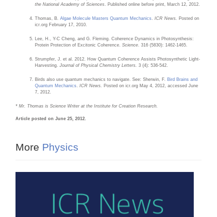
the National Academy of Sciences
. Published online before print, March 12, 2012.
Thomas, B.
Algae Molecule Masters Quantum Mechanics
.
ICR News.
Posted on
icr.org February 17, 2010.
Lee, H., Y-C Cheng, and G. Fleming. Coherence Dynamics in Photosynthesis:
Protein Protection of Excitonic Coherence.
Science
. 316 (5830): 1462-1465.
Strumpfer, J. et al. 2012. How Quantum Coherence Assists Photosynthetic Light-
Harvesting.
Journal of Physical Chemistry Letters.
3 (4): 536-542.
Birds also use quantum mechanics to navigate. See: Sherwin, F.
Bird Brains and
Quantum Mechanics
.
ICR News.
Posted on icr.org May 4, 2012, accessed June
7, 2012.
* Mr. Thomas is Science Writer at the Institute for Creation Research.
Article posted on June 25, 2012.
More
Physics