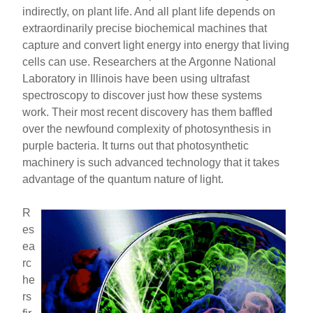
indirectly, on plant life. And all plant life depends on
extraordinarily precise biochemical machines that
capture and convert light energy into energy that living
cells can use. Researchers at the Argonne National
Laboratory in Illinois have been using ultrafast
spectroscopy to discover just how these systems
work. Their most recent discovery has them baffled
over the newfound complexity of photosynthesis in
purple bacteria. It turns out that photosynthetic
machinery is such advanced technology that it takes
advantage of the quantum nature of light.
R
es
ea
rc
he
rs