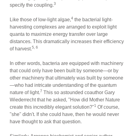
3
specify the coupling.
4
Like those of low-light algae,
the bacterial light-
harvesting complexes are arranged to exploit light
quanta to maximize energy transfer over large
distances. This dramatically increases their efficiency
5, 6
of harvest.
In other words, bacteria are equipped with machinery
that could only have been built by someone—or by
other machinery that ultimately was built by someone
—who had intricate understanding of the quantum
7
nature of light.
This so astounded coauthor Gary
Wiederrecht that he asked, "How did Mother Nature
1
create this incredibly elegant solution?"
Of course,
"she" didn't. If she could have, then he would never
have thought to ask that question.