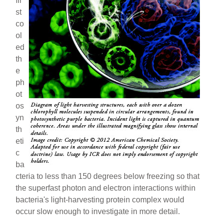
fir
st
co
ol
ed
th
e
ph
ot
os
yn
th
eti
c
ba
cteria to less than 150 degrees below freezing so that
the superfast photon and electron interactions within
bacteria's light-harvesting protein complex would
occur slow enough to investigate in more detail.