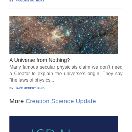
BY:
VARIOUS AUTHORS
A Universe from Nothing?
Many famous secular physicists claim we don’t need
a Creator to explain the universe’s origin. They say
“the laws of physics...
BY:
JAKE HEBERT, PH.D.
More
Creation Science Update