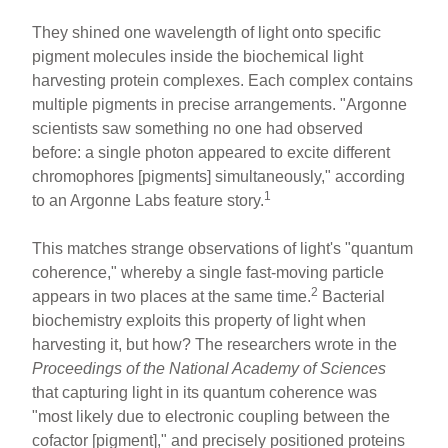
They shined one wavelength of light onto specific
pigment molecules inside the biochemical light
harvesting protein complexes. Each complex contains
multiple pigments in precise arrangements. "Argonne
scientists saw something no one had observed
before: a single photon appeared to excite different
chromophores [pigments] simultaneously," according
1
to an Argonne Labs feature story.
This matches strange observations of light's "quantum
coherence," whereby a single fast-moving particle
2
appears in two places at the same time.
Bacterial
biochemistry exploits this property of light when
harvesting it, but how? The researchers wrote in the
Proceedings of the National Academy of Sciences
that capturing light in its quantum coherence was
"most likely due to electronic coupling between the
cofactor [pigment]," and precisely positioned proteins