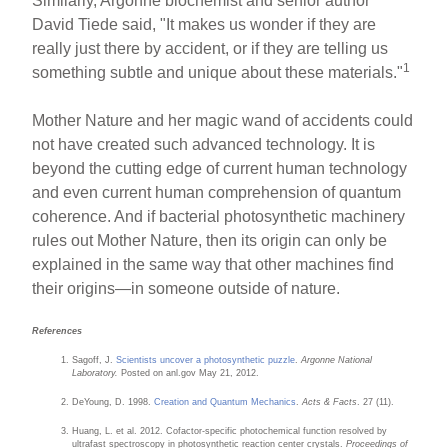
Similarly, Argonne biochemist and senior author
David Tiede said, "It makes us wonder if they are
really just there by accident, or if they are telling us
1
something subtle and unique about these materials."
Mother Nature and her magic wand of accidents could
not have created such advanced technology. It is
beyond the cutting edge of current human technology
and even current human comprehension of quantum
coherence. And if bacterial photosynthetic machinery
rules out Mother Nature, then its origin can only be
explained in the same way that other machines find
their origins—in someone outside of nature.
References
Sagoff, J.
Scientists uncover a photosynthetic puzzle
.
Argonne National
Laboratory.
Posted on anl.gov May 21, 2012.
DeYoung, D. 1998.
Creation and Quantum Mechanics
.
Acts & Facts
. 27 (11).
Huang, L. et al. 2012. Cofactor-specific photochemical function resolved by
ultrafast spectroscopy in photosynthetic reaction center crystals.
Proceedings of