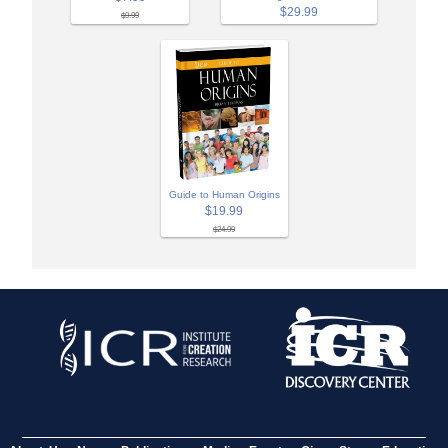
$29.99
$9.99
Guide to Human Origins
$19.99
$24.99