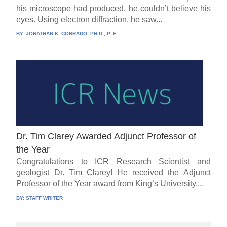
his microscope had produced, he couldn’t believe his
eyes. Using electron diffraction, he saw...
BY:
JONATHAN K. CORRADO, PH.D., P. E.
Dr. Tim Clarey Awarded Adjunct Professor of
the Year
Congratulations to ICR Research Scientist and
geologist Dr. Tim Clarey! He received the Adjunct
Professor of the Year award from King’s University,...
BY:
STAFF WRITER