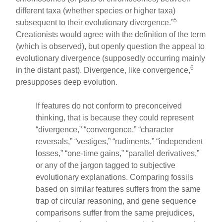
different taxa (whether species or higher taxa)
5
subsequent to their evolutionary divergence.”
Creationists would agree with the definition of the term
(which is observed), but openly question the appeal to
evolutionary divergence (supposedly occurring mainly
6
in the distant past). Divergence, like convergence,
presupposes deep evolution.
If features do not conform to preconceived
thinking, that is because they could represent
“divergence,” “convergence,” “character
reversals,” “vestiges,” “rudiments,” “independent
losses,” “one-time gains,” “parallel derivatives,”
or any of the jargon tagged to subjective
evolutionary explanations. Comparing fossils
based on similar features suffers from the same
trap of circular reasoning, and gene sequence
comparisons suffer from the same prejudices,