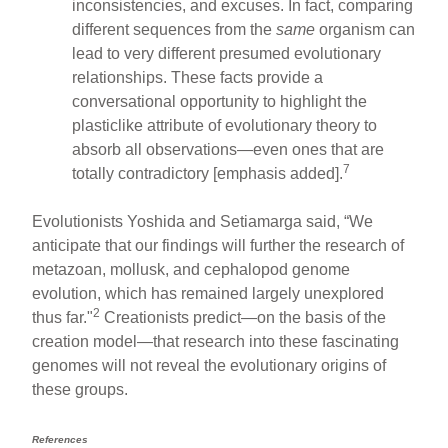
inconsistencies, and excuses. In fact, comparing
different sequences from the
same
organism can
lead to very different presumed evolutionary
relationships. These facts provide a
conversational opportunity to highlight the
plasticlike attribute of evolutionary theory to
absorb all observations—even ones that are
7
totally contradictory [emphasis added].
Evolutionists Yoshida and Setiamarga said, “We
anticipate that our findings will further the research of
metazoan, mollusk, and cephalopod genome
evolution, which has remained largely unexplored
2
thus far."
Creationists predict—on the basis of the
creation model—that research into these fascinating
genomes will not reveal the evolutionary origins of
these groups.
References