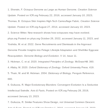
1. Sherwin, F. Octopus Genome as Large as Human Genome.
Creation Science
Update
. Posted on ICR.org February 22, 2016, accessed January 10, 2023;
Thomas, B. Octopus Skin Inspires High-Tech Camouflage Fabric.
Creation Science
Update
. Posted on ICR.org August 27, 2014, accessed January 10, 2023.
2. Science Writer. New research shows how octopuses may have evolved.
phys.org Posted on phys.org October 26, 2022, accessed January 11, 2023, and
Yoshida, M. et al. 2022. Gene Recruitments and Dismissals in the Argonaut
Genome Provide Insights into Pelagic Lifestyle Adaptation and Shell-like Eggcase
Reacquisition.
Genome Biology and Evolution
. V 14, Issue 11.
3. Hickman, C. et al. 2020.
Integrated Principles of Zoology
. McGraw-Hill. 360.
4. Allaby, M. 2020.
Oxford Dictionary of Zoology
. Oxford University Press. 419.
5. Thain, M. and M. Hickman. 2004.
Dictionary of Biology
. Penguin Reference.
680.
6. Guliuzza, R. Major Evolutionary Blunders: Convergent Evolution Is a Seductive
Intellectual Swindle.
Acts & Facts
, Posted on ICR.org February 28, 2019,
accessed January 13, 2023.
7. Guliuzza, R. Similar Features Show Design, not Universal Common Descent.
Acts & Facts
. Posted on ICR.org October 1, 2010, accessed January 13, 2023.