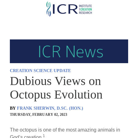
Skip
to
main
content
CREATION SCIENCE UPDATE
Dubious Views on
Octopus Evolution
BY
FRANK SHERWIN, D.SC. (HON.)
THURSDAY, FEBRUARY 02, 2023
The octopus is one of the most amazing animals in
1
God’s creation.