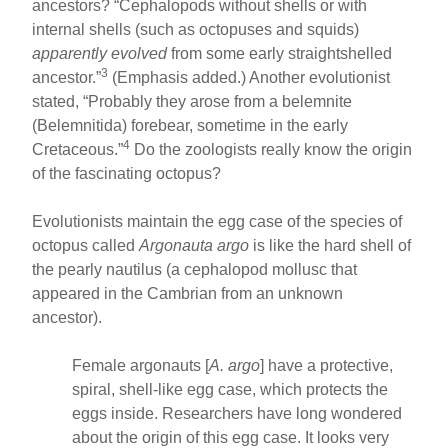
ancestors? “Cephalopods without shells or with
internal shells (such as octopuses and squids)
apparently evolved
from some early straightshelled
3
ancestor.”
(Emphasis added.) Another evolutionist
stated, “Probably they arose from a belemnite
(Belemnitida) forebear, sometime in the early
4
Cretaceous.”
Do the zoologists really know the origin
of the fascinating octopus?
Evolutionists maintain the egg case of the species of
octopus called
Argonauta argo
is like the hard shell of
the pearly nautilus (a cephalopod mollusc that
appeared in the Cambrian from an unknown
ancestor).
Female argonauts [
A. argo
] have a protective,
spiral, shell-like egg case, which protects the
eggs inside. Researchers have long wondered
about the origin of this egg case. It looks very