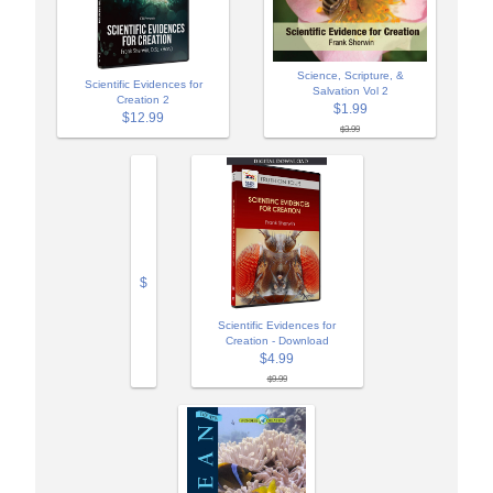
Science, Scripture, &
Scientific Evidences for
Salvation Vol 2
Creation 2
$1.99
$12.99
$3.99
$
Scientific Evidences for
Creation - Download
$4.99
$9.99