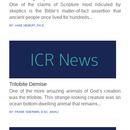
One of the claims of Scripture most ridiculed by
skeptics is the Bible’s matter-of-fact assertion that
ancient people once lived for hundreds...
BY:
JAKE HEBERT, PH.D.
Trilobite Demise
One of the more amazing animals of God’s creation
was the trilobite. This strange-looking creature was an
ocean bottom-dwelling animal that remains...
BY:
FRANK SHERWIN, D.SC. (HON.)