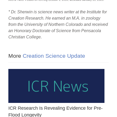
* Dr. Sherwin is science news writer at the Institute for
Creation Research. He earned an M.A. in zoology
from the University of Northern Colorado and received
an Honorary Doctorate of Science from Pensacola
Christian College.
More
Creation Science Update
ICR Research Is Revealing Evidence for Pre-
Flood Longevity