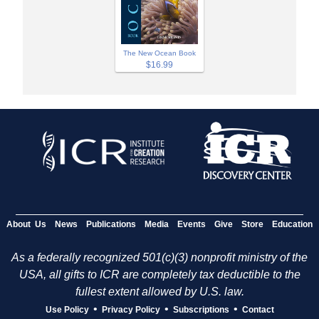
The New Ocean Book
$16.99
About Us
News
Publications
Media
Events
Give
Store
Education
As a federally recognized 501(c)(3) nonprofit ministry of the
USA, all gifts to ICR are completely tax deductible to the
fullest extent allowed by U.S. law.
•
•
•
Use Policy
Privacy Policy
Subscriptions
Contact