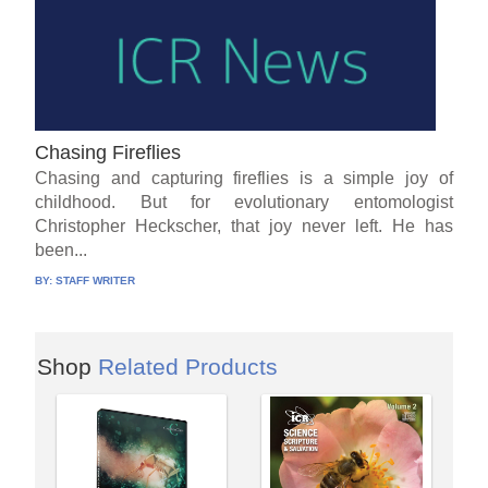
Chasing Fireflies
Chasing and capturing fireflies is a simple joy of
childhood. But for evolutionary entomologist
Christopher Heckscher, that joy never left. He has
been...
BY:
STAFF WRITER
Shop
Related Products