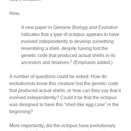
Now,
A new paper in
Genome Biology and Evolution
indicates that a type of octopus appears to have
evolved independently to develop
something
resembling
a shell,
despite
having lost the
genetic code that produced actual shells in its
2
ancestors and relatives.
(Emphasis added.)
A number of questions could be asked: How do
evolutionists know this creature lost the genetic code
that produced actual shells, or how can they say that it
evolved independently? Could it be that the octopus
was designed to have this “shell-like egg case” in the
beginning?
More importantly, did the octopus have evolutionary