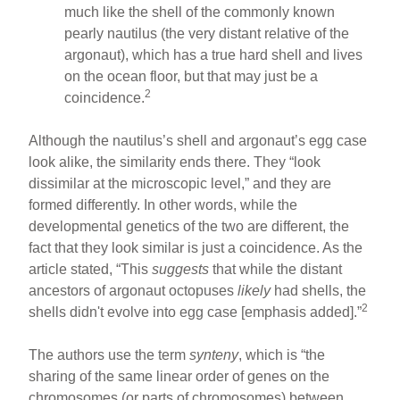
much like the shell of the commonly known
pearly nautilus (the very distant relative of the
argonaut), which has a true hard shell and lives
on the ocean floor, but that may just be a
2
coincidence.
Although the nautilus’s shell and argonaut’s egg case
look alike, the similarity ends there. They “look
dissimilar at the microscopic level,” and they are
formed differently. In other words, while the
developmental genetics of the two are different, the
fact that they look similar is just a coincidence. As the
article stated, “This
suggests
that while the distant
ancestors of argonaut octopuses
likely
had shells, the
2
shells didn't evolve into egg case [emphasis added].”
The authors use the term
synteny
, which is “the
sharing of the same linear order of genes on the
chromosomes (or parts of chromosomes) between