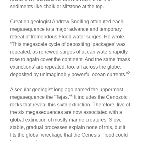
sediments like chalk or siltstone at the top.
Creation geologist Andrew Snelling attributed each
megasequence to a major advance and temporary
retreat of tremendous Flood water surges. He wrote,
“This megascale cycle of depositing ‘packages’ was
repeated, as renewed surges of ocean waters rapidly
rose to again cover the continent. And the same ‘mass
extinctions’ are repeated, too, all across the globe,
2
deposited by unimaginably powerful ocean currents.”
A secular geologist long ago named the uppermost
3
megasequence the “Tejas.”
It includes the Cenozoic
rocks that reveal this sixth extinction. Therefore, five of
the six megasequences are now associated with a
global extinction of mostly marine creatures. Slow,
stable, gradual processes explain none of this, but it
fits the global wreckage that the Genesis Flood could