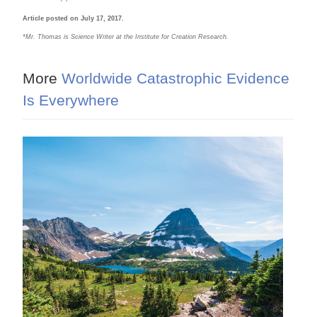
Article posted on July 17, 2017.
*M
r. Thomas is Science Writer at the Institute for Creation Research.
More
Worldwide Catastrophic Evidence
Is Everywhere