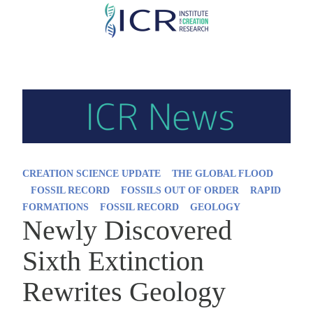
Skip
to
main
content
CREATION SCIENCE UPDATE
THE GLOBAL FLOOD
FOSSIL RECORD
FOSSILS OUT OF ORDER
RAPID
FORMATIONS
FOSSIL RECORD
GEOLOGY
Newly Discovered
Sixth Extinction
Rewrites Geology