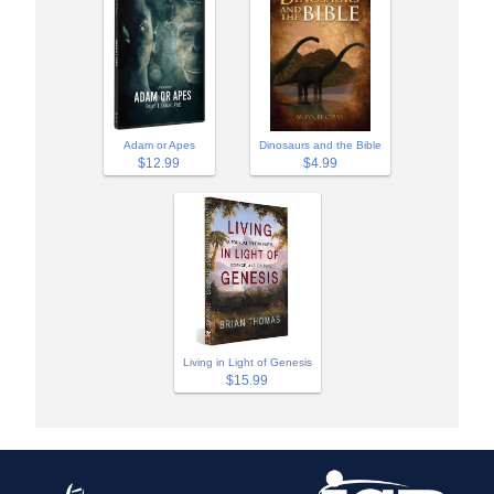
Adam or Apes
Dinosaurs and the Bible
$12.99
$4.99
Living in Light of Genesis
$15.99