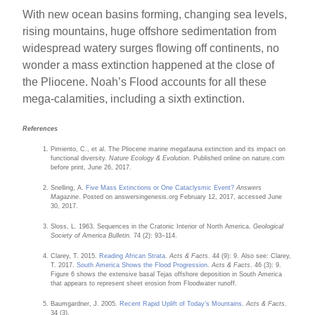
With new ocean basins forming, changing sea levels,
rising mountains, huge offshore sedimentation from
widespread watery surges flowing off continents, no
wonder a mass extinction happened at the close of
the Pliocene. Noah’s Flood accounts for all these
mega-calamities, including a sixth extinction.
References
Pimiento, C., et al. The Pliocene marine megafauna extinction and its impact on
functional diversity.
Nature Ecology & Evolution
. Published online on nature.com
before print, June 26, 2017.
Snelling, A.
Five Mass Extinctions or One Cataclysmic Event?
Answers
Magazine
. Posted on answersingenesis.org February 12, 2017, accessed June
30, 2017.
Sloss, L. 1963. Sequences in the Cratonic Interior of North America.
Geological
Society of America Bulletin.
74 (2): 93–114.
Clarey, T. 2015.
Reading African Strata
.
Acts & Facts
. 44 (9): 9. Also see: Clarey,
T. 2017.
South America Shows the Flood Progression
.
Acts & Facts
. 46 (3): 9.
Figure 6 shows the extensive basal Tejas offshore deposition in South America
that appears to represent sheet erosion from Floodwater runoff.
Baumgardner, J. 2005.
Recent Rapid Uplift of Today’s Mountains
.
Acts & Facts
.
34 (3).