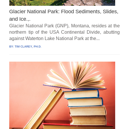
Glacier National Park: Flood Sediments, Slides,
and Ice.,.
Glacier National Park (GNP), Montana, resides at the
northern tip of the USA Continental Divide, abutting
against Waterton Lake National Park at the...
BY:
TIM CLAREY, PH.D.