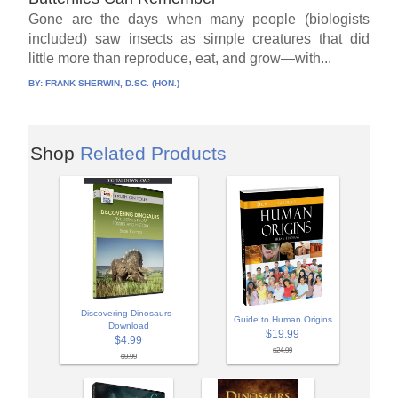
Gone are the days when many people (biologists
included) saw insects as simple creatures that did
little more than reproduce, eat, and grow—with...
BY:
FRANK SHERWIN, D.SC. (HON.)
Shop
Related Products
Discovering Dinosaurs -
Guide to Human Origins
Download
$19.99
$4.99
$24.99
$9.99