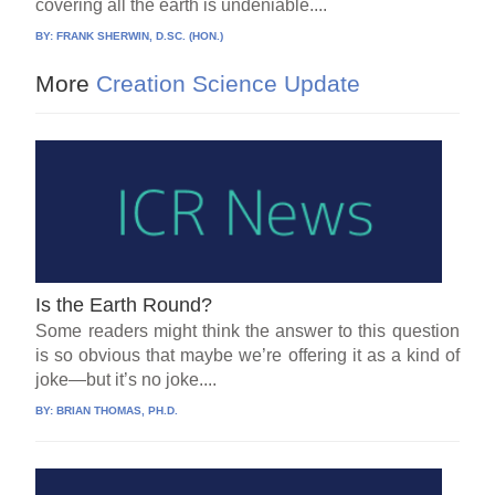
covering all the earth is undeniable....
BY:
FRANK SHERWIN, D.SC. (HON.)
More
Creation Science Update
Is the Earth Round?
Some readers might think the answer to this question
is so obvious that maybe we’re offering it as a kind of
joke—but it’s no joke....
BY:
BRIAN THOMAS, PH.D.