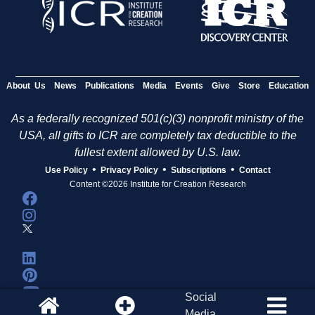
About Us
News
Publications
Media
Events
Give
Store
Education
As a federally recognized 501(c)(3) nonprofit ministry of the
USA, all gifts to ICR are completely tax deductible to the
fullest extent allowed by U.S. law.
•
•
•
Use Policy
Privacy Policy
Subscriptions
Contact
Content ©2026 Institute for Creation Research
Social
Media