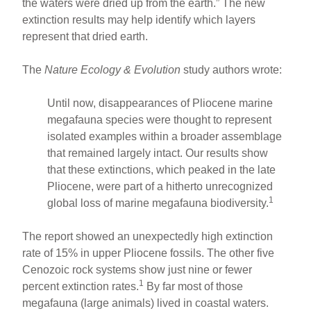
the waters were dried up from the earth.” The new
extinction results may help identify which layers
represent that dried earth.
The
Nature Ecology & Evolution
study authors wrote:
Until now, disappearances of Pliocene marine
megafauna species were thought to represent
isolated examples within a broader assemblage
that remained largely intact. Our results show
that these extinctions, which peaked in the late
Pliocene, were part of a hitherto unrecognized
1
global loss of marine megafauna biodiversity.
The report showed an unexpectedly high extinction
rate of 15% in upper Pliocene fossils. The other five
Cenozoic rock systems show just nine or fewer
1
percent extinction rates.
By far most of those
megafauna (large animals) lived in coastal waters.