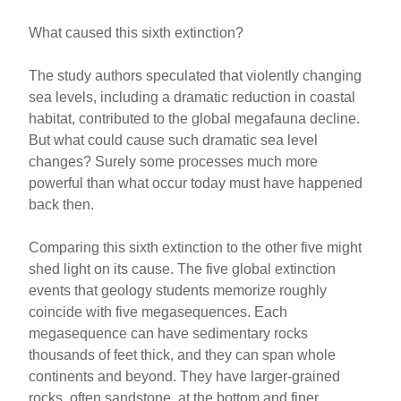
What caused this sixth extinction?
The study authors speculated that violently changing
sea levels, including a dramatic reduction in coastal
habitat, contributed to the global megafauna decline.
But what could cause such dramatic sea level
changes? Surely some processes much more
powerful than what occur today must have happened
back then.
Comparing this sixth extinction to the other five might
shed light on its cause. The five global extinction
events that geology students memorize roughly
coincide with five megasequences. Each
megasequence can have sedimentary rocks
thousands of feet thick, and they can span whole
continents and beyond. They have larger-grained
rocks, often sandstone, at the bottom and finer