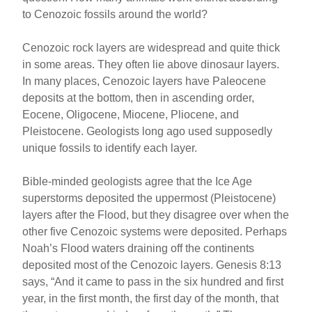
to Cenozoic fossils around the world?
Cenozoic rock layers are widespread and quite thick
in some areas. They often lie above dinosaur layers.
In many places, Cenozoic layers have Paleocene
deposits at the bottom, then in ascending order,
Eocene, Oligocene, Miocene, Pliocene, and
Pleistocene. Geologists long ago used supposedly
unique fossils to identify each layer.
Bible-minded geologists agree that the Ice Age
superstorms deposited the uppermost (Pleistocene)
layers after the Flood, but they disagree over when the
other five Cenozoic systems were deposited. Perhaps
Noah’s Flood waters draining off the continents
deposited most of the Cenozoic layers. Genesis 8:13
says, “And it came to pass in the six hundred and first
year, in the first month, the first day of the month, that