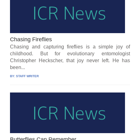
Chasing Fireflies
Chasing and capturing fireflies is a simple joy of
childhood. But for evolutionary entomologist
Christopher Heckscher, that joy never left. He has
been...
BY:
STAFF WRITER
Butterflies Can Remember