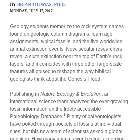
BY
BRIAN THOMAS, PH.D.
MONDAY, JULY 17, 2017
Geology students memorize the rock system names
found on geologic column diagrams, learn age
assignments, typical fossils, and the five worldwide
animal extinction events. Now, secular researchers
reveal a sixth extinction near the top of Earth’s rock
layers, and it coincides with three other large-scale
features all poised to reshape the way biblical
geologists think about the Genesis Flood.
Publishing in
Nature Ecology & Evolution
, an
international science team analyzed the ever-growing
fossil information on the freely accessible
1
Paleobiology Database.
Plenty of paleontologists
have poked through pockets of fossils at individual
sites, but this new team of scientists asked a global
question. How many animals went extinct according