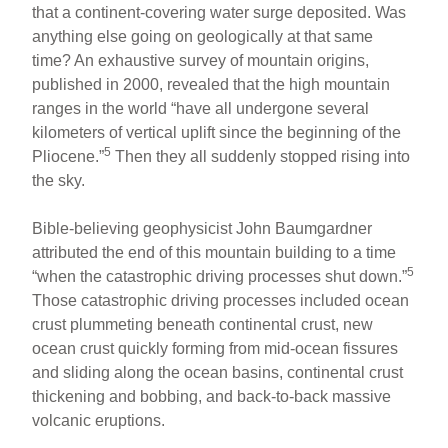
that a continent-covering water surge deposited. Was
anything else going on geologically at that same
time? An exhaustive survey of mountain origins,
published in 2000, revealed that the high mountain
ranges in the world “have all undergone several
kilometers of vertical uplift since the beginning of the
5
Pliocene.”
Then they all suddenly stopped rising into
the sky.
Bible-believing geophysicist John Baumgardner
attributed the end of this mountain building to a time
5
“when the catastrophic driving processes shut down.”
Those catastrophic driving processes included ocean
crust plummeting beneath continental crust, new
ocean crust quickly forming from mid-ocean fissures
and sliding along the ocean basins, continental crust
thickening and bobbing, and back-to-back massive
volcanic eruptions.