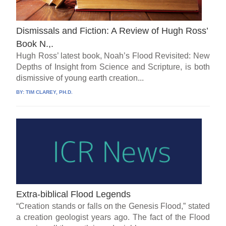
Dismissals and Fiction: A Review of Hugh Ross’
Book N.,.
Hugh Ross’ latest book, Noah’s Flood Revisited: New
Depths of Insight from Science and Scripture, is both
dismissive of young earth creation...
BY:
TIM CLAREY, PH.D.
Extra-biblical Flood Legends
“Creation stands or falls on the Genesis Flood,” stated
a creation geologist years ago. The fact of the Flood