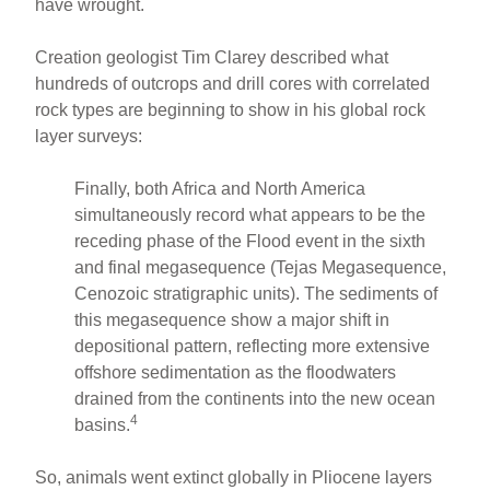
have wrought.
Creation geologist Tim Clarey described what
hundreds of outcrops and drill cores with correlated
rock types are beginning to show in his global rock
layer surveys:
Finally, both Africa and North America
simultaneously record what appears to be the
receding phase of the Flood event in the sixth
and final megasequence (Tejas Megasequence,
Cenozoic stratigraphic units). The sediments of
this megasequence show a major shift in
depositional pattern, reflecting more extensive
offshore sedimentation as the floodwaters
drained from the continents into the new ocean
4
basins.
So, animals went extinct globally in Pliocene layers