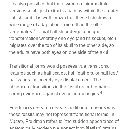
It is also possible that there were no intermediate
versions at all, just extinct variations within the created
flatfish kind. It is well-known that these fish show a
wide range of adaptation—more than the other
3
vertebrates.
Larval flatfish undergo a unique
transformation whereby one eye (and its socket, etc.)
migrates over the top of its skull to the other side, so
the adults have both eyes on one side of the skull.
Transitional forms would possess true transitional
features such as half scales, half feathers, or half feet/
half wings, not merely eye displacement. The
absence of transitions in the fossil record remains
4
strong evidence against evolutionary origins.
Friedman's research reveals additional reasons why
these fossils may not represent transitional forms. In
Nature
, Freidman refers to "the sudden appearance of
anatomically modern pleuronectiform [flatfish] groups