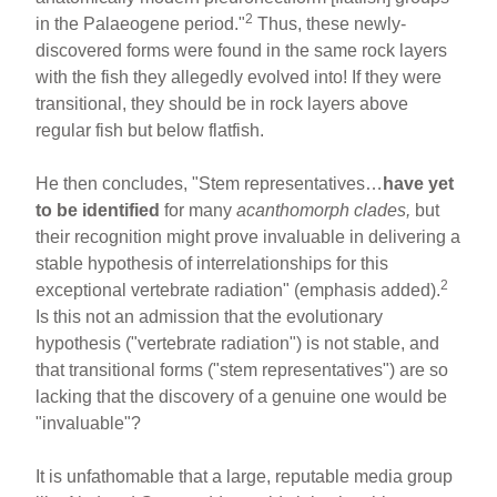
2
in the Palaeogene period."
Thus, these newly-
discovered forms were found in the same rock layers
with the fish they allegedly evolved into! If they were
transitional, they should be in rock layers above
regular fish but below flatfish.
He then concludes, "Stem representatives…
have yet
to be identified
for many
acanthomorph clades,
but
their recognition might prove invaluable in delivering a
stable hypothesis of interrelationships for this
2
exceptional vertebrate radiation" (emphasis added).
Is this not an admission that the evolutionary
hypothesis ("vertebrate radiation") is not stable, and
that transitional forms ("stem representatives") are so
lacking that the discovery of a genuine one would be
"invaluable"?
It is unfathomable that a large, reputable media group