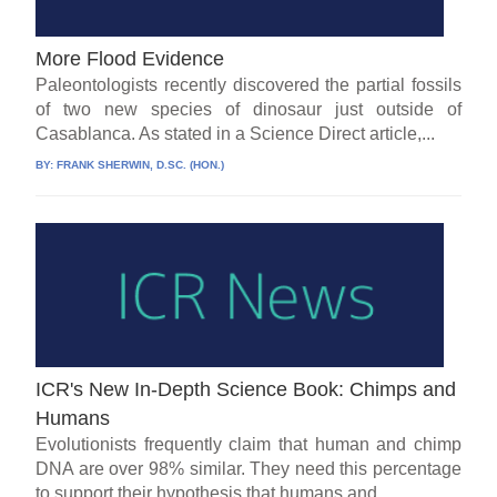
More Flood Evidence
Paleontologists recently discovered the partial fossils
of two new species of dinosaur just outside of
Casablanca. As stated in a Science Direct article,...
BY:
FRANK SHERWIN, D.SC. (HON.)
ICR's New In-Depth Science Book: Chimps and
Humans
Evolutionists frequently claim that human and chimp
DNA are over 98% similar. They need this percentage
to support their hypothesis that humans and...