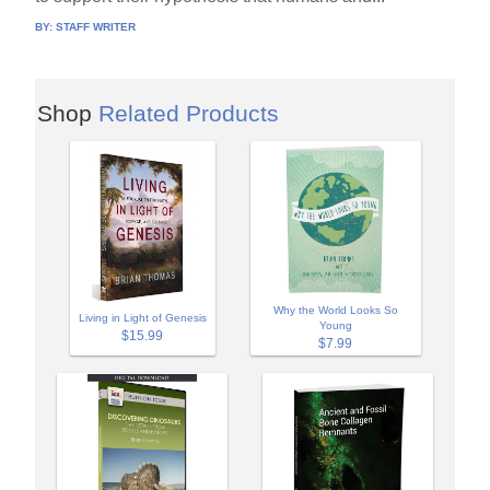
BY:
STAFF WRITER
Shop
Related Products
Why the World Looks So
Living in Light of Genesis
Young
$15.99
$7.99