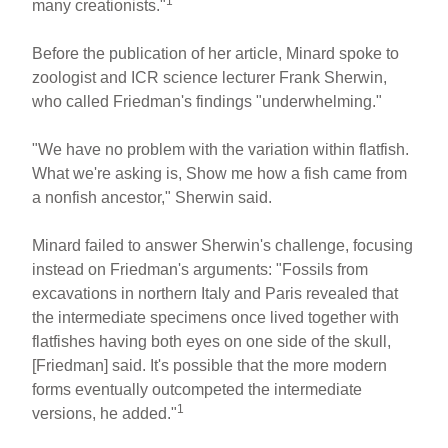
1
many creationists."
Before the publication of her article, Minard spoke to
zoologist and ICR science lecturer Frank Sherwin,
who called Friedman's findings "underwhelming."
"We have no problem with the variation within flatfish.
What we're asking is, Show me how a fish came from
a nonfish ancestor," Sherwin said.
Minard failed to answer Sherwin's challenge, focusing
instead on Friedman's arguments: "Fossils from
excavations in northern Italy and Paris revealed that
the intermediate specimens once lived together with
flatfishes having both eyes on one side of the skull,
[Friedman] said. It's possible that the more modern
forms eventually outcompeted the intermediate
1
versions, he added."