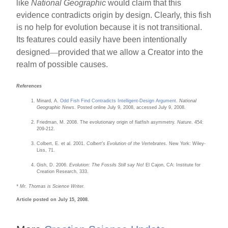
like
National Geographic
would claim that this
evidence contradicts origin by design. Clearly, this fish
is no help for evolution because it is not transitional.
Its features could easily have been intentionally
—
designed
provided that we allow a Creator into the
realm of possible causes.
References
Minard, A.
Odd Fish Find Contradicts Intelligent-Design Argument
.
National
Geographic News
. Posted online July 9, 2008, accessed July 9, 2008.
Friedman, M. 2008. The evolutionary origin of flatfish asymmetry.
Nature
. 454:
209-212.
Colbert, E. et al. 2001.
Colbert's Evolution of the Vertebrates
. New York: Wiley-
Liss, 71.
Gish, D. 2006.
Evolution: The Fossils Still say No!
El Cajon, CA: Institute for
Creation Research, 333.
* Mr. Thomas is Science Writer.
Article posted on July 15, 2008.