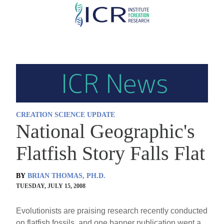
Skip
to
main
content
CREATION SCIENCE UPDATE
National Geographic's
Flatfish Story Falls Flat
BY
BRIAN THOMAS, PH.D.
TUESDAY, JULY 15, 2008
Evolutionists are praising research recently conducted
on flatfish fossils, and one banner publication went a