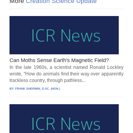
More
Creation Science Update
Can Moths Sense Earth's Magnetic Field?
In the late 1960s, a scientist named Ronald Lockley
wrote, “How do animals find their way over apparently
trackless country, through pathless...
BY:
FRANK SHERWIN, D.SC. (HON.)