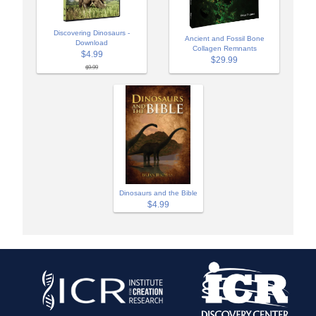
Discovering Dinosaurs -
Ancient and Fossil Bone
Download
Collagen Remnants
$4.99
$29.99
$9.99
Dinosaurs and the Bible
$4.99