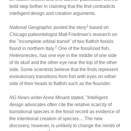
bold step further in claiming that the find contradicts
intelligent design and creation arguments.
1
National Geographic
posted the story
based on
Chicago paleontologist Matt Friedman's research on
the "incomplete orbital transit" of two flatfish fossils
2
found in northern Italy.
One of the fossilized fish,
Heteronectes
, has one eye in the middle of one side
of its skull and the other eye near the top of the other
side. Some scientists believe that the finds represent
evolutionary transitions from fish with eyes on either
side of their heads to flatfish such as the flounder.
NG News
writer Anne Minard stated, "Intelligent
design advocates often cite the relative scarcity of
transitional species in the fossil record as evidence of
the intentional creation of species….The new
discovery, however, is unlikely to change the minds of