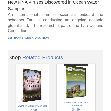
New RNA Viruses Discovered in Ocean Water
Samples
An international team of scientists onboard the
schooner Tara is conducting an ongoing oceanic
global study. The research is part of the Tara Oceans
Consortium...
BY:
FRANK SHERWIN, D.SC. (HON.)
Shop
Related Products
Discovering Dinosaurs -
Download
Living in Light of Genesis
$4.99
$15.99