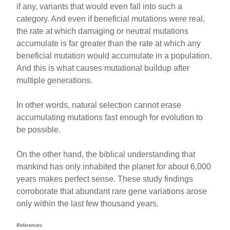
if any, variants that would even fall into such a
category. And even if beneficial mutations were real,
the rate at which damaging or neutral mutations
accumulate is far greater than the rate at which any
beneficial mutation would accumulate in a population.
And this is what causes mutational buildup after
multiple generations.
In other words, natural selection cannot erase
accumulating mutations fast enough for evolution to
be possible.
On the other hand, the biblical understanding that
mankind has only inhabited the planet for about 6,000
years makes perfect sense. These study findings
corroborate that abundant rare gene variations arose
only within the last few thousand years.
References