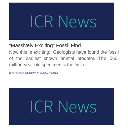
"Massively Exciting" Fossil Find
Now this is exciting: “Geologists have found the fossil
of the earliest known animal predator. The 560-
million-year-old specimen is the first of...
BY:
FRANK SHERWIN, D.SC. (HON.)