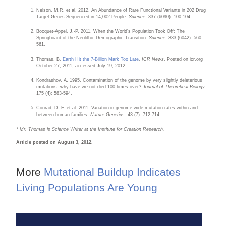
Nelson, M.R. et al. 2012. An Abundance of Rare Functional Variants in 202 Drug
Target Genes Sequenced in 14,002 People.
Science
. 337 (6090): 100-104.
Bocquet-Appel, J.-P. 2011. When the World's Population Took Off: The
Springboard of the Neolithic Demographic Transition.
Science
. 333 (6042): 560-
561.
Thomas, B.
Earth Hit the 7-Billion Mark Too Late
.
ICR News
. Posted on icr.org
October 27, 2011, accessed July 19, 2012.
Kondrashov, A. 1995. Contamination of the genome by very slightly deleterious
mutations: why have we not died 100 times over?
Journal of Theoretical Biology.
175 (4): 583-594.
Conrad, D. F. et al. 2011. Variation in genome-wide mutation rates within and
between human families.
Nature Genetics
. 43 (7): 712-714.
* Mr. Thomas is Science Writer at the Institute for Creation Research.
Article posted on August 3, 2012.
More
Mutational Buildup Indicates
Living Populations Are Young