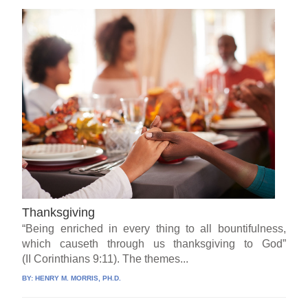
Thanksgiving
“Being enriched in every thing to all bountifulness,
which causeth through us thanksgiving to God”
(II Corinthians 9:11). The themes...
BY:
HENRY M. MORRIS, PH.D.