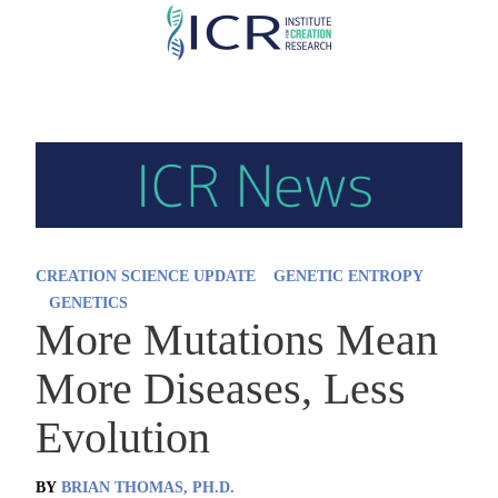
Skip
to
main
content
CREATION SCIENCE UPDATE
GENETIC ENTROPY
GENETICS
More Mutations Mean
More Diseases, Less
Evolution
BY
BRIAN THOMAS, PH.D.