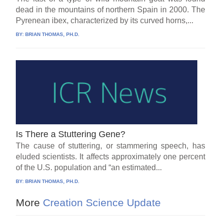
dead in the mountains of northern Spain in 2000. The
Pyrenean ibex, characterized by its curved horns,...
BY:
BRIAN THOMAS, PH.D.
Is There a Stuttering Gene?
The cause of stuttering, or stammering speech, has
eluded scientists. It affects approximately one percent
of the U.S. population and “an estimated...
BY:
BRIAN THOMAS, PH.D.
More
Creation Science Update