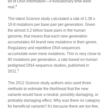
bit of DNA information—if evolutionary time were
4
real.
The latest
Science
study calculated a rate of 1.38 x
10-8 mutations per base pair per generation. Given
the almost 3.2 billion base pairs in the human
genome, that means that each new generation
accumulates 44 brand new mutations in their genes.
Regulatory and repetitive DNA sequences
accumulate even more mutations. This is very close to
60 mutations per generation, a rate based on human
pedigreed DNA sequence studies, published in
5
2011.
The 2012
Science
study authors also used three
methods to estimate the likelihood that the new
variants would have a neutral, possibly damaging, or
probably damaging effect. Why was there no category
for beneficial variants? It's because there are too few,