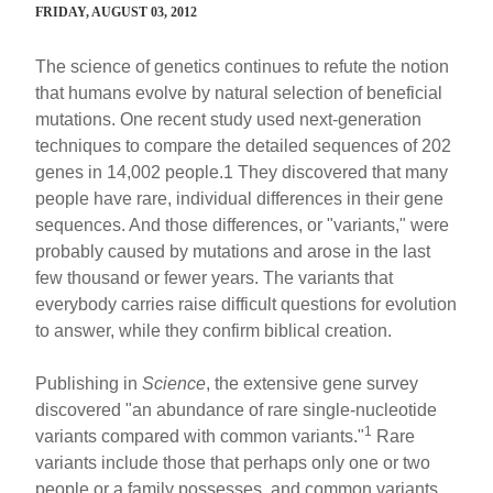
FRIDAY, AUGUST 03, 2012
The science of genetics continues to refute the notion
that humans evolve by natural selection of beneficial
mutations. One recent study used next-generation
techniques to compare the detailed sequences of 202
genes in 14,002 people.1 They discovered that many
people have rare, individual differences in their gene
sequences. And those differences, or "variants," were
probably caused by mutations and arose in the last
few thousand or fewer years. The variants that
everybody carries raise difficult questions for evolution
to answer, while they confirm biblical creation.
Publishing in
Science
, the extensive gene survey
discovered "an abundance of rare single-nucleotide
1
variants compared with common variants."
Rare
variants include those that perhaps only one or two
people or a family possesses, and common variants