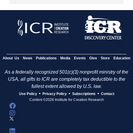
About Us
News
Publications
Media
Events
Give
Store
Education
As a federally recognized 501(c)(3) nonprofit ministry of the
USA, all gifts to ICR are completely tax deductible to the
fullest extent allowed by U.S. law.
•
•
•
Use Policy
Privacy Policy
Subscriptions
Contact
Content ©2026 Institute for Creation Research