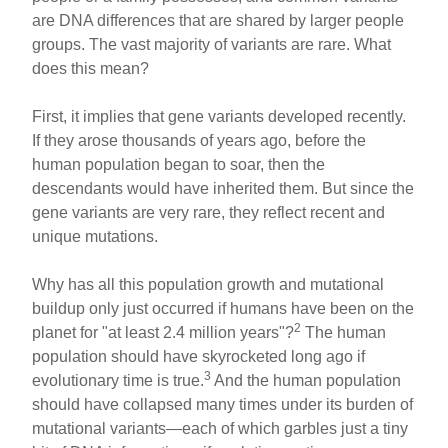
are DNA differences that are shared by larger people
groups. The vast majority of variants are rare. What
does this mean?
First, it implies that gene variants developed recently.
If they arose thousands of years ago, before the
human population began to soar, then the
descendants would have inherited them. But since the
gene variants are very rare, they reflect recent and
unique mutations.
Why has all this population growth and mutational
buildup only just occurred if humans have been on the
2
planet for "at least 2.4 million years"?
The human
population should have skyrocketed long ago if
3
evolutionary time is true.
And the human population
should have collapsed many times under its burden of
mutational variants—each of which garbles just a tiny