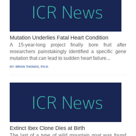
Mutation Underlies Fatal Heart Condition
A 15-year-long project finally bore fruit after
researchers painstakingly identified a specific gene
mutation that can lead to sudden heart failure...
BY:
BRIAN THOMAS, PH.D.
Extinct Ibex Clone Dies at Birth
The last of a type of wild mountain goat was found