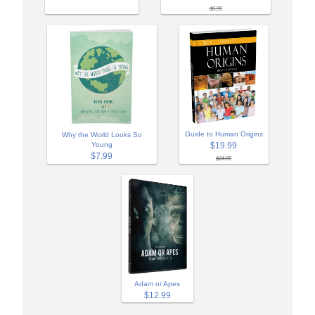
$9.99
Guide to Human Origins
Why the World Looks So
Young
$19.99
$7.99
$24.99
Adam or Apes
$12.99