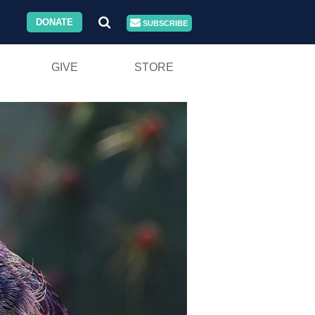
DONATE
SUBSCRIBE
GIVE
STORE