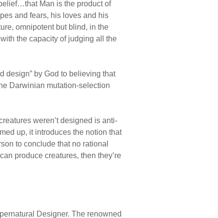
elief…that Man is the product of
opes and fears, his loves and his
ure, omnipotent but blind, in the
ith the capacity of judging all the
d design” by God to believing that
the Darwinian mutation-selection
creatures weren’t designed is anti-
med up, it introduces the notion that
son to conclude that no rational
 can produce creatures, then they’re
supernatural Designer. The renowned