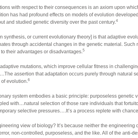
ions with respect to their consequences is an axiom upon whic
sition has had profound effects on models of evolution develope
4
t and studied genetic diversity over the past century.
synthesis, or current evolutionary theory] is that adaptive evolu
iginates through accidental changes in the genetic material. Suc
5
e to their advantages or disadvantages.
t adaptive mutations, which improve cellular fitness in challeng
l….The assertion that adaptation occurs purely through natural s
6
of evolution.
onary system embodies a basic principle: purposeless genetic va
d with…natural selection of those rare individuals that fortuitou
porary selective pressures….It’s a process replete with chance
gineering view of biology? It’s because neither the engineering 
error, non-controlled, purposeless, and the like. All of the anti