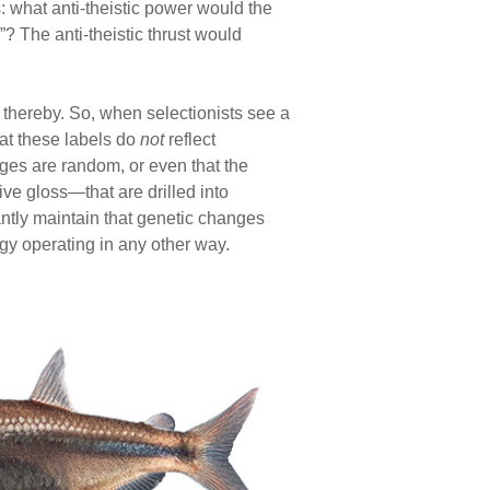
 what anti-theistic power would the
 The anti-theistic thrust would
thereby. So, when selectionists see a
hat these labels do
not
reflect
nges are random, or even that the
ve gloss—that are drilled into
mantly maintain that genetic changes
 operating in any other way.