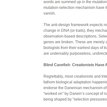
words are summed up in the mutation-
mutation-selection mechanism have if 
vanish.
The anti-design framework expects no
change in DNA (or traits), they mecha
observation-based descriptions. Selec
genes are broken. These are merely an
biologists from their earliest days of
are undeniably purposeless, undirec
Blind Cavefish: Creationists Have
Regrettably, most creationists and Int
fathom biological adaptation happenin
endorse the Darwinian mechanism of 
“worked on” by Darwin’s concept of nat
being shaped by “selection pressures”