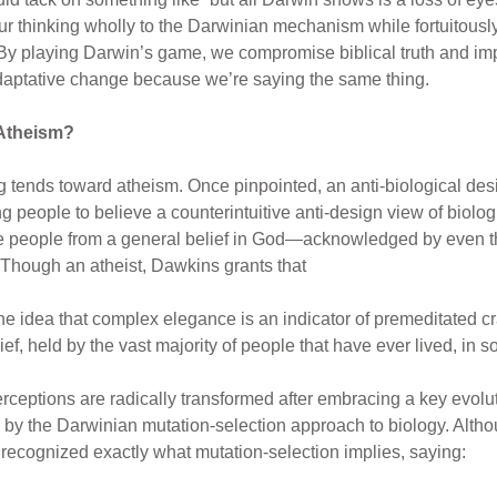
r thinking wholly to the Darwinian mechanism while fortuitously 
 By playing Darwin’s game, we compromise biblical truth and imp
adaptative change because we’re saying the same thing.
Atheism?
g tends toward atheism. Once pinpointed, an anti-biological desig
g people to believe a counterintuitive anti-design view of biolog
e people from a general belief in God—acknowledged by even t
 Though an atheist, Dawkins grants that
e idea that complex elegance is an indicator of premeditated cr
ef, held by the vast majority of people that have ever lived, in 
erceptions are radically transformed after embracing a key ev
y the Darwinian mutation-selection approach to biology. Althoug
 recognized exactly what mutation-selection implies, saying: