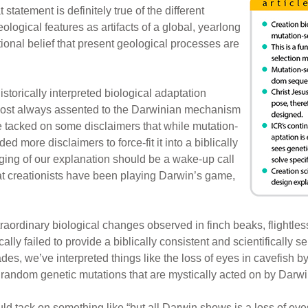
 statement is definitely true of the different
ological features as artifacts of a global, yearlong
ntional belief that present geological processes are
 historically interpreted biological adaptation
lmost always assented to the Darwinian mechanism
e tacked on some disclaimers that while mutation-
ded more disclaimers to force-fit it into a biblically
gging of our explanation should be a wake-up call
hat creationists have been playing Darwin’s game,
traordinary biological changes observed in finch beaks, flightle
cally failed to provide a biblically consistent and scientifically 
s, we’ve interpreted things like the loss of eyes in cavefish by
 of random genetic mutations that are mystically acted on by Darwi
 tack on something like “but all Darwin shows is a loss of eyes 