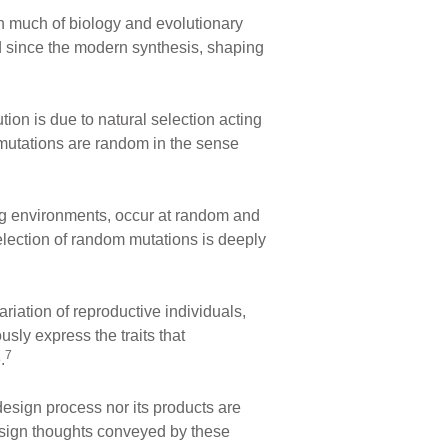
h much of biology and evolutionary
d since the modern synthesis, shaping
tion is due to natural selection acting
h mutations are random in the sense
ing environments, occur at random and
election of random mutations is deeply
riation of reproductive individuals,
sly express the traits that
7
.
design process nor its products are
-design thoughts conveyed by these