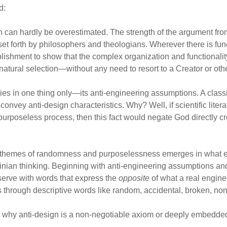
d:
an hardly be overestimated. The strength of the argument from
set forth by philosophers and theologians. Wherever there is funct
lishment to show that the complex organization and functionalit
natural selection—without any need to resort to a Creator or oth
lies in one thing only—its anti-engineering assumptions. A cla
convey anti-design characteristics. Why? Well, if scientific lite
purposeless process, then this fact would negate God directly 
gn themes of randomness and purposelessness emerges in what e
winian thinking. Beginning with anti-engineering assumptions and
serve with words that express the
opposite
of what a real enginee
ts through descriptive words like random, accidental, broken, non
n why anti-design is a non-negotiable axiom or deeply embedded