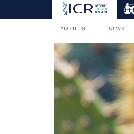
ABOUT US
NEWS