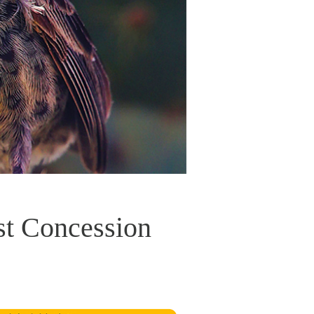
st Concession