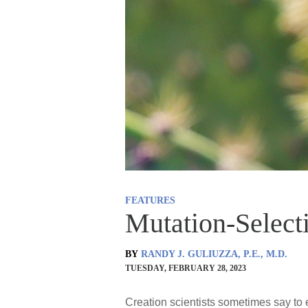
FEATURES
Mutation-Select
BY
RANDY J. GULIUZZA, P.E., M.D.
TUESDAY, FEBRUARY 28, 2023
Creation scientists sometimes say to 