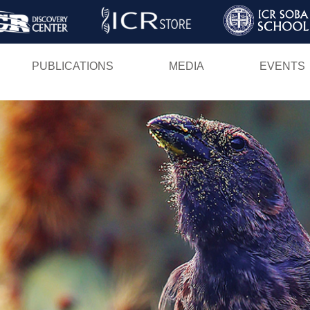
Skip
to
main
PUBLICATIONS
MEDIA
EVENTS
content