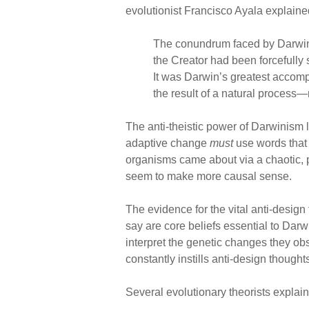
evolutionist Francisco Ayala explaine
The conundrum faced by Darwin c
the Creator had been forcefully 
It was Darwin’s greatest accomp
the result of a natural process—
The anti-theistic power of Darwinism 
adaptive change
must
use words that 
organisms came about via a chaotic, 
seem to make more causal sense.
The evidence for the vital anti-desi
say are core beliefs essential to Dar
interpret the genetic changes they ob
constantly instills anti-design though
Several evolutionary theorists explai