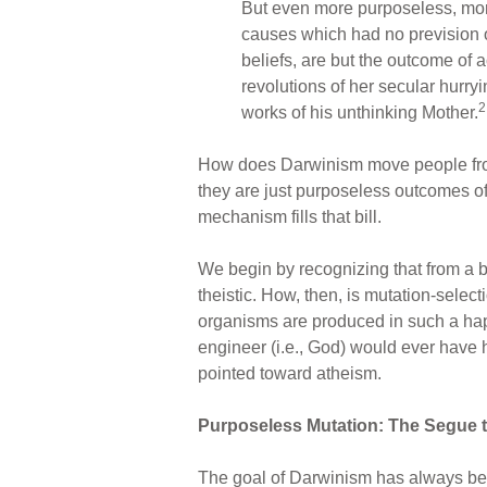
But even more purposeless, more
causes which had no prevision of
beliefs, are but the outcome of a
revolutions of her secular hurry
2
works of his unthinking Mother.
How does Darwinism move people from t
they are just purposeless outcomes o
mechanism fills that bill.
We begin by recognizing that from a bi
theistic. How, then, is mutation-selec
organisms are produced in such a haph
engineer (i.e., God) would ever have 
pointed toward atheism.
Purposeless Mutation: The Segue t
The goal of Darwinism has always bee