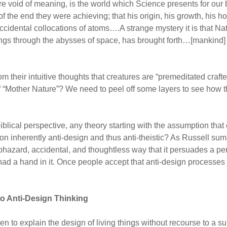
 void of meaning, is the world which Science presents for our b
 the end they were achieving; that his origin, his growth, his h
ccidental collocations of atoms….A strange mystery it is that Nat
ings through the abysses of space, has brought forth…[mankind] w
heir intuitive thoughts that creatures are “premeditated crafte
f “Mother Nature”? We need to peel off some layers to see how 
blical perspective, any theory starting with the assumption that 
tion inherently anti-design and thus anti-theistic? As Russell sum
azard, accidental, and thoughtless way that it persuades a per
had a hand in it. Once people accept that anti-design processes
o Anti-Design Thinking
n to explain the design of living things without recourse to a 