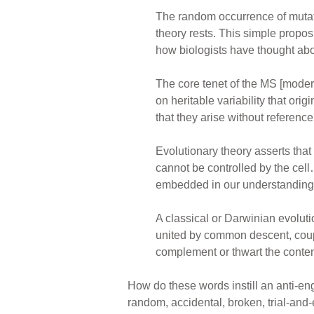
The random occurrence of mutat
theory rests. This simple propo
how biologists have thought abou
The core tenet of the MS [modern 
on heritable variability that or
that they arise without referenc
Evolutionary theory asserts tha
cannot be controlled by the cel
embedded in our understanding 
A classical or Darwinian evoluti
united by common descent, couple
complement or thwart the contem
How do these words instill an anti-en
random, accidental, broken, trial-and-