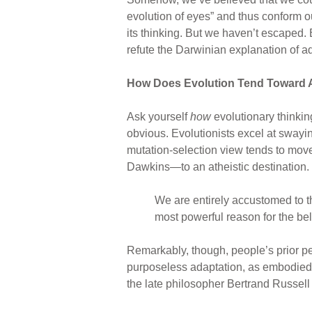
evolution of eyes” and thus conform ou
its thinking. But we haven’t escaped.
refute the Darwinian explanation of 
How Does Evolution Tend Toward 
Ask yourself
how
evolutionary thinkin
obvious. Evolutionists excel at swayin
mutation-selection view tends to mov
Dawkins—to an atheistic destination.
We are entirely accustomed to th
most powerful reason for the beli
Remarkably, though, people’s prior p
purposeless adaptation, as embodied b
the late philosopher Bertrand Russell