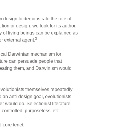
 design to demonstrate the role of
ion or design, we look for its author.
y of living beings can be explained as
3
er external agent.
ssical Darwinian mechanism for
rature can persuade people that
creating them, and Darwinism would
volutionists themselves repeatedly
 an anti-design goal, evolutionists
r would do. Selectionist literature
-controlled, purposeless, etc.
 core tenet.