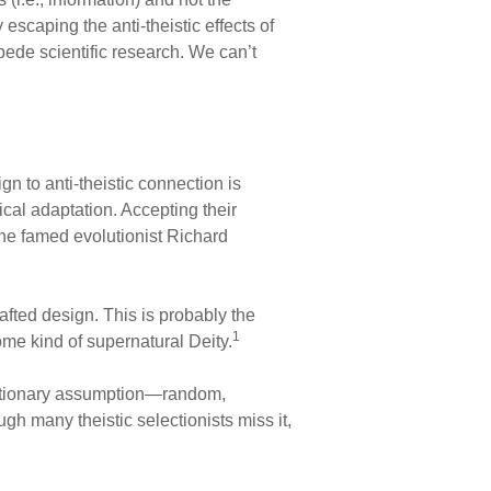
escaping the anti-theistic effects of
ede scientific research. We can’t
n to anti-theistic connection is
ical adaptation. Accepting their
he famed evolutionist Richard
afted design. This is probably the
1
some kind of supernatural Deity.
olutionary assumption—random,
h many theistic selectionists miss it,