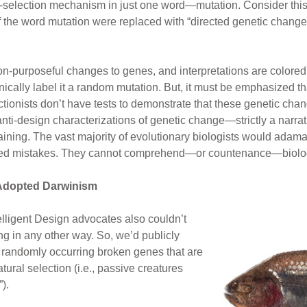
selection mechanism in just one word—mutation. Consider this:
the word mutation were replaced with “directed genetic change”?
n-purposeful changes to genes, and interpretations are colored 
nically label it a random mutation. But, it must be emphasized t
tionists don’t have tests to demonstrate that these genetic cha
ti-design characterizations of genetic change—strictly a narrati
 training. The vast majority of evolutionary biologists would ada
ted mistakes. They cannot comprehend—or countenance—biology
 Adopted Darwinism
elligent Design advocates also couldn’t
g in any other way. So, we’d publicly
randomly occurring broken genes that are
ural selection (i.e., passive creatures
).