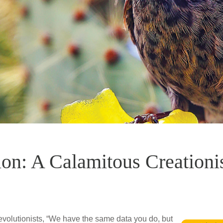
ion: A Calamitous Creationi
evolutionists, “We have the same data you do, but