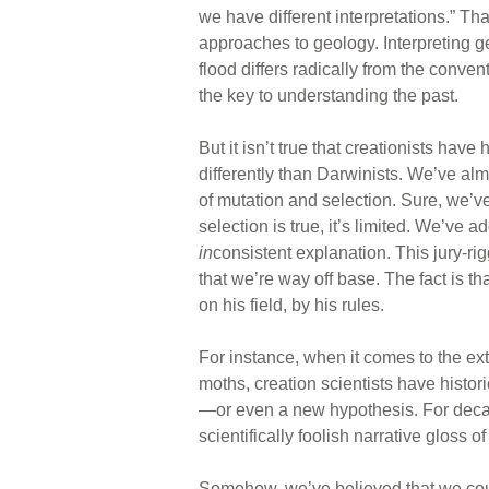
we have different interpretations.” That
approaches to geology. Interpreting ge
flood differs radically from the conve
the key to understanding the past.
But it isn’t true that creationists have
differently than Darwinists. We’ve a
of mutation and selection. Sure, we’v
selection is true, it’s limited. We’ve ad
in
consistent explanation. This jury-ri
that we’re way off base. The fact is t
on his field, by his rules.
For instance, when it comes to the ex
moths, creation scientists have histori
—or even a new hypothesis. For decade
scientifically foolish narrative gloss
Somehow, we’ve believed that we could