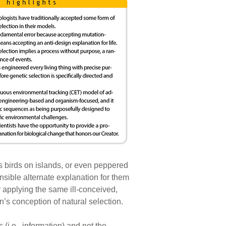
ss birds on islands, or even peppered
sensible alternate explanation for them
 applying the same ill-conceived,
n’s conception of natural selection.
(i.e., information) and not the