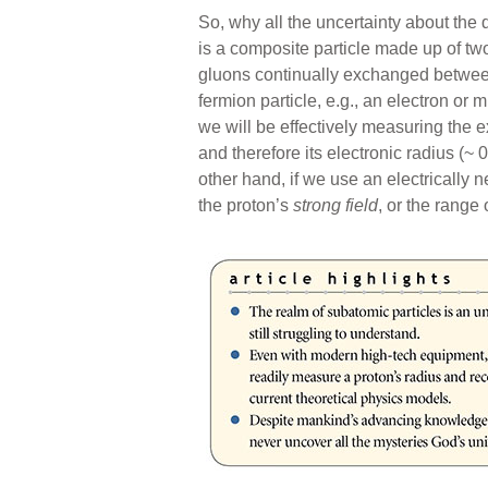
So, why all the uncertainty about the
is a composite particle made up of t
gluons continually exchanged between
fermion particle, e.g., an electron or 
we will be effectively measuring the e
and therefore its electronic radius (~ 0
other hand, if we use an electrically n
the proton’s
strong field
, or the range 