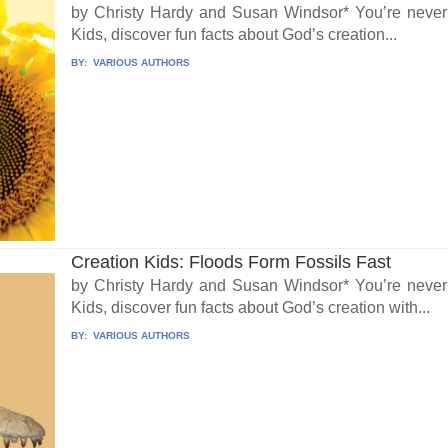
by Christy Hardy and Susan Windsor* You’re never t
Kids, discover fun facts about God’s creation...
BY:
VARIOUS AUTHORS
Creation Kids: Floods Form Fossils Fast
by Christy Hardy and Susan Windsor* You’re never t
Kids, discover fun facts about God’s creation with...
BY:
VARIOUS AUTHORS