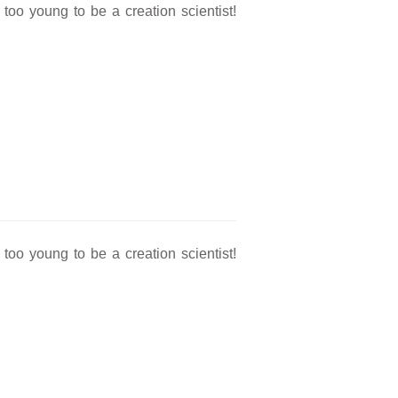
oo young to be a creation scientist!
oo young to be a creation scientist!