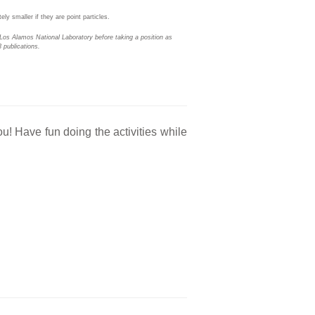
ly smaller if they are point particles.
Los Alamos National Laboratory before taking a position as
 publications.
ou! Have fun doing the activities while