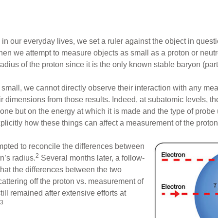
our everyday lives, we set a ruler against the object in quest
hen we attempt to measure objects as small as a proton or neutr
adius of the proton since it is the only known stable baryon (par
small, we cannot directly observe their interaction with any m
ir dimensions from those results. Indeed, at subatomic levels, t
e but on the energy at which it is made and the type of probe
plicitly how these things can affect a measurement of the proton
mpted to reconcile the differences between
2
n’s radius.
Several months later, a follow-
that the differences between the two
attering off the proton vs. measurement of
l remained after extensive efforts at
3