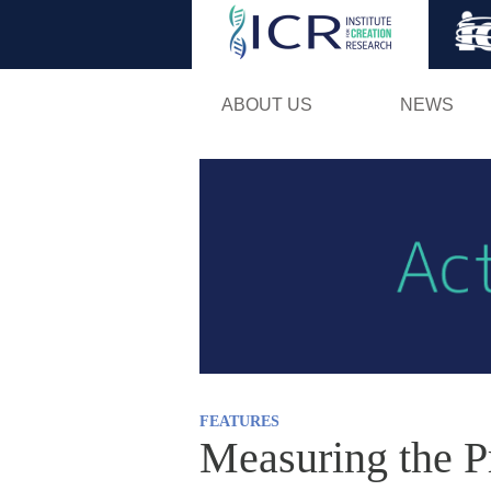
ABOUT US
NEWS
FEATURES
Measuring the P