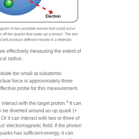
agram of two possible events that could occur
s off the quarks that make up a proton. The two
d will produce different results in a detector.
are effectively measuring the extent of
ical radius.
nitude too small at subatomic
clear force is approximately three
effective probe for this measurement.
4
nteract with the target proton.
It can
an be diverted around an up quark (+
r it can interact with two or three of
us’ electromagnetic field. If the photon
quarks has sufficient energy, it can