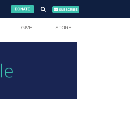
DONATE
SUBSCRIBE
GIVE
STORE