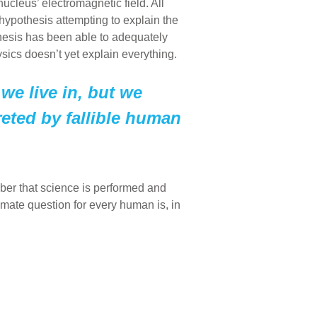
nucleus’ electromagnetic field. All
hypothesis attempting to explain the
thesis has been able to adequately
sics doesn’t yet explain everything.
 we live in, but we
eted by fallible human
mber that science is performed and
timate question for every human is, in