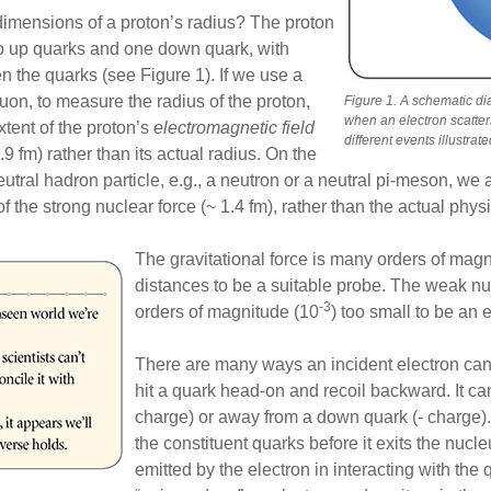
 dimensions of a proton’s radius? The proton
wo up quarks and one down quark, with
 the quarks (see Figure 1). If we use a
muon, to measure the radius of the proton,
Figure 1. A schematic di
when an electron scatter
xtent of the proton’s
electromagnetic field
different events illustrate
.9 fm) rather than its actual radius. On the
eutral hadron particle, e.g., a neutron or a neutral pi-meson, we 
of the strong nuclear force (~ 1.4 fm), rather than the actual phys
The gravitational force is many orders of mag
distances to be a suitable probe. The weak nu
-3
orders of magnitude (10
) too small to be an 
There are many ways an incident electron can i
hit a quark head-on and recoil backward. It c
charge) or away from a down quark (- charge). O
the constituent quarks before it exits the nucle
emitted by the electron in interacting with the 