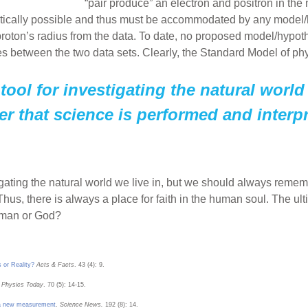
“pair produce” an electron and positron in the 
retically possible and thus must be accommodated by any model/
 proton’s radius from the data. To date, no proposed model/hypo
s between the two data sets. Clearly, the Standard Model of phy
tool for investigating the natural world
 that science is performed and interpr
tigating the natural world we live in, but we should always reme
Thus, there is always a place for faith in the human soul. The ul
h—man or God?
 or Reality?
Acts & Facts
. 43 (4): 9.
Physics Today
. 70 (5): 14-15.
e a new measurement
.
Science News.
192 (8): 14.