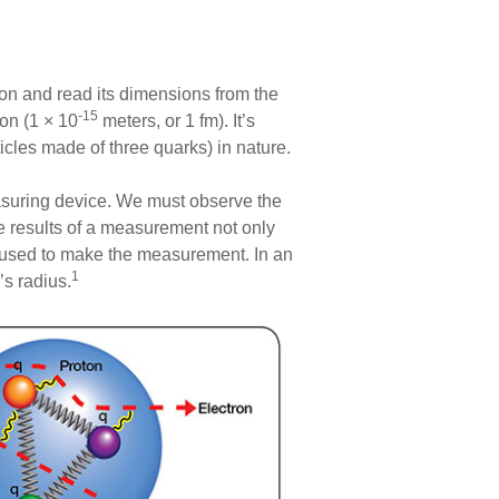
ion and read its dimensions from the
-15
on (1 × 10
meters, or 1 fm). It’s
ticles made of three quarks) in nature.
easuring device. We must observe the
he results of a measurement not only
 used to make the measurement. In an
1
’s radius.