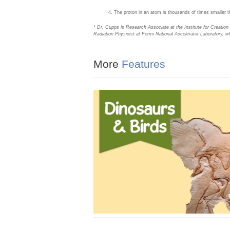
The proton in an atom is thousands of times smaller tha
* Dr. Cupps is Research Associate at the Institute for Creatio
Radiation Physicist at Fermi National Accelerator Laboratory, w
More
Features