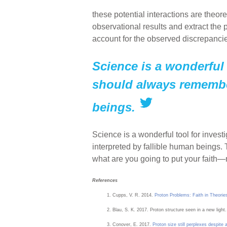
these potential interactions are theo
observational results and extract the
account for the observed discrepancie
Science is a wonderful 
should always remember
beings.
Science is a wonderful tool for inves
interpreted by fallible human beings. 
what are you going to put your fait
References
Cupps, V. R. 2014.
Proton Problems: Faith in Theories
Blau, S. K. 2017. Proton structure seen in a new light.
Conover, E. 2017.
Proton size still perplexes despit