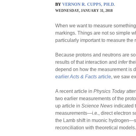
BY
VERNON R. CUPPS, PH.D.
WEDNESDAY, JANUARY 31, 2018
When we want to measure something in 
markings. Things are not so simple w
particularly important to measure the r
Because protons and neutrons are so 
results of that interaction and
infer
the
depend on how the measurement is don
earlier
Acts & Facts
article
, we saw ex
A recent article in
Physics Today
atte
two earlier measurements of the proto
up article in
Science News
indicated 
measurements—i.e., direct electron sc
the Lamb shift in muonic hydrogen—stil
reconciliation with theoretical models.