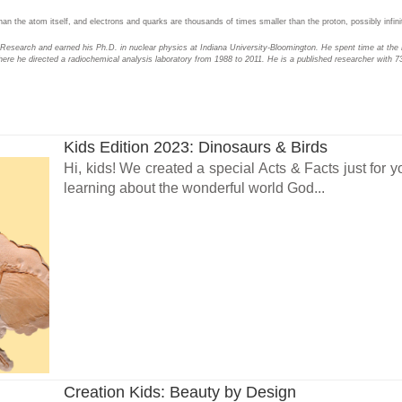
n the atom itself, and electrons and quarks are thousands of times smaller than the proton, possibly infinite
n Research and earned his Ph.D. in nuclear physics at Indiana University-Bloomington. He spent time at the 
here he directed a radiochemical analysis laboratory from 1988 to 2011. He is a published researcher with 73
Kids Edition 2023: Dinosaurs & Birds
Hi, kids! We created a special Acts & Facts just for y
learning about the wonderful world God...
Creation Kids: Beauty by Design