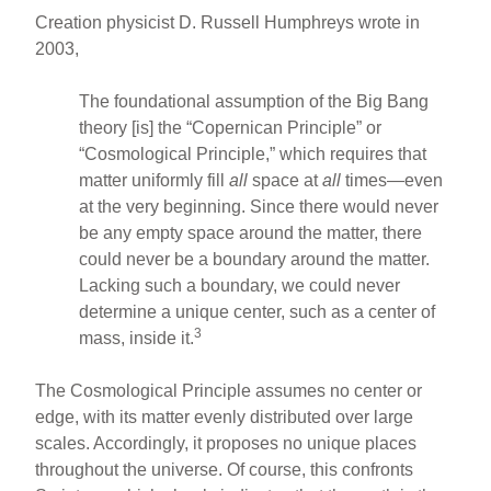
Creation physicist D. Russell Humphreys wrote in
2003,
The foundational assumption of the Big Bang
theory [is] the “Copernican Principle” or
“Cosmological Principle,” which requires that
matter uniformly fill
all
space at
all
times—even
at the very beginning. Since there would never
be any empty space around the matter, there
could never be a boundary around the matter.
Lacking such a boundary, we could never
determine a unique center, such as a center of
3
mass, inside it.
The Cosmological Principle assumes no center or
edge, with its matter evenly distributed over large
scales. Accordingly, it proposes no unique places
throughout the universe. Of course, this confronts