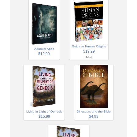
Guide to Human Origins
Adam or Apes
$19.99
$12.99
$24.99
Living in Light of Genesis
Dinosaurs and the Bible
$15.99
$4.99