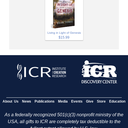
Living in Light of Genesis
$15.99
About Us
News
Publications
Media
Events
Give
Store
Education
As a federally recognized 501(c)(3) nonprofit ministry of the
USA, all gifts to ICR are completely tax deductible to the