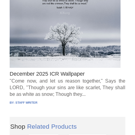
December 2025 ICR Wallpaper
"Come now, and let us reason together," Says the
LORD, "Though your sins are like scarlet, They shall
be as white as snow; Though they...
BY:
STAFF WRITER
Shop
Related Products