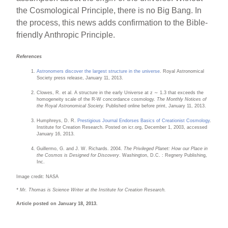
the Cosmological Principle, there is no Big Bang. In
the process, this news adds confirmation to the Bible-
friendly Anthropic Principle.
References
Astronomers discover the largest structure in the universe
. Royal Astronomical
Society press release, January 11, 2013.
Clowes, R. et al. A structure in the early Universe at z ∼ 1.3 that exceeds the
homogeneity scale of the R-W concordance cosmology.
The Monthly Notices of
the Royal Astronomical Society.
Published online before print, January 11, 2013.
Humphreys, D. R.
Prestigious Journal Endorses Basics of Creationist Cosmology
.
Institute for Creation Research. Posted on icr.org, December 1, 2003, accessed
January 16, 2013.
Guillermo, G. and J. W. Richards. 2004.
The Privileged Planet: How our Place in
the Cosmos is Designed for Discovery
. Washington, D.C. : Regnery Publishing,
Inc.
Image credit: NASA
* Mr. Thomas is Science Writer at the Institute for Creation Research.
Article posted on January 18, 2013.