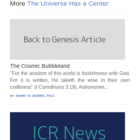
More
The Universe Has a Center
The Cosmic Bubbleland
"For the wisdom of this world is foolishness with God.
For it is written, He taketh the wise in their own
craftiness" (I Corinthians 3:19). Astronomer...
BY:
HENRY M. MORRIS, PH.D.