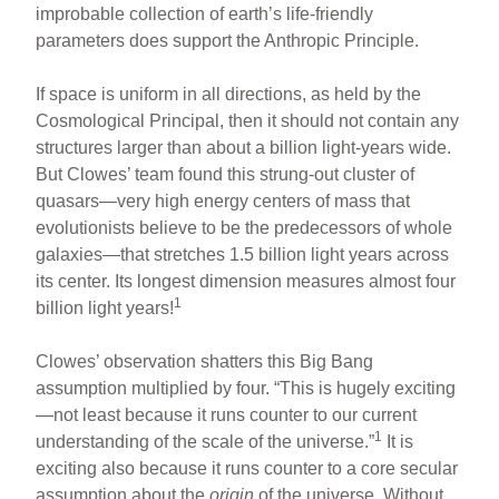
improbable collection of earth’s life-friendly
parameters does support the Anthropic Principle.
If space is uniform in all directions, as held by the
Cosmological Principal, then it should not contain any
structures larger than about a billion light-years wide.
But Clowes’ team found this strung-out cluster of
quasars—very high energy centers of mass that
evolutionists believe to be the predecessors of whole
galaxies—that stretches 1.5 billion light years across
its center. Its longest dimension measures almost four
1
billion light years!
Clowes’ observation shatters this Big Bang
assumption multiplied by four. “This is hugely exciting
—not least because it runs counter to our current
1
understanding of the scale of the universe.”
It is
exciting also because it runs counter to a core secular
assumption about the
origin
of the universe. Without