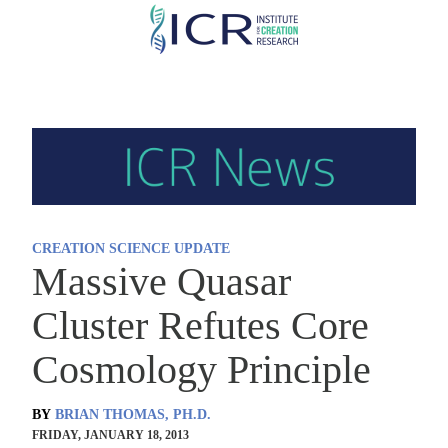
Skip
to
main
content
CREATION SCIENCE UPDATE
Massive Quasar
Cluster Refutes Core
Cosmology Principle
BY
BRIAN THOMAS, PH.D.
FRIDAY, JANUARY 18, 2013