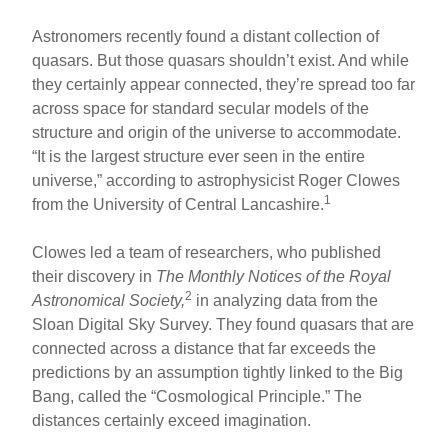
Astronomers recently found a distant collection of
quasars. But those quasars shouldn’t exist. And while
they certainly appear connected, they’re spread too far
across space for standard secular models of the
structure and origin of the universe to accommodate.
“It is the largest structure ever seen in the entire
universe,” according to astrophysicist Roger Clowes
1
from the University of Central Lancashire.
Clowes led a team of researchers, who published
their discovery in
The Monthly Notices of the Royal
2
Astronomical Society,
in analyzing data from the
Sloan Digital Sky Survey. They found quasars that are
connected across a distance that far exceeds the
predictions by an assumption tightly linked to the Big
Bang, called the “Cosmological Principle.” The
distances certainly exceed imagination.