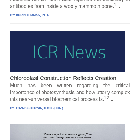
1
antibodies from inside a wooly mammoth bone.
...
BY:
BRIAN THOMAS, PH.D.
Chloroplast Construction Reflects Creation
Much has been written regarding the critical
importance of photosynthesis and how utterly complex
1,2
this near-universal biochemical process is.
...
BY:
FRANK SHERWIN, D.SC. (HON.)