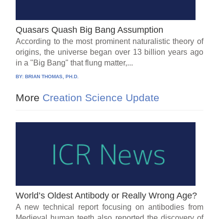
Quasars Quash Big Bang Assumption
According to the most prominent naturalistic theory of
origins, the universe began over 13 billion years ago
in a "Big Bang" that flung matter,...
BY:
BRIAN THOMAS, PH.D.
More
Creation Science Update
World’s Oldest Antibody or Really Wrong Age?
A new technical report focusing on antibodies from
Medieval human teeth also reported the discovery of