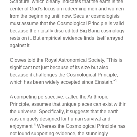
Scripture, which clearly indicates that the earth is the
center of God’s focus on redeeming men and women
from the beginning until now. Secular cosmologists
must assume that the Cosmological Principle is valid
because their totally discredited Big Bang cosmology
rests on it. But empirical evidence finds itself arrayed
against it.
Clowes told the Royal Astronomical Society, “This is
significant not just because of its size but also
because it challenges the Cosmological Principle,
1
which has been widely accepted since Einstein.”
A competing perspective, called the Anthropic
Principle, assumes that unique places can exist within
the universe. Specifically, it suggests that the earth
was uniquely designed for human survival and
4
enjoyment.
Whereas the Cosmological Principle has
not found supporting evidence, the stunningly