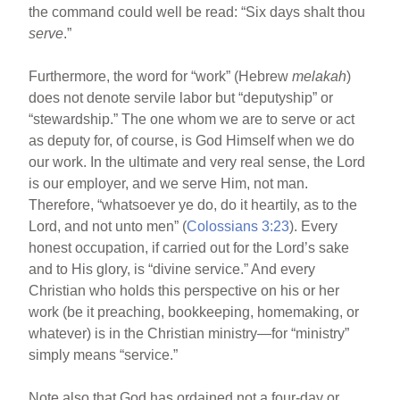
the command could well be read: “Six days shalt thou
serve
.”
Furthermore, the word for “work” (Hebrew
melakah
)
does not denote servile labor but “deputyship” or
“stewardship.” The one whom we are to serve or act
as deputy for, of course, is God Himself when we do
our work. In the ultimate and very real sense, the Lord
is our employer, and we serve Him, not man.
Therefore, “whatsoever ye do, do it heartily, as to the
Lord, and not unto men” (
Colossians 3:23
). Every
honest occupation, if carried out for the Lord’s sake
and to His glory, is “divine service.” And every
Christian who holds this perspective on his or her
work (be it preaching, bookkeeping, homemaking, or
whatever) is in the Christian ministry—for “ministry”
simply means “service.”
Note also that God has ordained not a four-day or