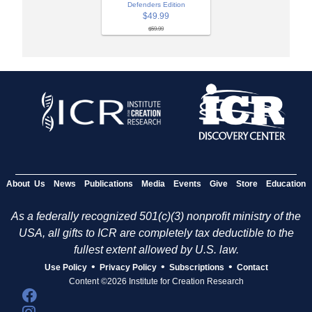
Defenders Edition
$49.99
$59.99
About Us
News
Publications
Media
Events
Give
Store
Education
As a federally recognized 501(c)(3) nonprofit ministry of the
USA, all gifts to ICR are completely tax deductible to the
fullest extent allowed by U.S. law.
•
•
•
Use Policy
Privacy Policy
Subscriptions
Contact
Content ©2026 Institute for Creation Research