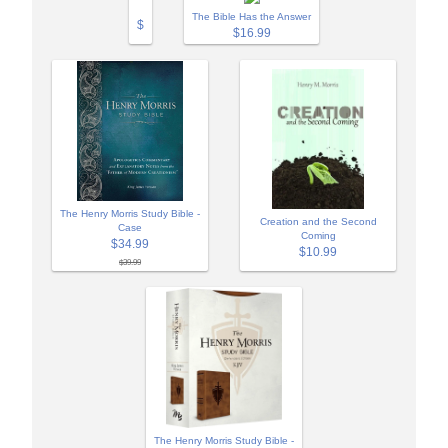
The Bible Has the Answer
$
$16.99
The Henry Morris Study Bible -
Creation and the Second
Case
Coming
$34.99
$10.99
$39.99
The Henry Morris Study Bible -