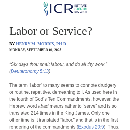
Skip
to
main
Labor or Service?
content
BY
HENRY M. MORRIS, PH.D.
MONDAY, SEPTEMBER 01, 2025
“Six days thou shalt labour, and do all thy work.”
(
Deuteronomy 5:13
)
The term “labor” to many seems to connote drudgery
or routine, repetitive, demeaning toil. As used here in
the fourth of God’s Ten Commandments, however, the
Hebrew word
abad
means rather to “serve” and is so
translated 214 times in the King James. Only one
other time is it translated “labor,” and that is in the first
rendering of the commandments (
Exodus 20:9
). Thus,