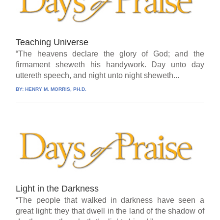
Teaching Universe
“The heavens declare the glory of God; and the
firmament sheweth his handywork. Day unto day
uttereth speech, and night unto night sheweth...
BY:
HENRY M. MORRIS, PH.D.
Light in the Darkness
“The people that walked in darkness have seen a
great light: they that dwell in the land of the shadow of