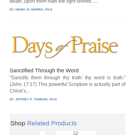
death, upon them hath the light shined.”...
BY:
HENRY M. MORRIS, PH.D.
Sanctified Through the Word
“Sanctify them through thy truth: thy word is truth.”
(John 17:17) This powerful Scripture is actually part of
Christ’s...
BY:
JEFFREY P. TOMKINS, PH.D.
Shop
Related Products