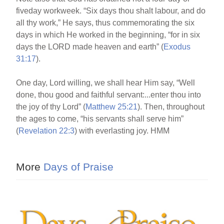
fiveday workweek. “Six days thou shalt labour, and do
all thy work,” He says, thus commemorating the six
days in which He worked in the beginning, “for in six
days the LORD made heaven and earth” (
Exodus
31:17
).
One day, Lord willing, we shall hear Him say, “Well
done, thou good and faithful servant:...enter thou into
the joy of thy Lord” (
Matthew 25:21
). Then, throughout
the ages to come, “his servants shall serve him”
(
Revelation 22:3
) with everlasting joy. HMM
More
Days of Praise