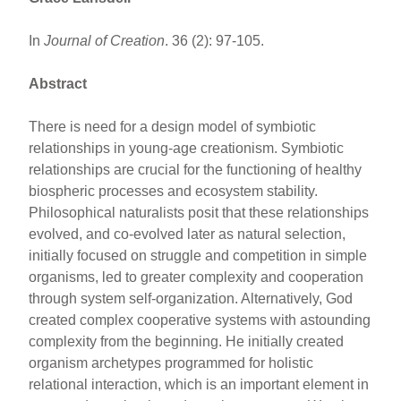
In
Journal of Creation
. 36 (2): 97-105.
Abstract
There is need for a design model of symbiotic
relationships in young-age creationism. Symbiotic
relationships are crucial for the functioning of healthy
biospheric processes and ecosystem stability.
Philosophical naturalists posit that these relationships
evolved, and co-evolved later as natural selection,
initially focused on struggle and competition in simple
organisms, led to greater complexity and cooperation
through system self-organization. Alternatively, God
created complex cooperative systems with astounding
complexity from the beginning. He initially created
organism archetypes programmed for holistic
relational interaction, which is an important element in