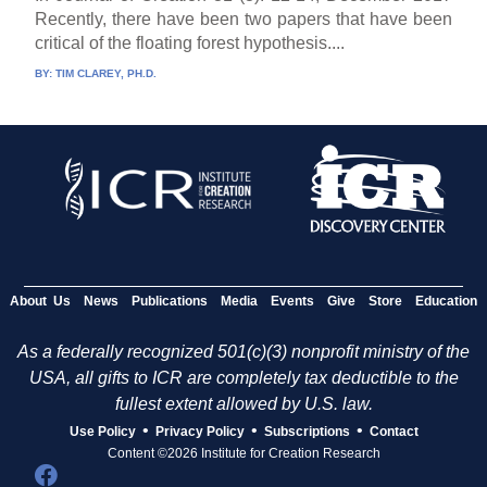
Recently, there have been two papers that have been
critical of the floating forest hypothesis....
BY:
TIM CLAREY, PH.D.
About Us
News
Publications
Media
Events
Give
Store
Education
As a federally recognized 501(c)(3) nonprofit ministry of the
USA, all gifts to ICR are completely tax deductible to the
fullest extent allowed by U.S. law.
•
•
•
Use Policy
Privacy Policy
Subscriptions
Contact
Content ©2026 Institute for Creation Research