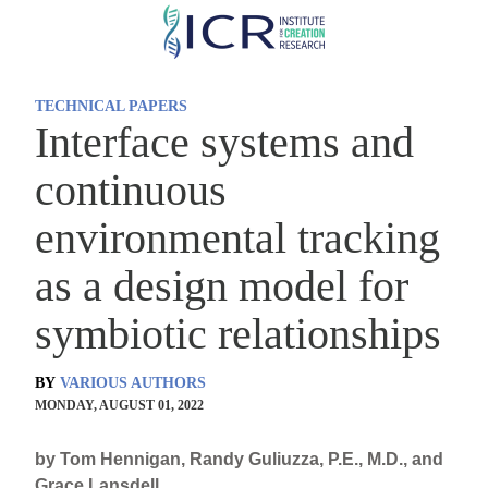
Skip
to
main
TECHNICAL PAPERS
content
Interface systems and
continuous
environmental tracking
as a design model for
symbiotic relationships
BY
VARIOUS AUTHORS
MONDAY, AUGUST 01, 2022
by Tom Hennigan, Randy Guliuzza, P.E., M.D., and
Grace Lansdell