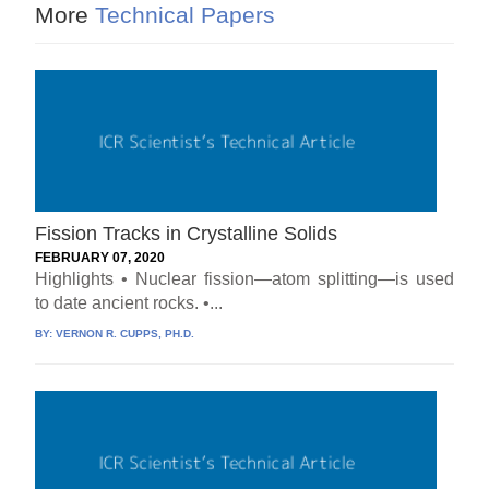
More
Technical Papers
Fission Tracks in Crystalline Solids
FEBRUARY 07, 2020
Highlights • Nuclear fission—atom splitting—is used
to date ancient rocks. •...
BY:
VERNON R. CUPPS, PH.D.