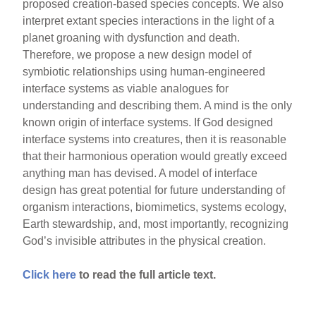
proposed creation-based species concepts. We also
interpret extant species interactions in the light of a
planet groaning with dysfunction and death.
Therefore, we propose a new design model of
symbiotic relationships using human-engineered
interface systems as viable analogues for
understanding and describing them. A mind is the only
known origin of interface systems. If God designed
interface systems into creatures, then it is reasonable
that their harmonious operation would greatly exceed
anything man has devised. A model of interface
design has great potential for future understanding of
organism interactions, biomimetics, systems ecology,
Earth stewardship, and, most importantly, recognizing
God’s invisible attributes in the physical creation.
Click here
to read the full article text.