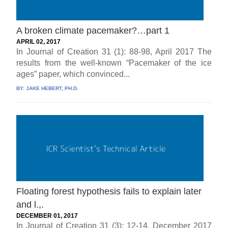
A broken climate pacemaker?…part 1
APRIL 02, 2017
In Journal of Creation 31 (1): 88-98, April 2017 The
results from the well-known “Pacemaker of the ice
ages” paper, which convinced...
BY:
JAKE HEBERT, PH.D.
Floating forest hypothesis fails to explain later
and l.,.
DECEMBER 01, 2017
In Journal of Creation 31 (3): 12-14, December 2017