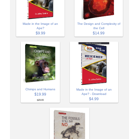
Made in the Image of an
The Design and Complexity of
Ape?
the Cell
$9.99
$14.99
Chimps and Humans
Made in the Image of an
$19.99
Ape? - Download
$4.99
$29.99