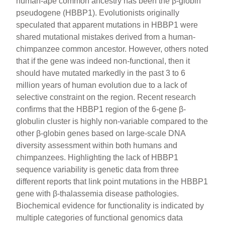
human-ape common ancestry has been the β-globin
pseudogene (HBBP1). Evolutionists originally
speculated that apparent mutations in HBBP1 were
shared mutational mistakes derived from a human-
chimpanzee common ancestor. However, others noted
that if the gene was indeed non-functional, then it
should have mutated markedly in the past 3 to 6
million years of human evolution due to a lack of
selective constraint on the region. Recent research
confirms that the HBBP1 region of the 6-gene β-
globulin cluster is highly non-variable compared to the
other β-globin genes based on large-scale DNA
diversity assessment within both humans and
chimpanzees. Highlighting the lack of HBBP1
sequence variability is genetic data from three
different reports that link point mutations in the HBBP1
gene with β-thalassemia disease pathologies.
Biochemical evidence for functionality is indicated by
multiple categories of functional genomics data