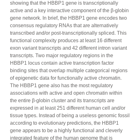
showing that the HBBP1 gene is transcriptionally
active and a key interactive component of the β-globin
gene network. In brief, the HBBP1 gene encodes two
consensus regulatory RNAs that are alternatively
transcribed and/or post-transcriptionally spliced. This
functional complexity produces at least 16 different
exon variant transcripts and 42 different intron variant
transcripts. Two major regulatory regions in the
HBBP1 locus contain active transcription factor
binding sites that overlap multiple categorical regions
of epigenetic data for functionally active chromatin.
The HBBP1 gene also has the most regulatory
associations with active and open chromatin within
the entire β-globin cluster and its transcripts are
expressed in at least 251 different human cell and/or
tissue types. Instead of being a useless genomic fossil
according to evolutionary predictions, the HBBP1
gene appears to be a highly functional and cleverly
integrated feature of the human genome that is