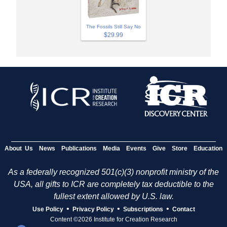
The Fossils Still Say No
$29.99
About Us
News
Publications
Media
Events
Give
Store
Education
As a federally recognized 501(c)(3) nonprofit ministry of the
USA, all gifts to ICR are completely tax deductible to the
fullest extent allowed by U.S. law.
•
•
•
Use Policy
Privacy Policy
Subscriptions
Contact
Content ©2026 Institute for Creation Research