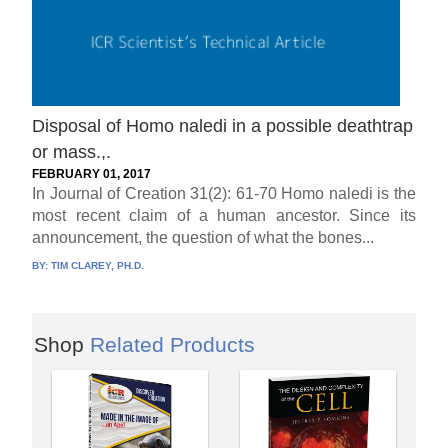
Disposal of Homo naledi in a possible deathtrap
or mass.,.
FEBRUARY 01, 2017
In Journal of Creation 31(2): 61-70 Homo naledi is the
most recent claim of a human ancestor. Since its
announcement, the question of what the bones...
BY:
TIM CLAREY, PH.D.
Shop
Related Products