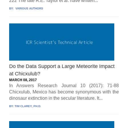
222 The late R.E. Taylor et al. have written...
BY:
VARIOUS AUTHORS
Do the Data Support a Large Meteorite Impact
at Chicxulub?
MARCH 08, 2017
In Answers Research Journal 10 (2017): 71-88
Chicxulub, Mexico has become synonymous with the
dinosaur extinction in the secular literature. It...
BY:
TIM CLAREY, PH.D.