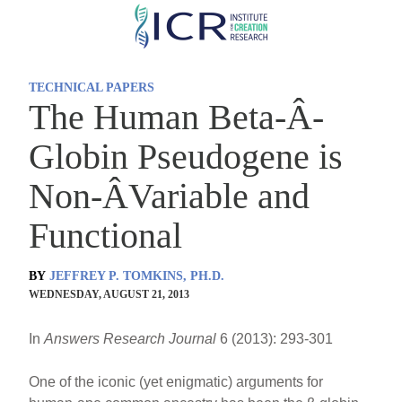
Skip
to
main
TECHNICAL PAPERS
content
The Human Beta-Â­
Globin Pseudogene is
Non-Â­Variable and
Functional
BY
JEFFREY P. TOMKINS, PH.D.
WEDNESDAY, AUGUST 21, 2013
In
Answers Research Journal
6 (2013): 293-301
One of the iconic (yet enigmatic) arguments for