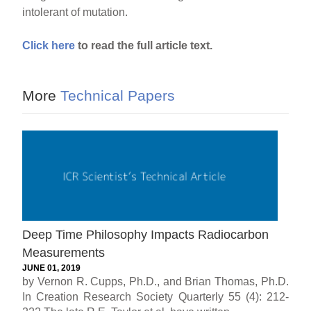
intolerant of mutation.
Click here
to read the full article text.
More
Technical Papers
Deep Time Philosophy Impacts Radiocarbon
Measurements
JUNE 01, 2019
by Vernon R. Cupps, Ph.D., and Brian Thomas, Ph.D.
In Creation Research Society Quarterly 55 (4): 212-