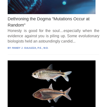
Dethroning the Dogma "Mutations Occur at
Random"
Honesty is good for the soul…especially when the
evidence against you is piling up. Some evolutionary
biologists held an astoundingly candid...
BY:
RANDY J. GULIUZZA, P.E., M.D.