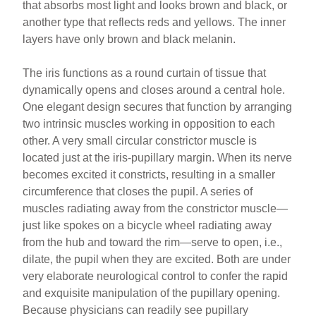
that absorbs most light and looks brown and black, or
another type that reflects reds and yellows. The inner
layers have only brown and black melanin.
The iris functions as a round curtain of tissue that
dynamically opens and closes around a central hole.
One elegant design secures that function by arranging
two intrinsic muscles working in opposition to each
other. A very small circular constrictor muscle is
located just at the iris-pupillary margin. When its nerve
becomes excited it constricts, resulting in a smaller
circumference that closes the pupil. A series of
muscles radiating away from the constrictor muscle—
just like spokes on a bicycle wheel radiating away
from the hub and toward the rim—serve to open, i.e.,
dilate, the pupil when they are excited. Both are under
very elaborate neurological control to confer the rapid
and exquisite manipulation of the pupillary opening.
Because physicians can readily see pupillary