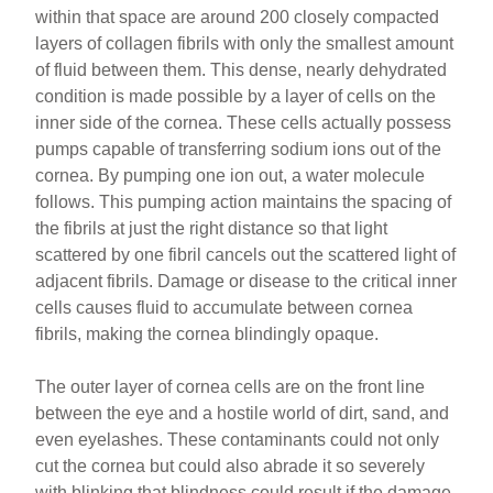
within that space are around 200 closely compacted
layers of collagen fibrils with only the smallest amount
of fluid between them. This dense, nearly dehydrated
condition is made possible by a layer of cells on the
inner side of the cornea. These cells actually possess
pumps capable of transferring sodium ions out of the
cornea. By pumping one ion out, a water molecule
follows. This pumping action maintains the spacing of
the fibrils at just the right distance so that light
scattered by one fibril cancels out the scattered light of
adjacent fibrils. Damage or disease to the critical inner
cells causes fluid to accumulate between cornea
fibrils, making the cornea blindingly opaque.
The outer layer of cornea cells are on the front line
between the eye and a hostile world of dirt, sand, and
even eyelashes. These contaminants could not only
cut the cornea but could also abrade it so severely
with blinking that blindness could result if the damage