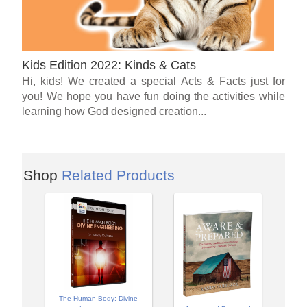
Kids Edition 2022: Kinds & Cats
Hi, kids! We created a special Acts & Facts just for
you! We hope you have fun doing the activities while
learning how God designed creation...
Shop
Related Products
The Human Body: Divine