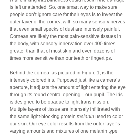
is left unattended. So, one smart way to make sure
people don’t ignore care for their eyes is to invest the
outer layer of the cornea with so many sensory nerves
that even small specks of dust are intensely painful.
Corneas are likely the most pain-sensitive tissues in
the body, with sensory innervation over 400 times
greater than that of most skin and even dozens of
times more sensitive than our teeth or fingertips.
Behind the cornea, as pictured in Figure 1, is the
intensely colored iris. Purposed just like a camera’s
aperture, it adjusts the amount of light entering the eye
through its round central opening—our pupil. The iris
is designed to be opaque to light transmission.
Multiple layers of tissue are intensely infiltrated with
the same light-blocking protein
melanin
used to color
our skin. Our eye color results from the outer layer’s
varying amounts and mixtures of one melanin type