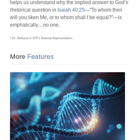
helps us understand why the implied answer to God’s
rhetorical question in
Isaiah 40:25
—“To whom then
will you liken Me, or to whom shall I be equal?”—is
emphatically…no one.
* Dr. Guliuzza is ICR’s National Representative.
More
Features