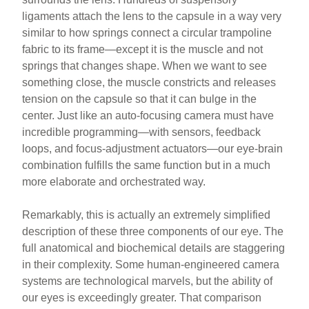
ligaments attach the lens to the capsule in a way very
similar to how springs connect a circular trampoline
fabric to its frame—except it is the muscle and not
springs that changes shape. When we want to see
something close, the muscle constricts and releases
tension on the capsule so that it can bulge in the
center. Just like an auto-focusing camera must have
incredible programming—with sensors, feedback
loops, and focus-adjustment actuators—our eye-brain
combination fulfills the same function but in a much
more elaborate and orchestrated way.
Remarkably, this is actually an extremely simplified
description of these three components of our eye. The
full anatomical and biochemical details are staggering
in their complexity. Some human-engineered camera
systems are technological marvels, but the ability of
our eyes is exceedingly greater. That comparison