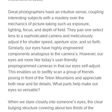
Great photographers have an intuitive sense, coupling
interesting subjects with a mastery over the
mechanics of picture-taking such as exposure,
lighting, focus, and depth of field. They pair one select
lens to a sophisticated camera and meticulously
adjust it for shutter speed, aperture size, and so forth.
Similarly, our eyes have highly engineered
components analogous to the camera’s. However, our
eyes are more like today’s user-friendly
preprogrammed cameras in that our eyes self-adjust.
This enables us to swiftly scan a group of friends
posing in front of the Teton Mountains and appreciate
both near and far details. What parts help make our
eyes so versatile?
When we stare closely into someone’s eyes, the clear
bulging structure covering about two thirds of the