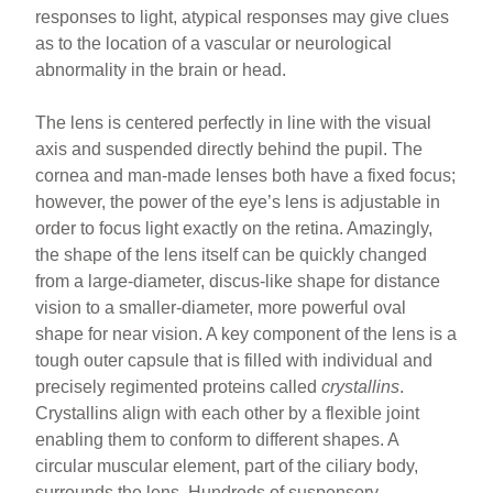
responses to light, atypical responses may give clues
as to the location of a vascular or neurological
abnormality in the brain or head.
The lens is centered perfectly in line with the visual
axis and suspended directly behind the pupil. The
cornea and man-made lenses both have a fixed focus;
however, the power of the eye’s lens is adjustable in
order to focus light exactly on the retina. Amazingly,
the shape of the lens itself can be quickly changed
from a large-diameter, discus-like shape for distance
vision to a smaller-diameter, more powerful oval
shape for near vision. A key component of the lens is a
tough outer capsule that is filled with individual and
precisely regimented proteins called
crystallins
.
Crystallins align with each other by a flexible joint
enabling them to conform to different shapes. A
circular muscular element, part of the ciliary body,
surrounds the lens. Hundreds of suspensory