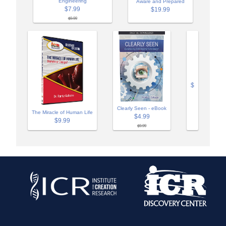
Engineering
Aware and Prepared
$7.99
$19.99
$9.99
$
Clearly Seen - eBook
The Miracle of Human Life
$4.99
$9.99
$9.99