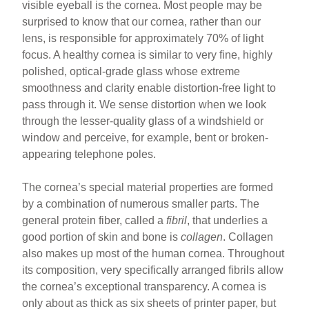
visible eyeball is the cornea. Most people may be
surprised to know that our cornea, rather than our
lens, is responsible for approximately 70% of light
focus. A healthy cornea is similar to very fine, highly
polished, optical-grade glass whose extreme
smoothness and clarity enable distortion-free light to
pass through it. We sense distortion when we look
through the lesser-quality glass of a windshield or
window and perceive, for example, bent or broken-
appearing telephone poles.
The cornea’s special material properties are formed
by a combination of numerous smaller parts. The
general protein fiber, called a
fibril
, that underlies a
good portion of skin and bone is
collagen
. Collagen
also makes up most of the human cornea. Throughout
its composition, very specifically arranged fibrils allow
the cornea’s exceptional transparency. A cornea is
only about as thick as six sheets of printer paper, but