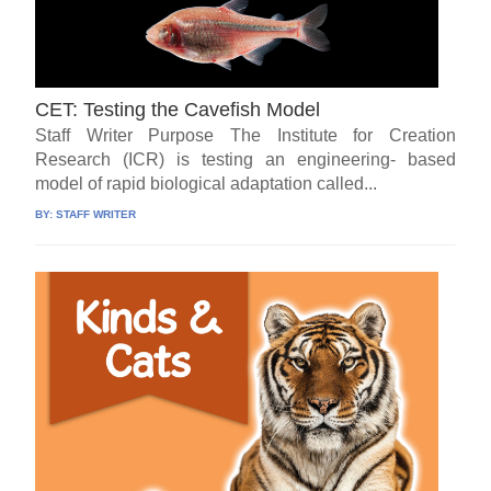
CET: Testing the Cavefish Model
Staff Writer Purpose The Institute for Creation
Research (ICR) is testing an engineering- based
model of rapid biological adaptation called...
BY:
STAFF WRITER