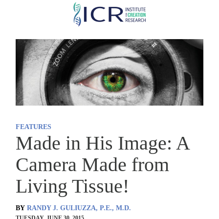
Skip
to
main
content
FEATURES
Made in His Image: A
Camera Made from
Living Tissue!
BY
RANDY J. GULIUZZA, P.E., M.D.
TUESDAY, JUNE 30, 2015