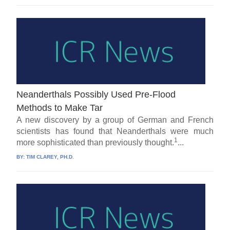
Neanderthals Possibly Used Pre-Flood
Methods to Make Tar
A new discovery by a group of German and French
scientists has found that Neanderthals were much
1
more sophisticated than previously thought.
...
BY:
TIM CLAREY, PH.D.