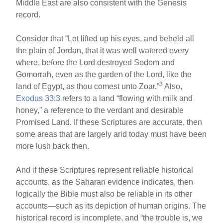
Middle East are also consistent with the Genesis
record.
Consider that “Lot lifted up his eyes, and beheld all
the plain of Jordan, that it was well watered every
where, before the Lord destroyed Sodom and
Gomorrah, even as the garden of the Lord, like the
3
land of Egypt, as thou comest unto Zoar.”
Also,
Exodus 33:3
refers to a land “flowing with milk and
honey,” a reference to the verdant and desirable
Promised Land. If these Scriptures are accurate, then
some areas that are largely arid today must have been
more lush back then.
And if these Scriptures represent reliable historical
accounts, as the Saharan evidence indicates, then
logically the Bible must also be reliable in its other
accounts—such as its depiction of human origins. The
historical record is incomplete, and “the trouble is, we