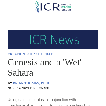
Skip
to
main
content
CREATION SCIENCE UPDATE
Genesis and a 'Wet'
Sahara
BY
BRIAN THOMAS, PH.D.
MONDAY, NOVEMBER 03, 2008
Using satellite photos in conjunction with
geochemical analyses, a team of researchers has