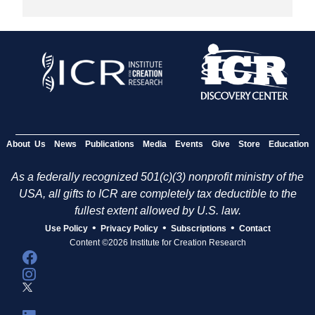
About Us
News
Publications
Media
Events
Give
Store
Education
As a federally recognized 501(c)(3) nonprofit ministry of the
USA, all gifts to ICR are completely tax deductible to the
fullest extent allowed by U.S. law.
•
•
•
Use Policy
Privacy Policy
Subscriptions
Contact
Content ©2026 Institute for Creation Research