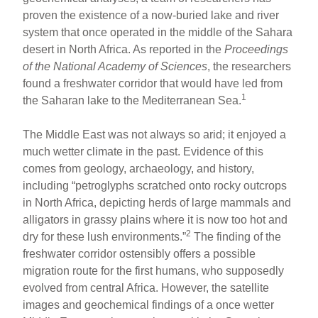
proven the existence of a now-buried lake and river
system that once operated in the middle of the Sahara
desert in North Africa. As reported in the
Proceedings
of the National Academy of Sciences
, the researchers
found a freshwater corridor that would have led from
1
the Saharan lake to the Mediterranean Sea.
The Middle East was not always so arid; it enjoyed a
much wetter climate in the past. Evidence of this
comes from geology, archaeology, and history,
including “petroglyphs scratched onto rocky outcrops
in North Africa, depicting herds of large mammals and
alligators in grassy plains where it is now too hot and
2
dry for these lush environments.”
The finding of the
freshwater corridor ostensibly offers a possible
migration route for the first humans, who supposedly
evolved from central Africa. However, the satellite
images and geochemical findings of a once wetter