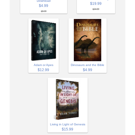
Download
$19.99
$4.99
$24.99
$9.99
Adam or Apes
Dinosaurs and the Bible
$12.99
$4.99
Living in Light of Genesis
$15.99