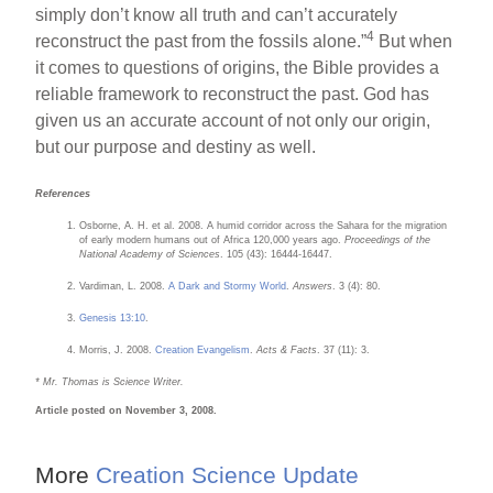
simply don’t know all truth and can’t accurately
4
reconstruct the past from the fossils alone.”
But when
it comes to questions of origins, the Bible provides a
reliable framework to reconstruct the past. God has
given us an accurate account of not only our origin,
but our purpose and destiny as well.
References
Osborne, A. H. et al. 2008. A humid corridor across the Sahara for the migration
of early modern humans out of Africa 120,000 years ago.
Proceedings of the
National Academy of Sciences
. 105 (43): 16444-16447.
Vardiman, L. 2008.
A Dark and Stormy World
.
Answers
. 3 (4): 80.
Genesis 13:10
.
Morris, J. 2008.
Creation Evangelism
.
Acts & Facts
. 37 (11): 3.
* Mr. Thomas is Science Writer.
Article posted on November 3, 2008.
More
Creation Science Update