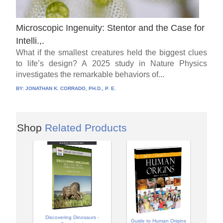
Microscopic Ingenuity: Stentor and the Case for
Intelli.,.
What if the smallest creatures held the biggest clues
to life’s design? A 2025 study in Nature Physics
investigates the remarkable behaviors of...
BY:
JONATHAN K. CORRADO, PH.D., P. E.
Shop
Related Products
Discovering Dinosaurs -
Guide to Human Origins