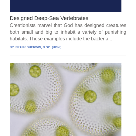
Designed Deep-Sea Vertebrates
Creationists marvel that God has designed creatures
both small and big to inhabit a variety of punishing
habitats. These examples include the bacteria...
BY:
FRANK SHERWIN, D.SC. (HON.)