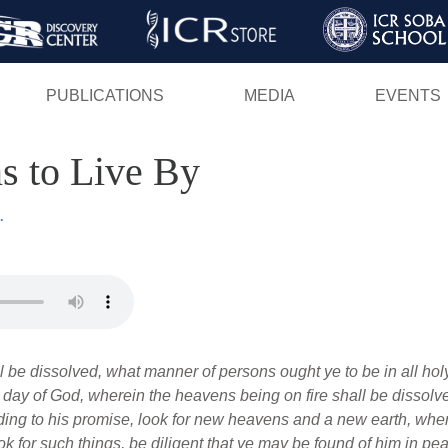
Skip
to
main
PUBLICATIONS
MEDIA
EVENTS
content
ns to Live By
.
ll be dissolved, what manner of persons ought ye to be in all ho
e day of God, wherein the heavens being on fire shall be dissolv
ding to his promise, look for new heavens and a new earth, whe
k for such things, be diligent that ye may be found of him in pe