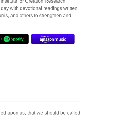
Institute for Creation Research
r day with devotional readings written
orris, and others to strengthen and
wed upon us, that we should be called
.