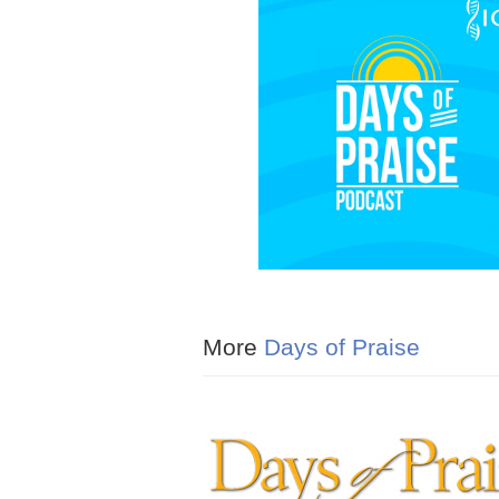
More
Days of Praise