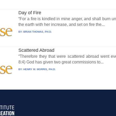
Day of Fire
“For a fire is kindled in mine anger, and shall burn 
the earth with her increase, and set on fire the...
BY:
BRIAN THOMAS, PH.D.
Scattered Abroad
“Therefore they that were scattered abroad went ev
8:4) God has given two great commissions to...
BY:
HENRY M. MORRIS, PH.D.