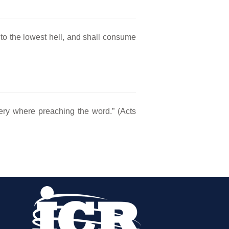
unto the lowest hell, and shall consume
ery where preaching the word.” (Acts