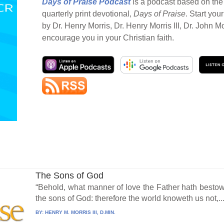
Days of Praise Podcast
is a podcast based on the 
quarterly print devotional,
Days of Praise
. Start you
by Dr. Henry Morris, Dr. Henry Morris III, Dr. John M
encourage you in your Christian faith.
The Sons of God
“Behold, what manner of love the Father hath besto
the sons of God: therefore the world knoweth us not,..
BY:
HENRY M. MORRIS III, D.MIN.