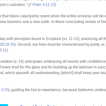
rd is salvation.” (
2 Peter 3:11-15
)
or that future cataclysmic event when the entire universe will be e
new heavens and a new earth. In these concluding verses of his e
stay with principles found in Scripture (vv. 11-12), practicing all
28:19-20
). Second, our lives must be characterized by purity, or
3:11
).
d creation (v. 14) anticipates embracing all events with confiden
very kind for His glory and for building up the believer in sancti
od, which passeth all understanding, [which] shall keep your he
 3:15
), guiding the lost to repentance, because believers unde