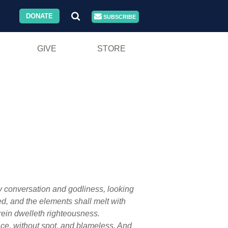
DONATE
SUBSCRIBE
GIVE
STORE
ly conversation and godliness, looking
ed, and the elements shall melt with
rein dwelleth righteousness.
ace, without spot, and blameless. And