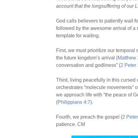
account that the longsuffering of our Lo
God calls believers to patiently wait f
followed by the awesome arrival of a 
template for waiting.
First, we must prioritize our temporal 
the future kingdom’s arrival (
Matthew 
conversation and godliness” (
2 Peter 
Third, living peacefully in this curse
orchestrates “molecule movements” of e
we approach life with “the peace of G
(
Philippians 4:7
).
Fourth, we preach the gospel (
2 Peter
patience. CM