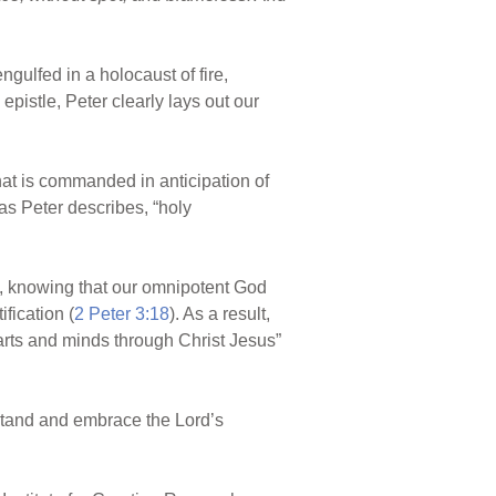
ngulfed in a holocaust of fire,
pistle, Peter clearly lays out our
 that is commanded in anticipation of
 as Peter describes, “holy
ce, knowing that our omnipotent God
fication (
2 Peter 3:18
). As a result,
arts and minds through Christ Jesus”
rstand and embrace the Lord’s