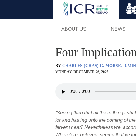
ABOUT US
NEWS
Four Implicatio
BY
CHARLES (CHAS) C. MORSE, D.MIN
MONDAY, DECEMBER 26, 2022
“Seeing then that all these things sha
for and hasting unto the coming of th
fervent heat? Nevertheless we, accor
Wherefore, beloved, seeing that ye loo