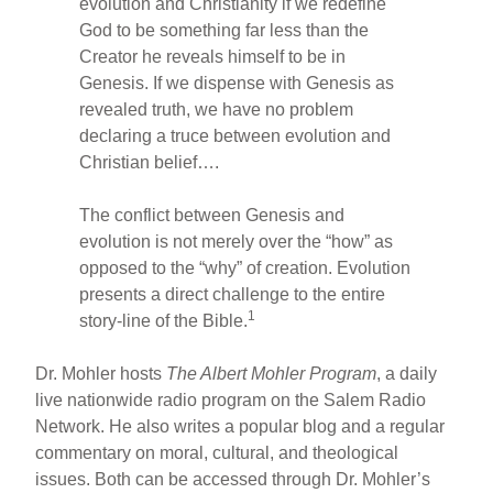
evolution and Christianity if we redefine
God to be something far less than the
Creator he reveals himself to be in
Genesis. If we dispense with Genesis as
revealed truth, we have no problem
declaring a truce between evolution and
Christian belief….
The conflict between Genesis and
evolution is not merely over the “how” as
opposed to the “why” of creation. Evolution
presents a direct challenge to the entire
1
story-line of the Bible.
Dr. Mohler hosts
The Albert Mohler Program
, a daily
live nationwide radio program on the Salem Radio
Network. He also writes a popular blog and a regular
commentary on moral, cultural, and theological
issues. Both can be accessed through Dr. Mohler’s