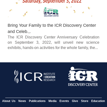
Bring Your Family to the ICR Discovery Center
and Celeb.,.
The ICR Discovery Center Anniversary Celebration
on September 3, 2022, will unveil new science
exhibits, hands-on activities for the whole family, the...
About Us
News
Publications
Media
Events
Give
Store
Education