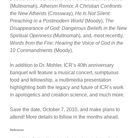
(Multnomah),
Atheism Remix: A Christian Confronts
the New Atheists
(Crossway),
He Is Not Silent:
Preaching in a Postmodern World
(Moody),
The
Disappearance of God: Dangerous Beliefs in the New
Spiritual Openness
(Multnomah), and, most recently,
Words from the Fire: Hearing the Voice of God in the
10 Commandments
(Moody).
In addition to Dr. Mohler, ICR’s 40th anniversary
banquet will feature a musical concert, sumptuous
food and fellowship, a multimedia presentation
highlighting both the legacy and future of ICR’s work
in apologetics and creation science, and much more.
Save the date, October 7, 2010, and make plans to
attend! More details to follow in the months ahead.
Reference