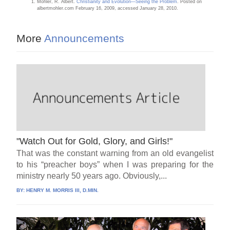
Mohler, R. Albert.
Christianity and Evolution—Seeing the Problem
. Posted on
albertmohler.com February 16, 2009, accessed January 28, 2010.
More
Announcements
"Watch Out for Gold, Glory, and Girls!"
That was the constant warning from an old evangelist
to his “preacher boys” when I was preparing for the
ministry nearly 50 years ago. Obviously,...
BY:
HENRY M. MORRIS III, D.MIN.