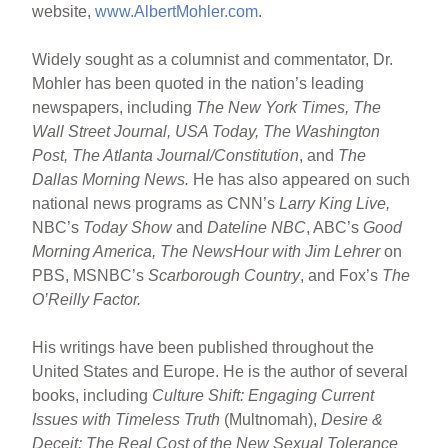
website,
www.AlbertMohler.com
.
Widely sought as a columnist and commentator, Dr.
Mohler has been quoted in the nation’s leading
newspapers, including
The New York Times, The
Wall Street Journal, USA Today, The Washington
Post, The Atlanta Journal/Constitution
, and
The
Dallas Morning News.
He has also appeared on such
national news programs as CNN’s
Larry King Live,
NBC’s
Today Show
and
Dateline NBC
, ABC’s
Good
Morning America, The NewsHour with Jim Lehrer
on
PBS, MSNBC’s
Scarborough Country
, and Fox’s
The
O’Reilly Factor.
His writings have been published throughout the
United States and Europe. He is the author of several
books, including
Culture Shift: Engaging Current
Issues with Timeless Truth
(Multnomah),
Desire &
Deceit: The Real Cost of the New Sexual Tolerance