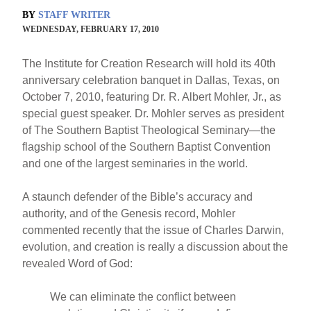
BY
STAFF WRITER
WEDNESDAY, FEBRUARY 17, 2010
The Institute for Creation Research will hold its 40th
anniversary celebration banquet in Dallas, Texas, on
October 7, 2010, featuring Dr. R. Albert Mohler, Jr., as
special guest speaker. Dr. Mohler serves as president
of The Southern Baptist Theological Seminary—the
flagship school of the Southern Baptist Convention
and one of the largest seminaries in the world.
A staunch defender of the Bible’s accuracy and
authority, and of the Genesis record, Mohler
commented recently that the issue of Charles Darwin,
evolution, and creation is really a discussion about the
revealed Word of God:
We can eliminate the conflict between