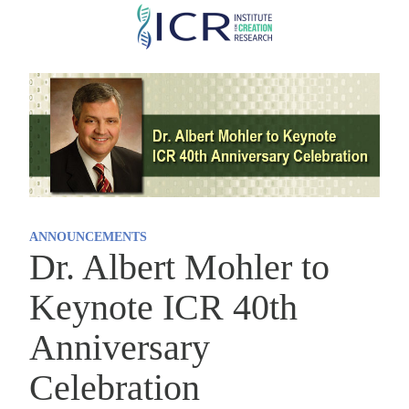
Skip
to
main
content
ANNOUNCEMENTS
Dr. Albert Mohler to
Keynote ICR 40th
Anniversary
Celebration