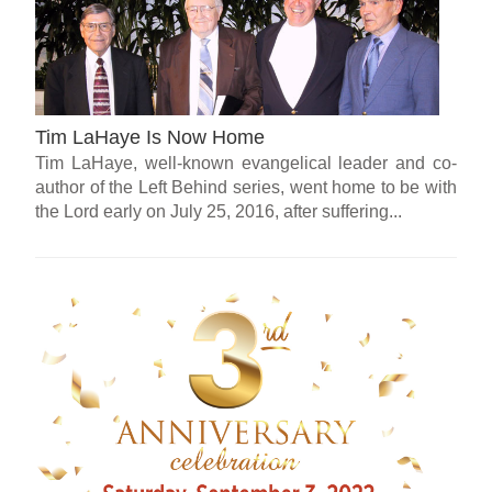
Tim LaHaye Is Now Home
Tim LaHaye, well-known evangelical leader and co-
author of the Left Behind series, went home to be with
the Lord early on July 25, 2016, after suffering...