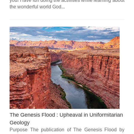
you! Have fun doing the activities while learning about
the wonderful world God...
The Genesis Flood : Upheaval in Uniformitarian
Geology
Purpose The publication of The Genesis Flood by