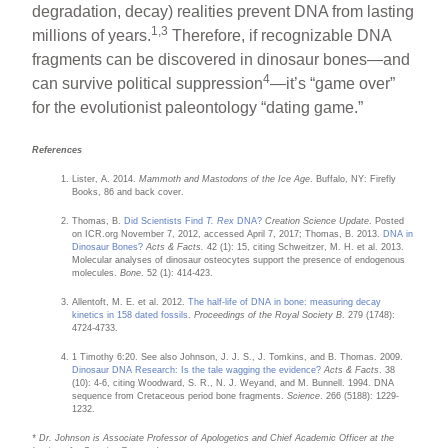
degradation, decay) realities prevent DNA from lasting
1,3
millions of years.
Therefore, if recognizable DNA
fragments can be discovered in dinosaur bones—and
4
can survive political suppression
—it’s “game over”
for the evolutionist paleontology “dating game.”
References
Lister, A. 2014.
Mammoth and Mastodons of the Ice Age
. Buffalo, NY: Firefly
Books, 86 and back cover.
Thomas, B.
Did Scientists Find
T. Rex
DNA?
Creation Science Update
. Posted
on ICR.org November 7, 2012, accessed April 7, 2017; Thomas, B. 2013.
DNA in
Dinosaur Bones?
Acts & Facts.
42 (1): 15, citing Schweitzer, M. H. et al. 2013.
Molecular analyses of dinosaur osteocytes support the presence of endogenous
molecules.
Bone
. 52 (1): 414-423.
Allentoft, M. E. et al. 2012.
The half-life of DNA in bone: measuring decay
kinetics in 158 dated fossils
.
Proceedings of the Royal Society B
. 279 (1748):
4724-4733.
1 Timothy 6:20. See also Johnson, J. J. S., J. Tomkins, and B. Thomas. 2009.
Dinosaur DNA Research: Is the tale wagging the evidence?
Acts & Facts
. 38
(10): 4-6, citing Woodward, S. R., N. J. Weyand, and M. Bunnell. 1994. DNA
sequence from Cretaceous period bone fragments.
Science
. 266 (5188): 1229-
1232.
* Dr. Johnson is Associate Professor of Apologetics and Chief Academic Officer at the