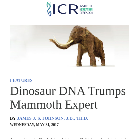
Skip
to
main
content
FEATURES
Dinosaur DNA Trumps
Mammoth Expert
BY
JAMES J. S. JOHNSON, J.D., TH.D.
WEDNESDAY, MAY 31, 2017