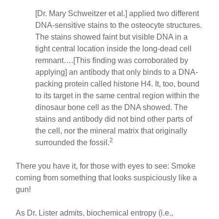
[Dr. Mary Schweitzer et al.] applied two different
DNA-sensitive stains to the osteocyte structures.
The stains showed faint but visible DNA in a
tight central location inside the long-dead cell
remnant….[This finding was corroborated by
applying] an antibody that only binds to a DNA-
packing protein called histone H4. It, too, bound
to its target in the same central region within the
dinosaur bone cell as the DNA showed. The
stains and antibody did not bind other parts of
the cell, nor the mineral matrix that originally
2
surrounded the fossil.
There you have it, for those with eyes to see: Smoke
coming from something that looks suspiciously like a
gun!
As Dr. Lister admits, biochemical entropy (i.e.,