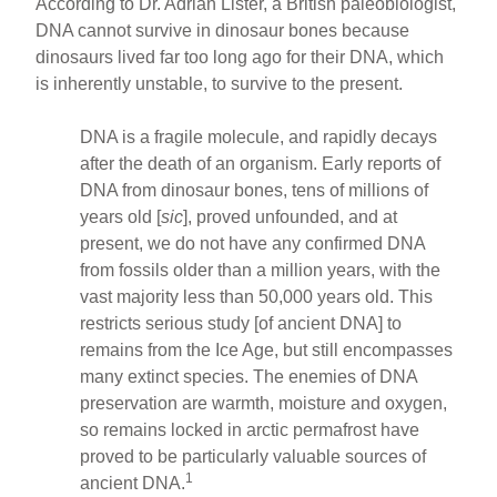
According to Dr. Adrian Lister, a British paleobiologist,
DNA cannot survive in dinosaur bones because
dinosaurs lived far too long ago for their DNA, which
is inherently unstable, to survive to the present.
DNA is a fragile molecule, and rapidly decays
after the death of an organism. Early reports of
DNA from dinosaur bones, tens of millions of
years old [
sic
], proved unfounded, and at
present, we do not have any confirmed DNA
from fossils older than a million years, with the
vast majority less than 50,000 years old. This
restricts serious study [of ancient DNA] to
remains from the Ice Age, but still encompasses
many extinct species. The enemies of DNA
preservation are warmth, moisture and oxygen,
so remains locked in arctic permafrost have
proved to be particularly valuable sources of
1
ancient DNA.