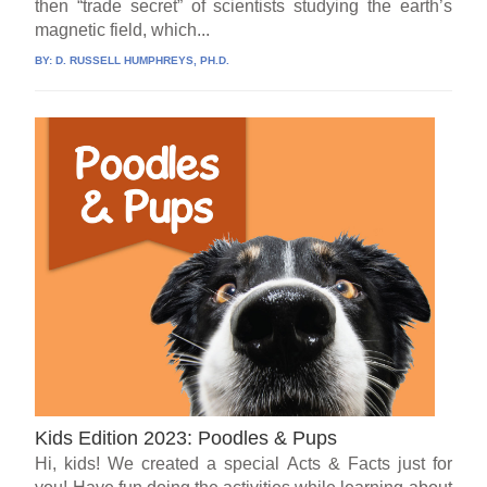
then “trade secret” of scientists studying the earth’s
magnetic field, which...
BY:
D. RUSSELL HUMPHREYS, PH.D.
Kids Edition 2023: Poodles & Pups
Hi, kids! We created a special Acts & Facts just for