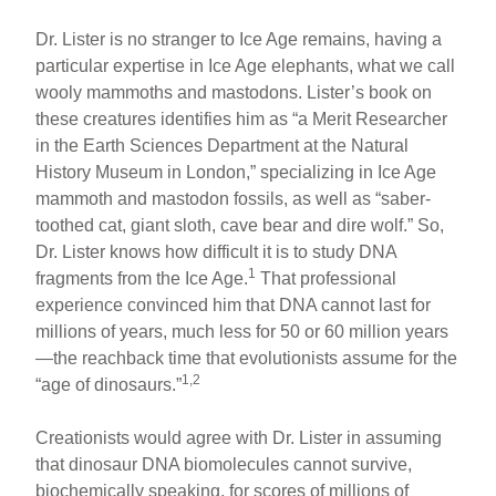
Dr. Lister is no stranger to Ice Age remains, having a
particular expertise in Ice Age elephants, what we call
wooly mammoths and mastodons. Lister’s book on
these creatures identifies him as “a Merit Researcher
in the Earth Sciences Department at the Natural
History Museum in London,” specializing in Ice Age
mammoth and mastodon fossils, as well as “saber-
toothed cat, giant sloth, cave bear and dire wolf.” So,
Dr. Lister knows how difficult it is to study DNA
1
fragments from the Ice Age.
That professional
experience convinced him that DNA cannot last for
millions of years, much less for 50 or 60 million years
—the reachback time that evolutionists assume for the
1,2
“age of dinosaurs.”
Creationists would agree with Dr. Lister in assuming
that dinosaur DNA biomolecules cannot survive,
biochemically speaking, for scores of millions of