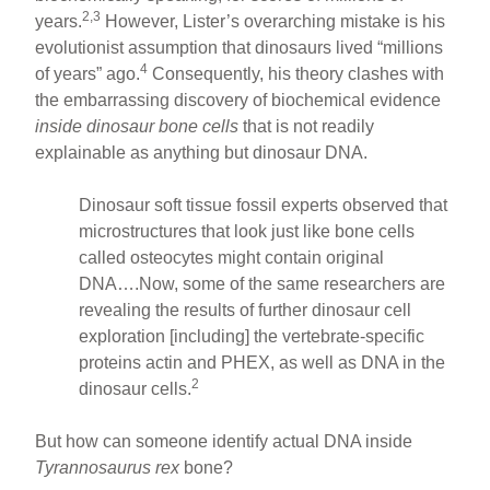
2,3
years.
However, Lister’s overarching mistake is his
evolutionist assumption that dinosaurs lived “millions
4
of years” ago.
Consequently, his theory clashes with
the embarrassing discovery of biochemical evidence
inside dinosaur bone cells
that is not readily
explainable as anything but dinosaur DNA.
Dinosaur soft tissue fossil experts observed that
microstructures that look just like bone cells
called osteocytes might contain original
DNA….Now, some of the same researchers are
revealing the results of further dinosaur cell
exploration [including] the vertebrate-specific
proteins actin and PHEX, as well as DNA in the
2
dinosaur cells.
But how can someone identify actual DNA inside
Tyrannosaurus rex
bone?