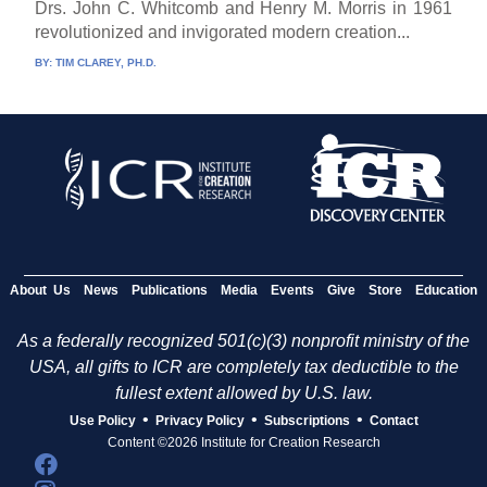
Drs. John C. Whitcomb and Henry M. Morris in 1961
revolutionized and invigorated modern creation...
BY:
TIM CLAREY, PH.D.
About Us
News
Publications
Media
Events
Give
Store
Education
As a federally recognized 501(c)(3) nonprofit ministry of the
USA, all gifts to ICR are completely tax deductible to the
fullest extent allowed by U.S. law.
•
•
•
Use Policy
Privacy Policy
Subscriptions
Contact
Content ©2026 Institute for Creation Research