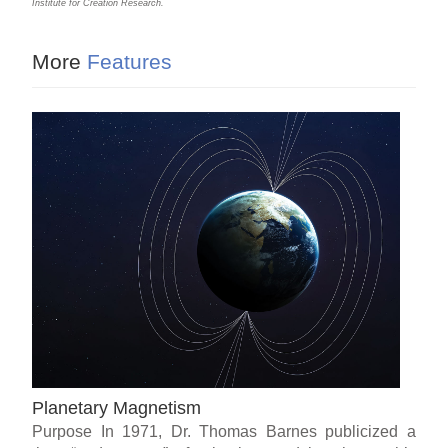
Institute for Creation Research.
More
Features
Planetary Magnetism
Purpose In 1971, Dr. Thomas Barnes publicized a