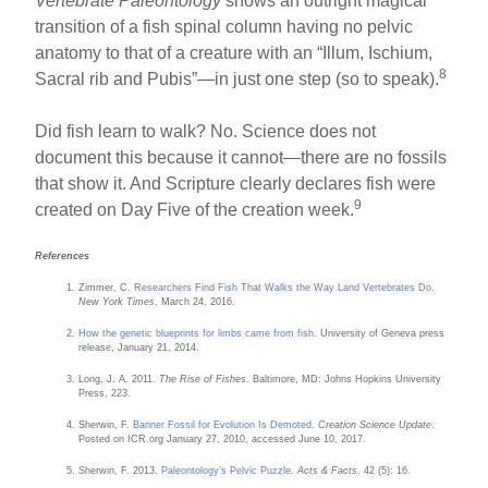
Vertebrate Paleontology
shows an outright magical
transition of a fish spinal column having no pelvic
anatomy to that of a creature with an “Illum, Ischium,
8
Sacral rib and Pubis”—in just one step (so to speak).
Did fish learn to walk? No. Science does not
document this because it cannot—there are no fossils
that show it. And Scripture clearly declares fish were
9
created on Day Five of the creation week.
References
Zimmer, C.
Researchers Find Fish That Walks the Way Land Vertebrates Do
.
New York Times
, March 24, 2016.
How the genetic blueprints for limbs came from fish
. University of Geneva press
release, January 21, 2014.
Long, J. A. 2011.
The Rise of Fishes
. Baltimore, MD: Johns Hopkins University
Press, 223.
Sherwin, F.
Banner Fossil for Evolution Is Demoted
.
Creation Science Update
.
Posted on ICR.org January 27, 2010, accessed June 10, 2017.
Sherwin, F. 2013.
Paleontology’s Pelvic Puzzle
.
Acts & Facts
. 42 (5): 16.