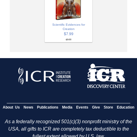
Scientific Evidences for
Creation
$7.99
$9.99
About Us
News
Publications
Media
Events
Give
Store
Education
As a federally recognized 501(c)(3) nonprofit ministry of the
USA, all gifts to ICR are completely tax deductible to the
fullest extent allowed by U.S. law.