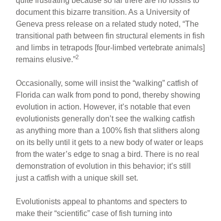
quite frustrating because so far there are no fossils to
document this bizarre transition. As a University of
Geneva press release on a related study noted, “The
transitional path between fin structural elements in fish
and limbs in tetrapods [four-limbed vertebrate animals]
2
remains elusive.”
Occasionally, some will insist the “walking” catfish of
Florida can walk from pond to pond, thereby showing
evolution in action. However, it’s notable that even
evolutionists generally don’t see the walking catfish
as anything more than a 100% fish that slithers along
on its belly until it gets to a new body of water or leaps
from the water’s edge to snag a bird. There is no real
demonstration of evolution in this behavior; it’s still
just a catfish with a unique skill set.
Evolutionists appeal to phantoms and specters to
make their “scientific” case of fish turning into