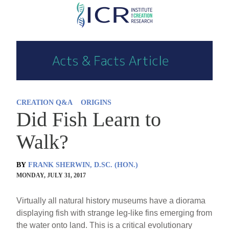
Skip
to
main
content
CREATION Q&A
ORIGINS
Did Fish Learn to
Walk?
BY
FRANK SHERWIN, D.SC. (HON.)
MONDAY, JULY 31, 2017
Virtually all natural history museums have a diorama
displaying fish with strange leg-like fins emerging from
the water onto land. This is a critical evolutionary