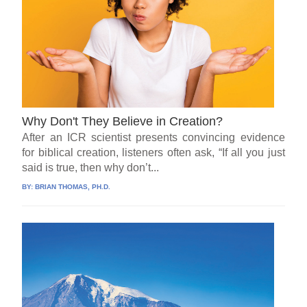
Why Don't They Believe in Creation?
After an ICR scientist presents convincing evidence
for biblical creation, listeners often ask, “If all you just
said is true, then why don’t...
BY:
BRIAN THOMAS, PH.D.