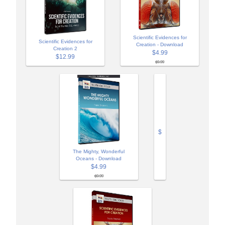
Scientific Evidences for
Scientific Evidences for
Creation - Download
Creation 2
$4.99
$12.99
$9.99
$
The Mighty, Wonderful
Oceans - Download
$4.99
$9.99