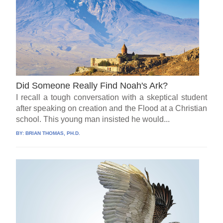
Did Someone Really Find Noah's Ark?
I recall a tough conversation with a skeptical student
after speaking on creation and the Flood at a Christian
school. This young man insisted he would...
BY:
BRIAN THOMAS, PH.D.