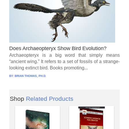
Does Archaeopteryx Show Bird Evolution?
Archaeopteryx is a big word that simply means
“ancient wing.” It refers to a set of fossils of a strange-
looking extinct bird. Books promoting...
BY:
BRIAN THOMAS, PH.D.
Shop
Related Products