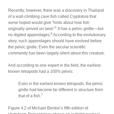
Recently, however, there was a discovery in Thailand
of a wall-climbing cave fish called
Cryptotora
that
some hoped would give “hints about how fish
1
originally arrived on land.”
It has a pelvic girdle—but
6
no digited appendages.
According to the evolutionary
story, such appendages should have evolved before
the pelvic girdle. Even the secular scientific
community has been largely silent about this creature.
And according to one expert in the field, the earliest-
known tetrapods had a 100% pelvis:
Even in the earliest known tetrapods, the pelvic
girdle had become far different in structure from
7
that of a fish.
Figure 4.2 of Michael Benton’s fifth edition of