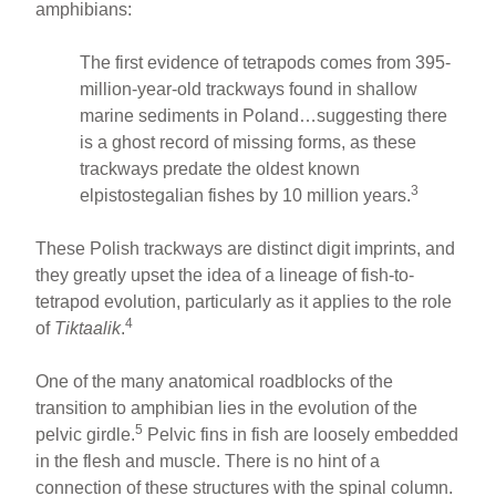
amphibians:
The first evidence of tetrapods comes from 395-
million-year-old trackways found in shallow
marine sediments in Poland…suggesting there
is a ghost record of missing forms, as these
trackways predate the oldest known
3
elpistostegalian fishes by 10 million years.
These Polish trackways are distinct digit imprints, and
they greatly upset the idea of a lineage of fish-to-
tetrapod evolution, particularly as it applies to the role
4
of
Tiktaalik
.
One of the many anatomical roadblocks of the
transition to amphibian lies in the evolution of the
5
pelvic girdle.
Pelvic fins in fish are loosely embedded
in the flesh and muscle. There is no hint of a
connection of these structures with the spinal column.