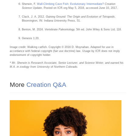
Sherwin, F.
Wall-Climbing Cave Fish: Evolutionary Intermediate?
Creation
Science Update
. Posted on ICR.org May 5, 2016, accessed June 10, 2017.
Clack, J. A. 2012.
Gaining Ground: The Origin and Evolution of Tetrapods
.
Bloomington, IN: Indiana University Press, 51.
Benton, M. 2024.
Vertebrate Paleontology,
5th ed. John Wiley & Sons Ltd, 118.
Genesis 1:20.
Image credit: Walking catfish. Copyright © 2016 D. Moynahan. Adapted for use in
accordance with federal copyright (fair use doctrine) law. Usage by ICR does not imply
endorsement of copyright holder.
* Mr. Sherwin is Research Associate, Senior Lecturer, and Science Writer, and earned his
M.A. in zoology from University of Northern Colorado.
More
Creation Q&A