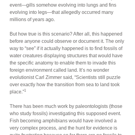
event—gills somehow evolving into lungs and fins
evolving into legs—that allegedly occurred many
millions of years ago.
But how true is this scenario? After all, this happened
before anyone could observe or document it. The only
way to “see” if it actually happened is to find fossils of
water creatures displaying structures that would have
the specific anatomy to enable them to invade this
foreign environment called land. It’s no wonder
evolutionist Carl Zimmer said, “Scientists still puzzle
over exactly how the transition from sea to land took
1
place.”
There has been much work by paleontologists (those
who study fossils) investigating this supposed event.
Fish becoming amphibians would have involved a
very complex process, and the hunt for evidence is