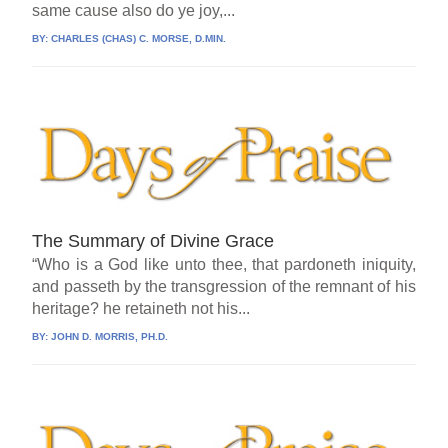
same cause also do ye joy,...
BY:
CHARLES (CHAS) C. MORSE, D.MIN.
The Summary of Divine Grace
“Who is a God like unto thee, that pardoneth iniquity,
and passeth by the transgression of the remnant of his
heritage? he retaineth not his...
BY:
JOHN D. MORRIS, PH.D.