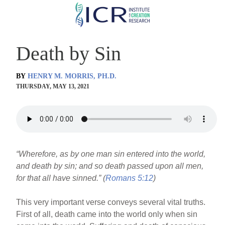
Skip
to
main
Death by Sin
content
BY
HENRY M. MORRIS, PH.D.
THURSDAY, MAY 13, 2021
“Wherefore, as by one man sin entered into the world,
and death by sin; and so death passed upon all men,
for that all have sinned.” (
Romans 5:12
)
This very important verse conveys several vital truths.
First of all, death came into the world only when sin