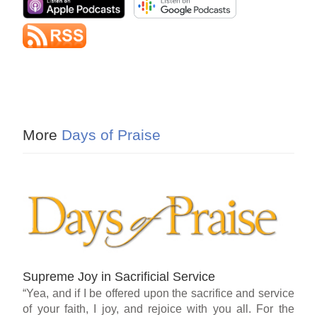
More
Days of Praise
Supreme Joy in Sacrificial Service
“Yea, and if I be offered upon the sacrifice and service
of your faith, I joy, and rejoice with you all. For the