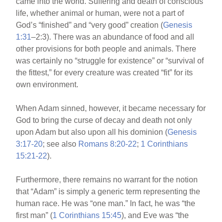
came into the world. Suffering and death of conscious
life, whether animal or human, were not a part of
God’s “finished” and “very good” creation (
Genesis
1:31
–2:3). There was an abundance of food and all
other provisions for both people and animals. There
was certainly no “struggle for existence” or “survival of
the fittest,” for every creature was created “fit” for its
own environment.
When Adam sinned, however, it became necessary for
God to bring the curse of decay and death not only
upon Adam but also upon all his dominion (
Genesis
3:17-20
; see also
Romans 8:20-22
;
1 Corinthians
15:21-22
).
Furthermore, there remains no warrant for the notion
that “Adam” is simply a generic term representing the
human race. He was “one man.” In fact, he was “the
first man” (
1 Corinthians 15:45
), and Eve was “the