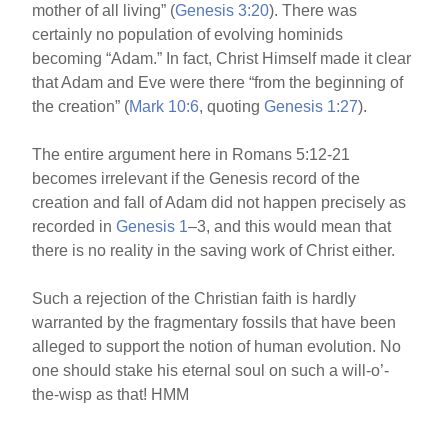
mother of all living” (
Genesis 3:20
). There was
certainly no population of evolving hominids
becoming “Adam.” In fact, Christ Himself made it clear
that Adam and Eve were there “from the beginning of
the creation” (
Mark 10:6
, quoting
Genesis 1:27
).
The entire argument here in Romans 5:12-21
becomes irrelevant if the Genesis record of the
creation and fall of Adam did not happen precisely as
recorded in
Genesis 1
–3, and this would mean that
there is no reality in the saving work of Christ either.
Such a rejection of the Christian faith is hardly
warranted by the fragmentary fossils that have been
alleged to support the notion of human evolution. No
one should stake his eternal soul on such a will-o’-
the-wisp as that! HMM