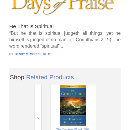
He That Is Spiritual
“But he that is spiritual judgeth all things, yet he
himself is judged of no man.” (1 Corinthians 2:15) The
word rendered “spiritual”...
BY:
HENRY M. MORRIS, PH.D.
Shop
Related Products
$
The Genesis Flood, 50th