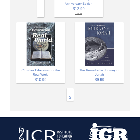
Anniversary Edition
$12.99
$16.99
Christian Education for the
The Remarkable Journey of
Real World
Jonah
$10.99
$9.99
$