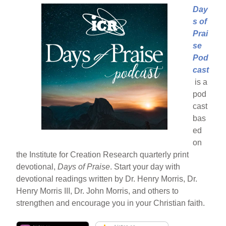
Day
s of
Prai
se
Pod
cast
is a
pod
cast
bas
ed
on
the Institute for Creation Research quarterly print
devotional,
Days of Praise
. Start your day with
devotional readings written by Dr. Henry Morris, Dr.
Henry Morris III, Dr. John Morris, and others to
strengthen and encourage you in your Christian faith.