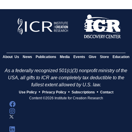
About Us
News
Publications
Media
Events
Give
Store
Education
As a federally recognized 501(c)(3) nonprofit ministry of the
USA, all gifts to ICR are completely tax deductible to the
fullest extent allowed by U.S. law.
•
•
•
Use Policy
Privacy Policy
Subscriptions
Contact
Content ©2026 Institute for Creation Research