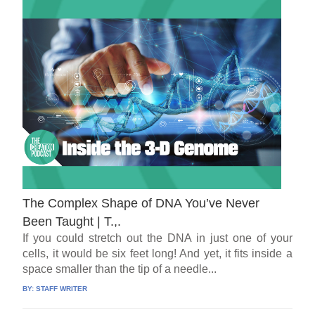
The Complex Shape of DNA You’ve Never
Been Taught | T.,.
If you could stretch out the DNA in just one of your
cells, it would be six feet long! And yet, it fits inside a
space smaller than the tip of a needle...
BY:
STAFF WRITER