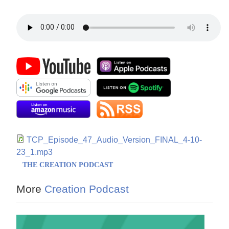
TCP_Episode_47_Audio_Version_FINAL_4-10-
23_1.mp3
THE CREATION PODCAST
More
Creation Podcast