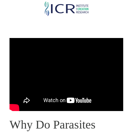
Skip
to
main
content
Why Do Parasites