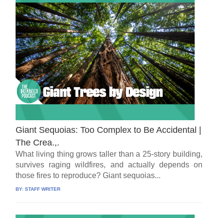
Giant Sequoias: Too Complex to Be Accidental |
The Crea.,.
What living thing grows taller than a 25-story building,
survives raging wildfires, and actually depends on
those fires to reproduce? Giant sequoias...
BY:
STAFF WRITER