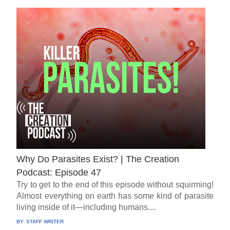
Why Do Parasites Exist? | The Creation
Podcast: Episode 47
Try to get to the end of this episode without squirming!
Almost everything on earth has some kind of parasite
living inside of it—including humans....
BY:
STAFF WRITER