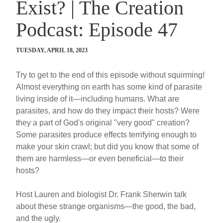
Exist? | The Creation
Podcast: Episode 47
TUESDAY, APRIL 18, 2023
Try to get to the end of this episode without squirming!
Almost everything on earth has some kind of parasite
living inside of it—including humans. What are
parasites, and how do they impact their hosts? Were
they a part of God's original "very good" creation?
Some parasites produce effects terrifying enough to
make your skin crawl; but did you know that some of
them are harmless—or even beneficial—to their
hosts?
Host Lauren and biologist Dr. Frank Sherwin talk
about these strange organisms—the good, the bad,
and the ugly.