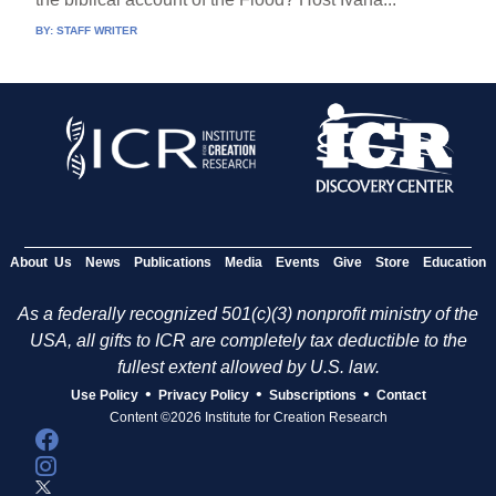
BY:
STAFF WRITER
About Us
News
Publications
Media
Events
Give
Store
Education
As a federally recognized 501(c)(3) nonprofit ministry of the
USA, all gifts to ICR are completely tax deductible to the
fullest extent allowed by U.S. law.
•
•
•
Use Policy
Privacy Policy
Subscriptions
Contact
Content ©2026 Institute for Creation Research