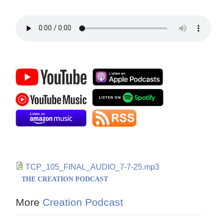
TCP_105_FINAL_AUDIO_7-7-25.mp3
THE CREATION PODCAST
More
Creation Podcast