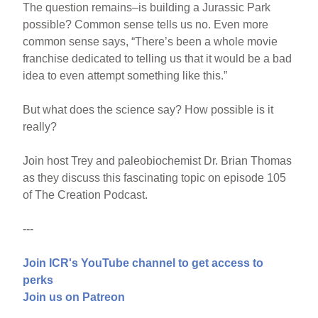
The question remains–is building a Jurassic Park
possible? Common sense tells us no. Even more
common sense says, “There’s been a whole movie
franchise dedicated to telling us that it would be a bad
idea to even attempt something like this.”
But what does the science say? How possible is it
really?
Join host Trey and paleobiochemist Dr. Brian Thomas
as they discuss this fascinating topic on episode 105
of The Creation Podcast.
---
Join ICR's YouTube channel to get access to
perks
Join us on Patreon