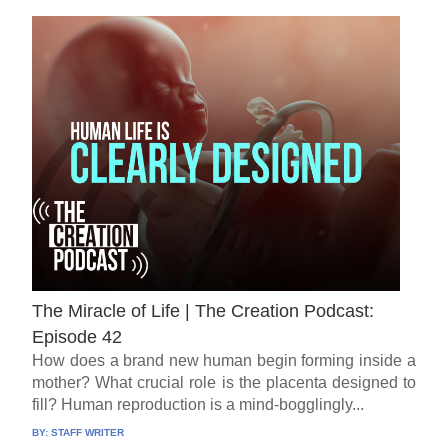
The Miracle of Life | The Creation Podcast:
Episode 42
How does a brand new human begin forming inside a
mother? What crucial role is the placenta designed to
fill? Human reproduction is a mind-bogglingly...
BY:
STAFF WRITER