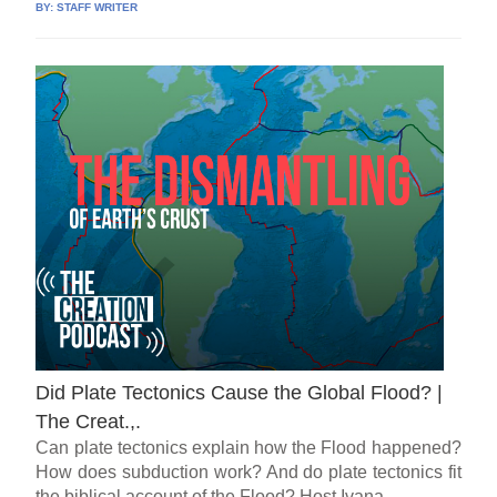
BY:
STAFF WRITER
Did Plate Tectonics Cause the Global Flood? |
The Creat.,.
Can plate tectonics explain how the Flood happened?
How does subduction work? And do plate tectonics fit
the biblical account of the Flood? Host Ivana...