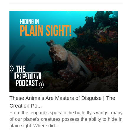
These Animals Are Masters of Disguise | The
Creation Po.,.
From the leopard's spots to the butterfly's wings, many
of our planet's creatures possess the ability to hide in
plain sight. Where did...