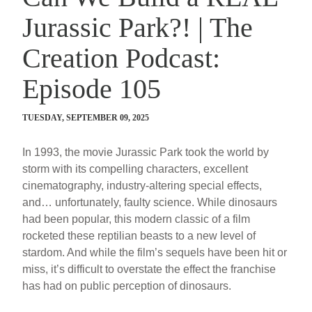
Jurassic Park?! | The
Creation Podcast:
Episode 105
TUESDAY, SEPTEMBER 09, 2025
In 1993, the movie Jurassic Park took the world by
storm with its compelling characters, excellent
cinematography, industry-altering special effects,
and… unfortunately, faulty science. While dinosaurs
had been popular, this modern classic of a film
rocketed these reptilian beasts to a new level of
stardom. And while the film’s sequels have been hit or
miss, it’s difficult to overstate the effect the franchise
has had on public perception of dinosaurs.