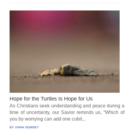
Hope for the Turtles Is Hope for Us
As Christians seek understanding and peace during a
time of uncertainty, our Savior reminds us, “Which of
you by worrying can add one cubit...
BY:
IVANA SEMIDEY