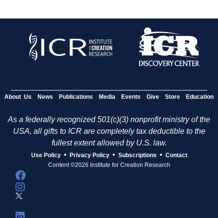
About Us
News
Publications
Media
Events
Give
Store
Education
As a federally recognized 501(c)(3) nonprofit ministry of the
USA, all gifts to ICR are completely tax deductible to the
fullest extent allowed by U.S. law.
•
•
•
Use Policy
Privacy Policy
Subscriptions
Contact
Content ©2026 Institute for Creation Research