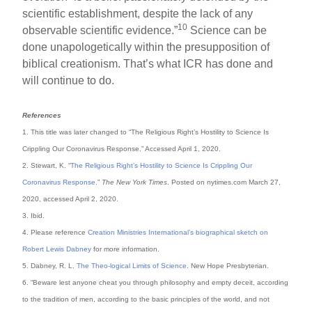
scientific establishment, despite the lack of any
10
observable scientific evidence.”
Science can be
done unapologetically within the presupposition of
biblical creationism. That’s what ICR has done and
will continue to do.
References
1. This title was later changed to “The Religious Right’s Hostility to Science Is
Crippling Our Coronavirus Response.” Accessed April 1, 2020.
2. Stewart, K. “
The Religious Right’s Hostility to Science Is Crippling Our
Coronavirus Response.
”
The New York Times
. Posted on nytimes.com March 27,
2020, accessed April 2, 2020.
3. Ibid.
4. Please reference
Creation Ministries International’s biographical sketch on
Robert Lewis Dabney
for more information.
5. Dabney, R. L.
The Theo-logical Limits of Science
. New Hope Presbyterian.
6. “Beware lest anyone cheat you through philosophy and empty deceit, according
to the tradition of men, according to the basic principles of the world, and not