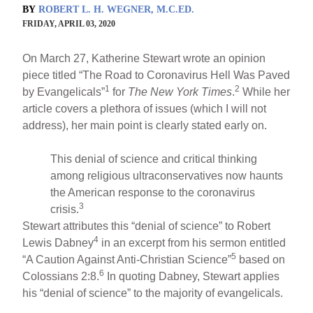
BY
ROBERT L. H. WEGNER, M.C.ED.
FRIDAY, APRIL 03, 2020
On March 27, Katherine Stewart wrote an opinion
piece titled “The Road to Coronavirus Hell Was Paved
1
2
by Evangelicals”
for
The New York Times
.
While her
article covers a plethora of issues (which I will not
address), her main point is clearly stated early on.
This denial of science and critical thinking
among religious ultraconservatives now haunts
the American response to the coronavirus
3
crisis.
Stewart attributes this “denial of science” to Robert
4
Lewis Dabney
in an excerpt from his sermon entitled
5
“A Caution Against Anti-Christian Science”
based on
6
Colossians 2:8.
In quoting Dabney, Stewart applies
his “denial of science” to the majority of evangelicals.