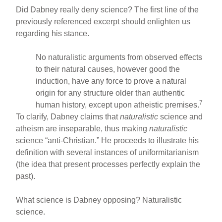
Did Dabney really deny science? The first line of the
previously referenced excerpt should enlighten us
regarding his stance.
No naturalistic arguments from observed effects
to their natural causes, however good the
induction, have any force to prove a natural
origin for any structure older than authentic
7
human history, except upon atheistic premises.
To clarify, Dabney claims that
naturalistic
science and
atheism are inseparable, thus making
naturalistic
science “anti-Christian.” He proceeds to illustrate his
definition with several instances of uniformitarianism
(the idea that present processes perfectly explain the
past).
What science is Dabney opposing? Naturalistic
science.