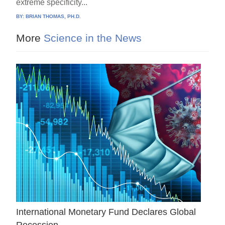
extreme specificity...
BY:
BRIAN THOMAS, PH.D.
More
Science in the News
International Monetary Fund Declares Global
Recession