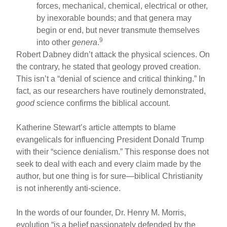
forces, mechanical, chemical, electrical or other,
by inexorable bounds; and that genera may
begin or end, but never transmute themselves
9
into other
genera
.
Robert Dabney didn’t attack the physical sciences. On
the contrary, he stated that geology proved creation.
This isn’t a “denial of science and critical thinking.” In
fact, as our researchers have routinely demonstrated,
good
science confirms the biblical account.
Katherine Stewart’s article attempts to blame
evangelicals for influencing President Donald Trump
with their “science denialism.” This response does not
seek to deal with each and every claim made by the
author, but one thing is for sure—biblical Christianity
is not inherently anti-science.
In the words of our founder, Dr. Henry M. Morris,
evolution “is a belief passionately defended by the