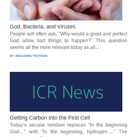
God, Bacteria, and Viruses
People will often ask, "Why would a good and perfect
God allow bad things to happen?" This question
seems all the more relevant today as all...
BY:
BENJAMIN TROTMAN
Getting Carbon into the First Cell
Today’s secular mindset replaces “In the beginning
God…” with “In the beginning, hydrogen….” The