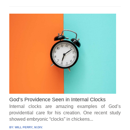
God’s Providence Seen in Internal Clocks
Internal clocks are amazing examples of God’s
providential care for his creation. One recent study
showed embryonic “clocks” in chickens...
BY:
WILL PERRY, M.DIV.