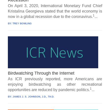
On April 3, 2020, International Monetary Fund Chief
Kristalina Georgieva stated that the world economy is
1
now in a global recession due to the coronavirus.
...
BY:
TREY BOWLING
Birdwatching Through the Internet
As ICR previously reported, more Americans are
enjoying birdwatching as other recreational
1
opportunities are reduced by pandemic politics.
...
BY:
JAMES J. S. JOHNSON, J.D., TH.D.