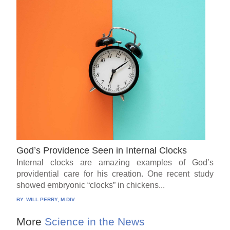
God’s Providence Seen in Internal Clocks
Internal clocks are amazing examples of God’s
providential care for his creation. One recent study
showed embryonic “clocks” in chickens...
BY:
WILL PERRY, M.DIV.
More
Science in the News