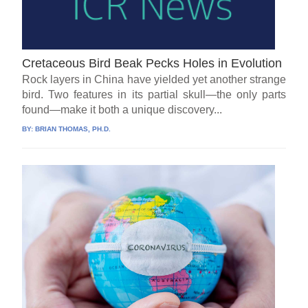
Cretaceous Bird Beak Pecks Holes in Evolution
Rock layers in China have yielded yet another strange
bird. Two features in its partial skull—the only parts
found—make it both a unique discovery...
BY:
BRIAN THOMAS, PH.D.