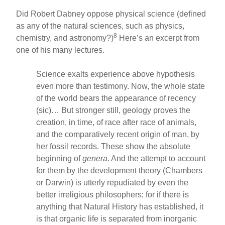
Did Robert Dabney oppose physical science (defined
as any of the natural sciences, such as physics,
8
chemistry, and astronomy?)
Here’s an excerpt from
one of his many lectures.
Science exalts experience above hypothesis
even more than testimony. Now, the whole state
of the world bears the appearance of recency
(sic)… But stronger still, geology proves the
creation, in time, of race after race of animals,
and the comparatively recent origin of man, by
her fossil records. These show the absolute
beginning of
genera
. And the attempt to account
for them by the development theory (Chambers
or Darwin) is utterly repudiated by even the
better irreligious philosophers; for if there is
anything that Natural History has established, it
is that organic life is separated from inorganic