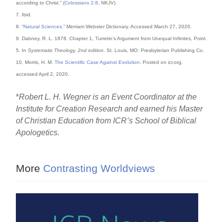
according to Christ.” (
Colossians 2:8
, NKJV)
7. Ibid.
8. “
Natural Sciences
.” Merriam Webster Dictionary. Accessed March 27, 2020.
9. Dabney, R. L. 1878. Chapter 1, Turretin’s Argument from Unequal Infinites, Point
5. In
Systematic Theology, 2nd edition
. St. Louis, MO: Presbyterian Publishing Co.
10. Morris, H. M.
The Scientific Case Against Evolution
. Posted on icr.org,
accessed April 2, 2020.
*
Robert L. H. Wegner is an Event Coordinator at the
Institute for Creation Research and earned his Master
of Christian Education from ICR’s School of Biblical
Apologetics.
More
Contrasting Worldviews