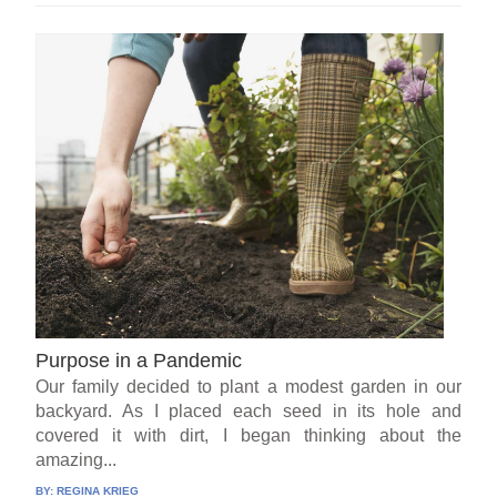
Purpose in a Pandemic
Our family decided to plant a modest garden in our
backyard. As I placed each seed in its hole and
covered it with dirt, I began thinking about the
amazing...
BY:
REGINA KRIEG