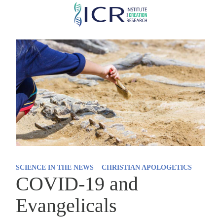
Skip
to
main
content
SCIENCE IN THE NEWS
CHRISTIAN APOLOGETICS
COVID-19 and
Evangelicals