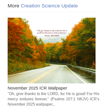
More
Creation Science Update
November 2025 ICR Wallpaper
"Oh, give thanks to the LORD, for He is good! For His
mercy endures forever." (Psalms 107:1 NKJV) ICR's
November 2025 wallpaper...