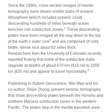
Since the 1990s, cross-section images of mantle
tomography have shown visible slabs of oceanic
lithosphere (which includes oceanic crust)
descending hundreds of miles beneath ocean
1
trenches into subduction zones.
These descending
plates have been imaged all the way down to the top
2
of the earth’s outer core
and are composed of cold,
brittle, dense rock about 62 miles thick.
Researchers from the University of Colorado recently
reported finding that some of the subducted slabs
stagnate at depths of about 670 km (416 mi) to 1000
3
km (620 mi) and appear to travel horizontally.
Publishing in
Nature Geoscience,
Wei Mao and his
co-author, Shijie Zhong, present seismic tomography
that show descending plates beneath the Honshu and
northern Mariana subduction zones in the western
Pacific. The plates stop in the mantle transition zone