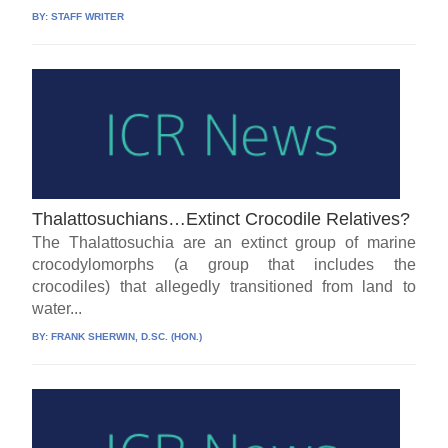
BY:
STAFF WRITER
Thalattosuchians…Extinct Crocodile Relatives?
The Thalattosuchia are an extinct group of marine
crocodylomorphs (a group that includes the
crocodiles) that allegedly transitioned from land to
water...
BY:
FRANK SHERWIN, D.SC. (HON.)