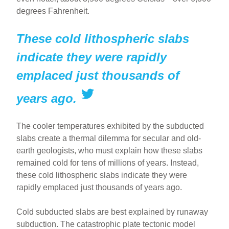
degrees Fahrenheit.
These cold lithospheric slabs
indicate they were rapidly
emplaced just thousands of
years ago.
The cooler temperatures exhibited by the subducted
slabs create a thermal dilemma for secular and old-
earth geologists, who must explain how these slabs
remained cold for tens of millions of years. Instead,
these cold lithospheric slabs indicate they were
rapidly emplaced just thousands of years ago.
Cold subducted slabs are best explained by runaway
subduction. The catastrophic plate tectonic model