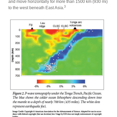
and move horizontally for more than 1500 km (930 mi)
3
to the west beneath East Asia.