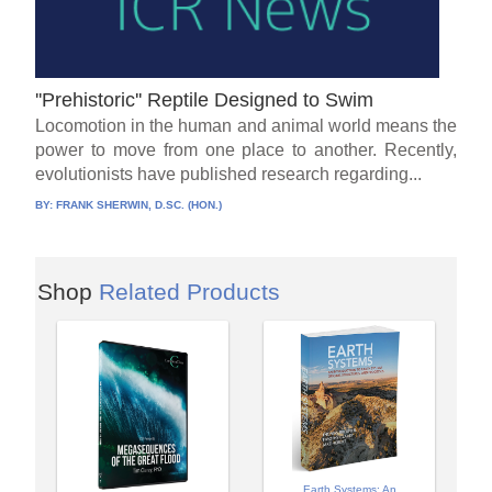
''Prehistoric'' Reptile Designed to Swim
Locomotion in the human and animal world means the
power to move from one place to another. Recently,
evolutionists have published research regarding...
BY:
FRANK SHERWIN, D.SC. (HON.)
Shop
Related Products
Earth Systems: An