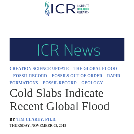
Skip
to
main
content
CREATION SCIENCE UPDATE
THE GLOBAL FLOOD
FOSSIL RECORD
FOSSILS OUT OF ORDER
RAPID
FORMATIONS
FOSSIL RECORD
GEOLOGY
Cold Slabs Indicate
Recent Global Flood
BY
TIM CLAREY, PH.D.
THURSDAY, NOVEMBER 08, 2018