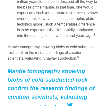
million years for a slab to descend all the way to
the base of the mantle. In that time, one would
expect any such temperature differences to have
evened out. However, in the catastrophic plate
tectonics model, such a temperature difference
is to be expected if the slab rapidly subducted
2
into the mantle just a few thousand years ago.
Mantle tomography showing blobs of cold subducted
rock confirm the research findings of creation
5
scientists, validating runaway subduction.
Mantle tomography showing
blobs of cold subducted rock
confirm the research findings of
creation scientists, validating