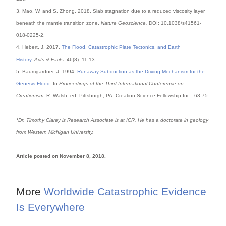
3. Mao, W. and S. Zhong. 2018. Slab stagnation due to a reduced viscosity layer
beneath the mantle transition zone.
Nature Geoscience.
DOI: 10.1038/s41561-
018-0225-2.
4. Hebert, J. 2017.
The Flood, Catastrophic Plate Tectonics, and Earth
History
.
Acts & Facts
. 46(8): 11-13.
5. Baumgardner, J. 1994.
Runaway Subduction as the Driving Mechanism for the
Genesis Flood
. In
Proceedings of the Third International Conference on
Creationism.
R. Walsh, ed. Pittsburgh, PA: Creation Science Fellowship Inc., 63-75.
*Dr. Timothy Clarey is Research Associate is at ICR. He has a doctorate in geology
from Western Michigan University.
Article posted on November 8, 2018.
More
Worldwide Catastrophic Evidence
Is Everywhere