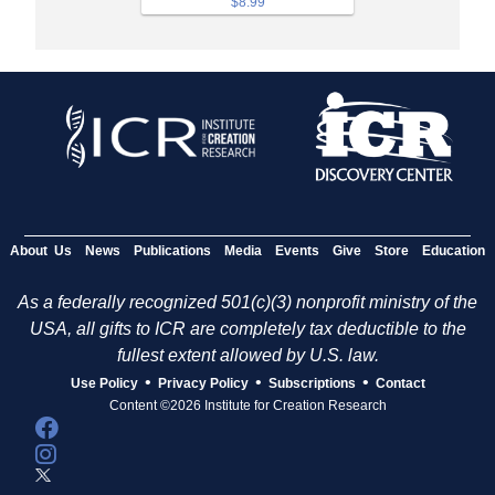
$8.99
About Us
News
Publications
Media
Events
Give
Store
Education
As a federally recognized 501(c)(3) nonprofit ministry of the
USA, all gifts to ICR are completely tax deductible to the
fullest extent allowed by U.S. law.
•
•
•
Use Policy
Privacy Policy
Subscriptions
Contact
Content ©2026 Institute for Creation Research