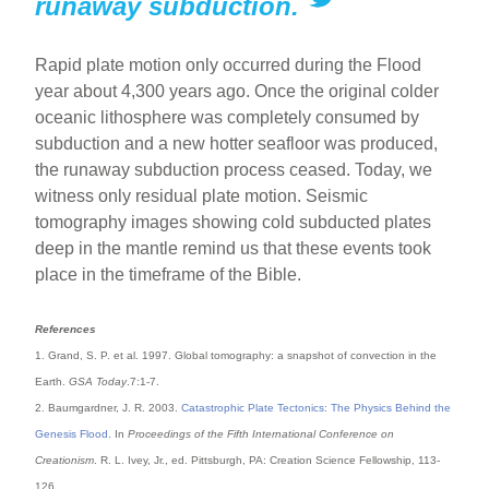
runaway subduction.
Rapid plate motion only occurred during the Flood
year about 4,300 years ago. Once the original colder
oceanic lithosphere was completely consumed by
subduction and a new hotter seafloor was produced,
the runaway subduction process ceased. Today, we
witness only residual plate motion. Seismic
tomography images showing cold subducted plates
deep in the mantle remind us that these events took
place in the timeframe of the Bible.
References
1. Grand, S. P. et al. 1997. Global tomography: a snapshot of convection in the
Earth.
GSA Today
.7:1-7.
2. Baumgardner, J. R. 2003.
Catastrophic Plate Tectonics: The Physics Behind the
Genesis Flood
. In
Proceedings of the Fifth International Conference on
Creationism
. R. L. Ivey, Jr., ed. Pittsburgh, PA: Creation Science Fellowship, 113-
126.