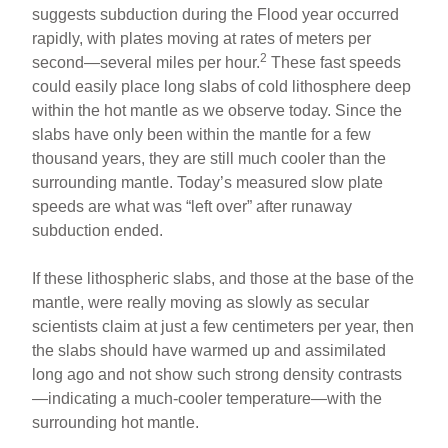
suggests subduction during the Flood year occurred
rapidly, with plates moving at rates of meters per
2
second—several miles per hour.
These fast speeds
could easily place long slabs of cold lithosphere deep
within the hot mantle as we observe today. Since the
slabs have only been within the mantle for a few
thousand years, they are still much cooler than the
surrounding mantle. Today’s measured slow plate
speeds are what was “left over” after runaway
subduction ended.
If these lithospheric slabs, and those at the base of the
mantle, were really moving as slowly as secular
scientists claim at just a few centimeters per year, then
the slabs should have warmed up and assimilated
long ago and not show such strong density contrasts
—indicating a much-cooler temperature—with the
surrounding hot mantle.