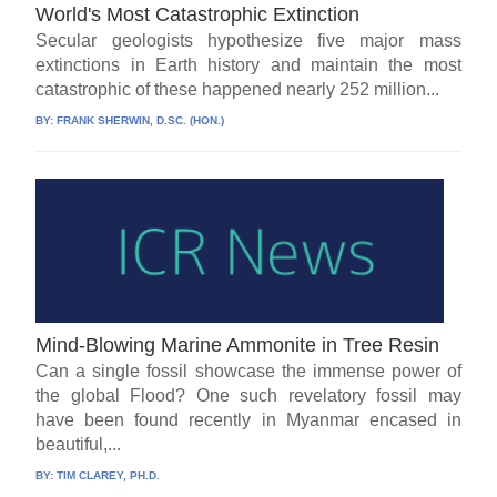
World's Most Catastrophic Extinction
Secular geologists hypothesize five major mass
extinctions in Earth history and maintain the most
catastrophic of these happened nearly 252 million...
BY:
FRANK SHERWIN, D.SC. (HON.)
Mind-Blowing Marine Ammonite in Tree Resin
Can a single fossil showcase the immense power of
the global Flood? One such revelatory fossil may
have been found recently in Myanmar encased in
beautiful,...
BY:
TIM CLAREY, PH.D.