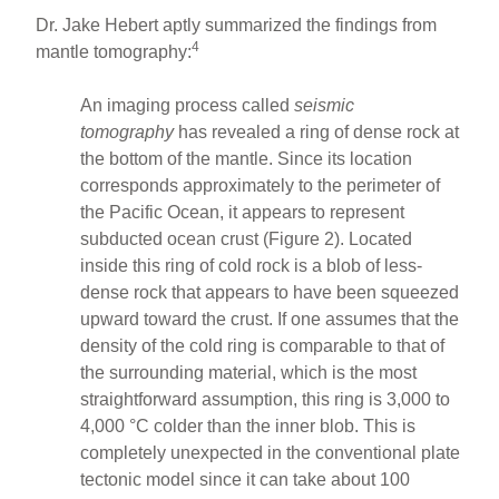
Dr. Jake Hebert aptly summarized the findings from
4
mantle tomography:
An imaging process called
seismic
tomography
has revealed a ring of dense rock at
the bottom of the mantle. Since its location
corresponds approximately to the perimeter of
the Pacific Ocean, it appears to represent
subducted ocean crust (Figure 2). Located
inside this ring of cold rock is a blob of less-
dense rock that appears to have been squeezed
upward toward the crust. If one assumes that the
density of the cold ring is comparable to that of
the surrounding material, which is the most
straightforward assumption, this ring is 3,000 to
4,000 °C colder than the inner blob. This is
completely unexpected in the conventional plate
tectonic model since it can take about 100