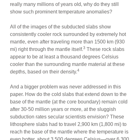
really many millions of years old, why do they still
show such prominent temperature anomalies?
All of the images of the subducted slabs show
consistently cooler rock surrounded by extremely hot
mantle, even after traveling more than 1500 km (930
3
mi) right through the mantle itself.
These rock slabs
appear to be at least a thousand degrees Celsius
cooler than the surrounding mantle material at these
4
depths, based on their density.
And a bigger problem was never addressed in this
paper. How do the cold slabs that extend down to the
base of the mantle (at the core boundary) remain cold
after 30-50 million years or more, at the sluggish
subduction rates secular scientists envision? These
lithosphere slabs had to travel 2,900 km (1,800 mi) to
reach the base of the mantle where the temperature is
even hotter, about 3,500 degrees Celsius—over 6,300