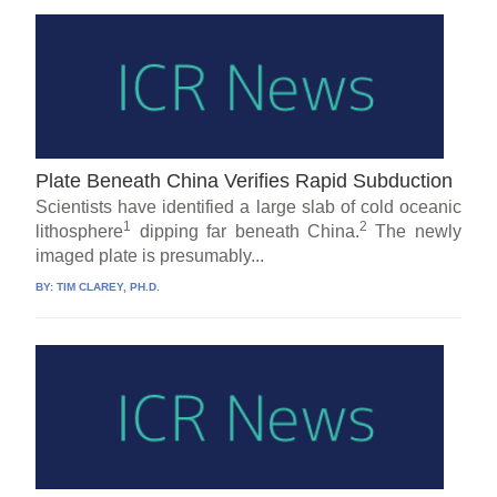
Plate Beneath China Verifies Rapid Subduction
Scientists have identified a large slab of cold oceanic
1
2
lithosphere
dipping far beneath China.
The newly
imaged plate is presumably...
BY:
TIM CLAREY, PH.D.