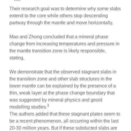
Their research goal was to determine why some slabs
extend to the core while others stop descending
partway through the mantle and move horizontally.
Mao and Zhong concluded that a mineral phase
change from increasing temperatures and pressure in
the mantle transition zone is likely responsible,
stating,
We demonstrate that the observed stagnant slabs in
the transition zone and other slab structures in the
lower mantle can be explained by the presence of a
thin, weak layer at the phase change boundary that
was suggested by mineral physics and geoid
3
modelling studies.
The authors added that these stagnant plates seem to
be a recent phenomenon, all occurring within the last
20-30 million years. But if these subducted slabs are