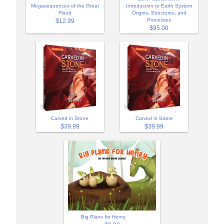
Megasequences of the Great
Introduction to Earth System
Flood
Origins, Structures, and
Processes
$12.99
$95.00
Carved in Stone
Carved in Stone
$39.99
$39.99
Big Plans for Henry