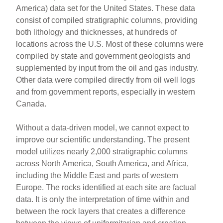
America) data set for the United States. These data
consist of compiled stratigraphic columns, providing
both lithology and thicknesses, at hundreds of
locations across the U.S. Most of these columns were
compiled by state and government geologists and
supplemented by input from the oil and gas industry.
Other data were compiled directly from oil well logs
and from government reports, especially in western
Canada.
Without a data-driven model, we cannot expect to
improve our scientific understanding. The present
model utilizes nearly 2,000 stratigraphic columns
across North America, South America, and Africa,
including the Middle East and parts of western
Europe. The rocks identified at each site are factual
data. It is only the interpretation of time within and
between the rock layers that creates a difference