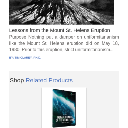
Lessons from the Mount St. Helens Eruption
Purpose Nothing put a damper on uniformitarianism
like the Mount St. Helens eruption did on May 18,
1980. Prior to this eruption, strict uniformitarianism...
BY:
TIM CLAREY, PH.D.
Shop
Related Products