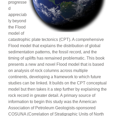
progresse
d
appreciab
ly beyond
the Flood
model of
catastrophic plate tectonics (CPT). A comprehensive
Flood model that explains the distribution of global
sedimentation patterns, the fossil record, and the
timing of uplifts has remained problematic. This book
presents a new and novel Flood model that is based
on analysis of rock columns across multiple
continents, developing a framework to which future
studies can be linked. It builds on the CPT conceptual
model but then takes it a step further by explaining the
rock record in greater detail. A primary source of
information to begin this study was the American
Association of Petroleum Geologists-sponsored
COSUNA (Correlation of Stratigraphic Units of North