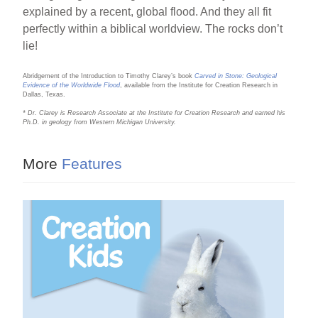
explained by a recent, global flood. And they all fit
perfectly within a biblical worldview. The rocks don’t
lie!
Abridgement of the Introduction to Timothy Clarey’s book
Carved in Stone: Geological
Evidence of the Worldwide Flood
, available from the Institute for Creation Research in
Dallas, Texas.
* Dr. Clarey is Research Associate at the Institute for Creation Research and earned his
Ph.D. in geology from Western Michigan University.
More
Features