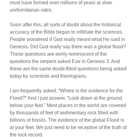
must have formed over millions of years at slow
uniformitarian rates.
Soon after this, all sorts of doubt about the historical
accuracy of the Bible began to infiltrate the sciences.
People wondered if God really meant what He said in
Genesis. Did God really say there was a global flood?
These questions are eerily reminiscent of the
questions the serpent asked Eve in Genesis 3. And
these are the same doubt-filled questions being asked
today by scientists and theologians.
I am frequently asked, “Where is the evidence for the
Flood?” And I just answer, “Look down at the ground
below your feet.” Most places in the world are covered
by thousands of feet of sedimentary rock filled with
billions of fossils. The evidence of the global Flood is
at your feet. We just need to be receptive of the truth of
the rock record.