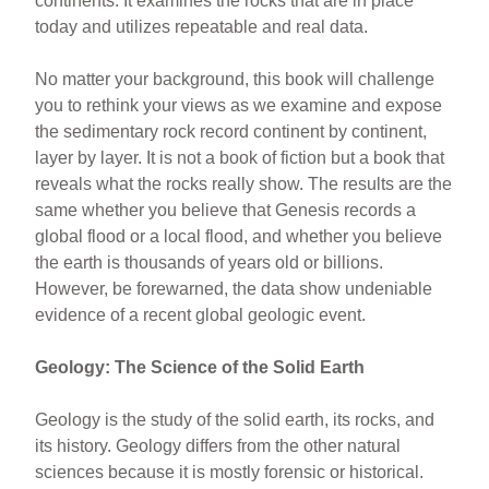
continents. It examines the rocks that are in place
today and utilizes repeatable and real data.
No matter your background, this book will challenge
you to rethink your views as we examine and expose
the sedimentary rock record continent by continent,
layer by layer. It is not a book of fiction but a book that
reveals what the rocks really show. The results are the
same whether you believe that Genesis records a
global flood or a local flood, and whether you believe
the earth is thousands of years old or billions.
However, be forewarned, the data show undeniable
evidence of a recent global geologic event.
Geology: The Science of the Solid Earth
Geology is the study of the solid earth, its rocks, and
its history. Geology differs from the other natural
sciences because it is mostly forensic or historical.