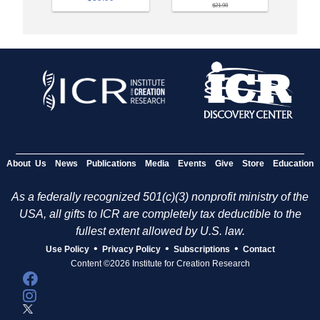
$21.98
About Us
News
Publications
Media
Events
Give
Store
Education
As a federally recognized 501(c)(3) nonprofit ministry of the
USA, all gifts to ICR are completely tax deductible to the
fullest extent allowed by U.S. law.
•
•
•
Use Policy
Privacy Policy
Subscriptions
Contact
Content ©2026 Institute for Creation Research