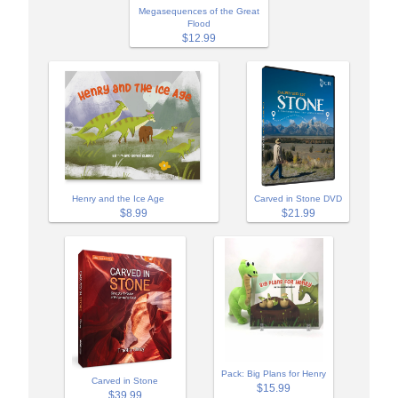
Megasequences of the Great
Flood
$12.99
Henry and the Ice Age
Carved in Stone DVD
$8.99
$21.99
Pack: Big Plans for Henry
Carved in Stone
$15.99
$39.99