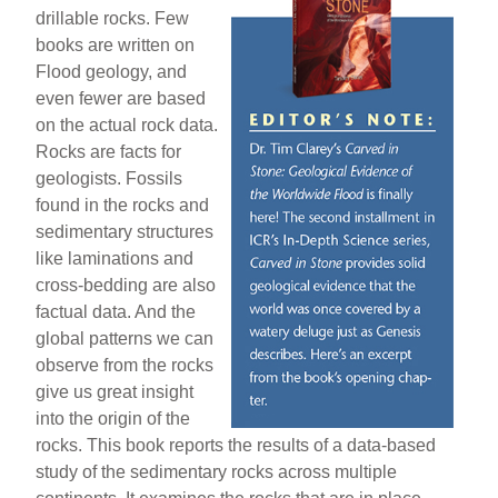
drillable rocks. Few
books are written on
Flood geology, and
even fewer are based
on the actual rock data.
Rocks are facts for
geologists. Fossils
found in the rocks and
sedimentary structures
like laminations and
cross-bedding are also
factual data. And the
global patterns we can
observe from the rocks
give us great insight
into the origin of the
rocks. This book reports the results of a data-based
study of the sedimentary rocks across multiple