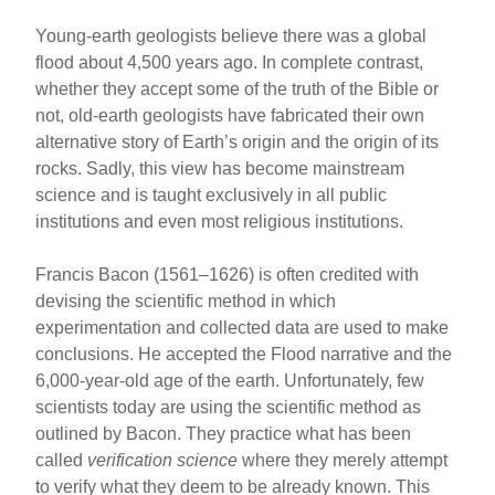
Young-earth geologists believe there was a global
flood about 4,500 years ago. In complete contrast,
whether they accept some of the truth of the Bible or
not, old-earth geologists have fabricated their own
alternative story of Earth’s origin and the origin of its
rocks. Sadly, this view has become mainstream
science and is taught exclusively in all public
institutions and even most religious institutions.
Francis Bacon (1561–1626) is often credited with
devising the scientific method in which
experimentation and collected data are used to make
conclusions. He accepted the Flood narrative and the
6,000-year-old age of the earth. Unfortunately, few
scientists today are using the scientific method as
outlined by Bacon. They practice what has been
called
verification science
where they merely attempt
to verify what they deem to be already known. This