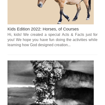
Kids Edition 2022: Horses, of Courses
Hi, kids! We created a special Acts & Facts just for
you! We hope you have fun doing the activities while
learning how God designed creation...