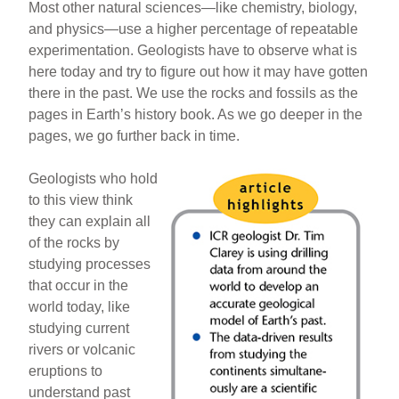
Most other natural sciences—like chemistry, biology,
and physics—use a higher percentage of repeatable
experimentation. Geologists have to observe what is
here today and try to figure out how it may have gotten
there in the past. We use the rocks and fossils as the
pages in Earth’s history book. As we go deeper in the
pages, we go further back in time.
Geologists who hold
to this view think
they can explain all
of the rocks by
studying processes
that occur in the
world today, like
studying current
rivers or volcanic
eruptions to
understand past