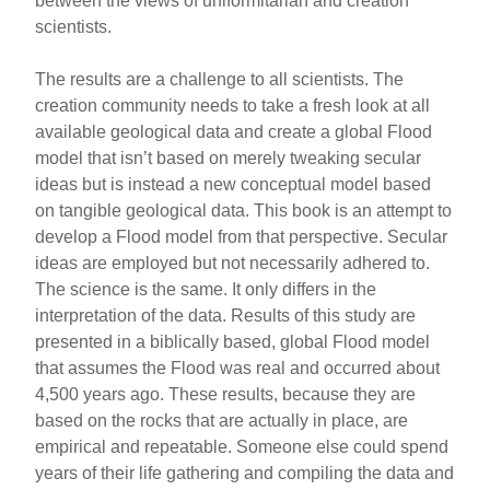
between the views of uniformitarian and creation
scientists.
The results are a challenge to all scientists. The
creation community needs to take a fresh look at all
available geological data and create a global Flood
model that isn’t based on merely tweaking secular
ideas but is instead a new conceptual model based
on tangible geological data. This book is an attempt to
develop a Flood model from that perspective. Secular
ideas are employed but not necessarily adhered to.
The science is the same. It only differs in the
interpretation of the data. Results of this study are
presented in a biblically based, global Flood model
that assumes the Flood was real and occurred about
4,500 years ago. These results, because they are
based on the rocks that are actually in place, are
empirical and repeatable. Someone else could spend
years of their life gathering and compiling the data and