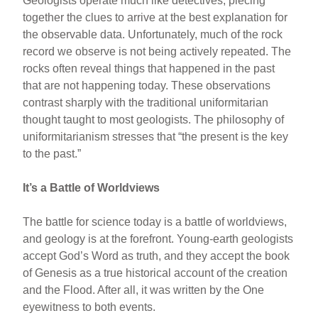
Geologists operate much like detectives, piecing
together the clues to arrive at the best explanation for
the observable data. Unfortunately, much of the rock
record we observe is not being actively repeated. The
rocks often reveal things that happened in the past
that are not happening today. These observations
contrast sharply with the traditional uniformitarian
thought taught to most geologists. The philosophy of
uniformitarianism stresses that “the present is the key
to the past.”
It’s a Battle of Worldviews
The battle for science today is a battle of worldviews,
and geology is at the forefront. Young-earth geologists
accept God’s Word as truth, and they accept the book
of Genesis as a true historical account of the creation
and the Flood. After all, it was written by the One
eyewitness to both events.