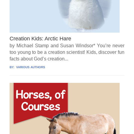
Creation Kids: Arctic Hare
by Michael Stamp and Susan Windsor* You’re never
too young to be a creation scientist! Kids, discover fun
facts about God’s creation...
BY:
VARIOUS AUTHORS