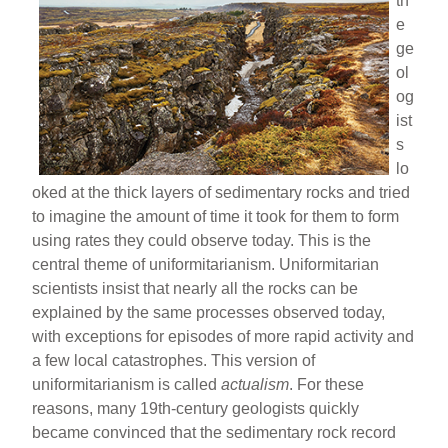
th
e
ge
ol
og
ist
s
lo
oked at the thick layers of sedimentary rocks and tried
to imagine the amount of time it took for them to form
using rates they could observe today. This is the
central theme of uniformitarianism. Uniformitarian
scientists insist that nearly all the rocks can be
explained by the same processes observed today,
with exceptions for episodes of more rapid activity and
a few local catastrophes. This version of
uniformitarianism is called
actualism
. For these
reasons, many 19th-century geologists quickly
became convinced that the sedimentary rock record