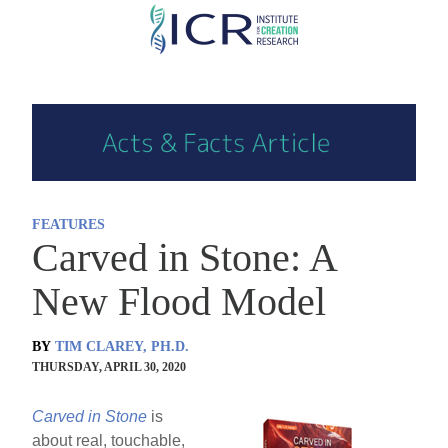
Skip
to
main
content
FEATURES
Carved in Stone: A
New Flood Model
BY
TIM CLAREY, PH.D.
THURSDAY, APRIL 30, 2020
Carved in Stone
is
about real, touchable,