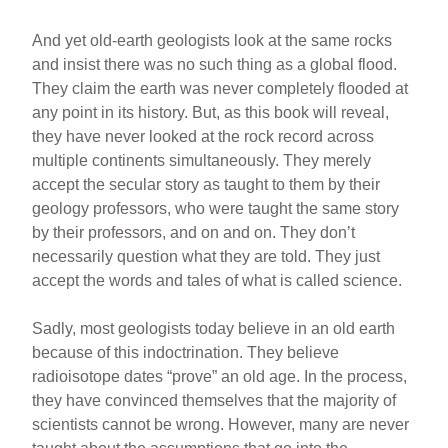
And yet old-earth geologists look at the same rocks
and insist there was no such thing as a global flood.
They claim the earth was never completely flooded at
any point in its history. But, as this book will reveal,
they have never looked at the rock record across
multiple continents simultaneously. They merely
accept the secular story as taught to them by their
geology professors, who were taught the same story
by their professors, and on and on. They don’t
necessarily question what they are told. They just
accept the words and tales of what is called science.
Sadly, most geologists today believe in an old earth
because of this indoctrination. They believe
radioisotope dates “prove” an old age. In the process,
they have convinced themselves that the majority of
scientists cannot be wrong. However, many are never