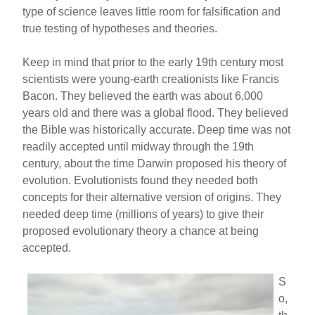
type of science leaves little room for falsification and
true testing of hypotheses and theories.
Keep in mind that prior to the early 19th century most
scientists were young-earth creationists like Francis
Bacon. They believed the earth was about 6,000
years old and there was a global flood. They believed
the Bible was historically accurate. Deep time was not
readily accepted until midway through the 19th
century, about the time Darwin proposed his theory of
evolution. Evolutionists found they needed both
concepts for their alternative version of origins. They
needed deep time (millions of years) to give their
proposed evolutionary theory a chance at being
accepted.
S
o,