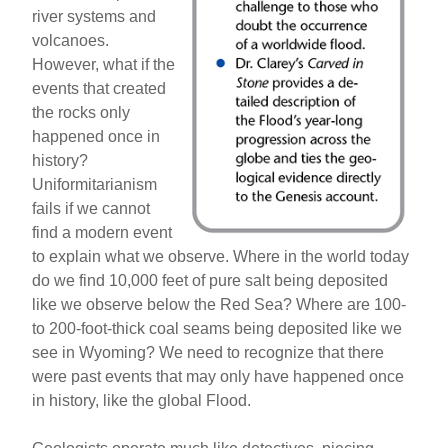
river systems and
volcanoes.
However, what if the
events that created
the rocks only
happened once in
history?
Uniformitarianism
fails if we cannot
find a modern event
to explain what we observe. Where in the world today
do we find 10,000 feet of pure salt being deposited
like we observe below the Red Sea? Where are 100-
to 200-foot-thick coal seams being deposited like we
see in Wyoming? We need to recognize that there
were past events that may only have happened once
in history, like the global Flood.