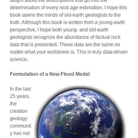
taught about the assumptions that go into the
determination of every rock age estimation. I hope this
book opens the minds of old-earth geologists to the
truth. Although this book is written from a young-earth
perspective, I hope both young- and old-earth
geologists recognize the abundance of factual rock
data that is presented. These data are the same no
matter what your worldview is. This is truly data-driven
science.
Formulation of a New Flood Model
In the last
25 years,
the
creation
geology
communit
y has not