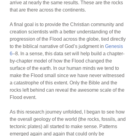
arrive at nearly the same results. These are the rocks
that are there across the continents.
A final goal is to provide the Christian community and
creation scientists with a better understanding of the
progression of the Flood across the globe, tied directly
to the biblical narrative of God’s judgment in
Genesis
6
–8. In a sense, this data set will help build a chapter-
by-chapter model of how the Flood changed the
surface of the earth. In our human minds we tend to
make the Flood small since we have never witnessed
a catastrophe of this extent. Only the Bible and the
rocks left behind can reveal the awesome scale of the
Flood event.
As this research journey unfolded, I began to see how
the overall geology of the world (the rocks, fossils, and
tectonic plates) all started to make sense. Patterns
emerged again and again that could only be