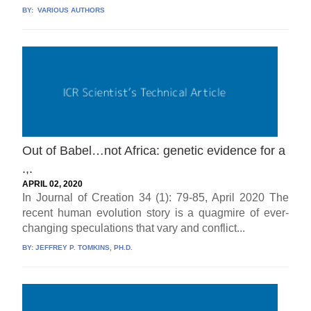
BY:
VARIOUS AUTHORS
Out of Babel…not Africa: genetic evidence for a
.,.
APRIL 02, 2020
In Journal of Creation 34 (1): 79-85, April 2020 The
recent human evolution story is a quagmire of ever-
changing speculations that vary and conflict...
BY:
JEFFREY P. TOMKINS, PH.D.