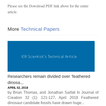
Please see the Download PDF link above for the entire
article.
More
Technical Papers
Researchers remain divided over ’feathered
dinosa.,.
APRIL 02, 2018
by Brian Thomas, and Jonathan Sarfati In Journal of
Creation 32 (1): 121-127, April 2018 Feathered
dinosaur candidate fossils have drawn huge...