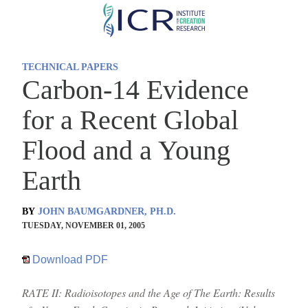
Skip
to
main
TECHNICAL PAPERS
content
Carbon-14 Evidence
for a Recent Global
Flood and a Young
Earth
BY
JOHN BAUMGARDNER, PH.D.
TUESDAY, NOVEMBER 01, 2005
Download PDF
RATE II: Radioisotopes and the Age of The Earth: Results