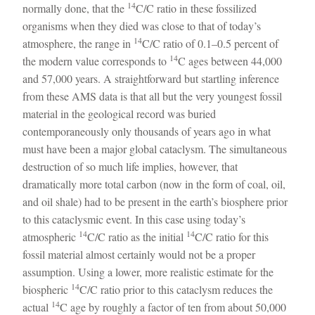
14
normally done, that the
C/C ratio in these fossilized
organisms when they died was close to that of today’s
14
atmosphere, the range in
C/C ratio of 0.1–0.5 percent of
14
the modern value corresponds to
C ages between 44,000
and 57,000 years. A straightforward but startling inference
from these AMS data is that all but the very youngest fossil
material in the geological record was buried
contemporaneously only thousands of years ago in what
must have been a major global cataclysm. The simultaneous
destruction of so much life implies, however, that
dramatically more total carbon (now in the form of coal, oil,
and oil shale) had to be present in the earth’s biosphere prior
to this cataclysmic event. In this case using today’s
14
14
atmospheric
C/C ratio as the initial
C/C ratio for this
fossil material almost certainly would not be a proper
assumption. Using a lower, more realistic estimate for the
14
biospheric
C/C ratio prior to this cataclysm reduces the
14
actual
C age by roughly a factor of ten from about 50,000