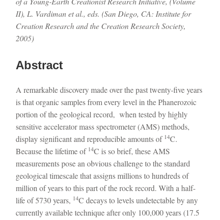
of a Young-Earth Creationist Research Initiative, (Volume
II), L. Vardiman et al., eds. (San Diego, CA: Institute for
Creation Research and the Creation Research Society,
2005)
Abstract
A remarkable discovery made over the past twenty-five years
is that organic samples from every level in the Phanerozoic
portion of the geological record, when tested by highly
sensitive accelerator mass spectrometer (AMS) methods,
14
display significant and reproducible amounts of
C.
14
Because the lifetime of
C is so brief, these AMS
measurements pose an obvious challenge to the standard
geological timescale that assigns millions to hundreds of
million of years to this part of the rock record. With a half-
14
life of 5730 years,
C decays to levels undetectable by any
currently available technique after only 100,000 years (17.5