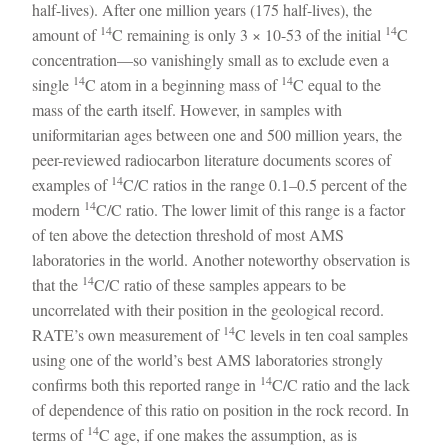
half-lives). After one million years (175 half-lives), the
14
14
amount of
C remaining is only 3 × 10-53 of the initial
C
concentration—so vanishingly small as to exclude even a
14
14
single
C atom in a beginning mass of
C equal to the
mass of the earth itself. However, in samples with
uniformitarian ages between one and 500 million years, the
peer-reviewed radiocarbon literature documents scores of
14
examples of
C/C ratios in the range 0.1–0.5 percent of the
14
modern
C/C ratio. The lower limit of this range is a factor
of ten above the detection threshold of most AMS
laboratories in the world. Another noteworthy observation is
14
that the
C/C ratio of these samples appears to be
uncorrelated with their position in the geological record.
14
RATE’s own measurement of
C levels in ten coal samples
using one of the world’s best AMS laboratories strongly
14
confirms both this reported range in
C/C ratio and the lack
of dependence of this ratio on position in the rock record. In
14
terms of
C age, if one makes the assumption, as is