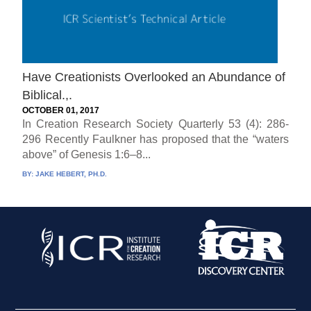
Have Creationists Overlooked an Abundance of
Biblical.,.
OCTOBER 01, 2017
In Creation Research Society Quarterly 53 (4): 286-
296 Recently Faulkner has proposed that the “waters
above” of Genesis 1:6–8...
BY:
JAKE HEBERT, PH.D.