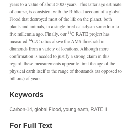
years to a value of about 5000 years. This latter age estimate,
of course, is consistent with the Biblical account of a global
Flood that destroyed most of the life on the planet, both
plants and animals, in a single brief cataclysm some four to
14
five millennia ago. Finally, our
C RATE project has
14
measured
C/C ratios above the AMS threshold in
diamonds from a variety of locations. Although more
confirmation is needed to justify a strong claim in this
regard, these measurements appear to limit the age of the
physical earth itself to the range of thousands (as opposed to
billions) of years.
Keywords
Carbon-14, global Flood, young earth, RATE II
For Full Text