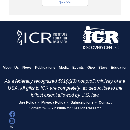
$29.99
About Us
News
Publications
Media
Events
Give
Store
Education
As a federally recognized 501(c)(3) nonprofit ministry of the
USA, all gifts to ICR are completely tax deductible to the
fullest extent allowed by U.S. law.
•
•
•
Use Policy
Privacy Policy
Subscriptions
Contact
Content ©2026 Institute for Creation Research