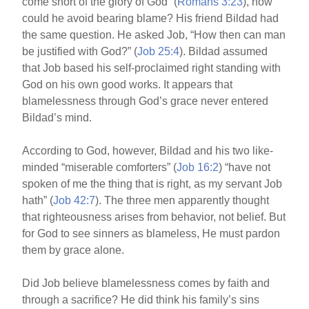
come short of the glory of God” (
Romans 3:23
), how
could he avoid bearing blame? His friend Bildad had
the same question. He asked Job, “How then can man
be justified with God?” (
Job 25:4
). Bildad assumed
that Job based his self-proclaimed right standing with
God on his own good works. It appears that
blamelessness through God’s grace never entered
Bildad’s mind.
According to God, however, Bildad and his two like-
minded “miserable comforters” (
Job 16:2
) “have not
spoken of me the thing that is right, as my servant Job
hath” (
Job 42:7
). The three men apparently thought
that righteousness arises from behavior, not belief. But
for God to see sinners as blameless, He must pardon
them by grace alone.
Did Job believe blamelessness comes by faith and
through a sacrifice? He did think his family’s sins