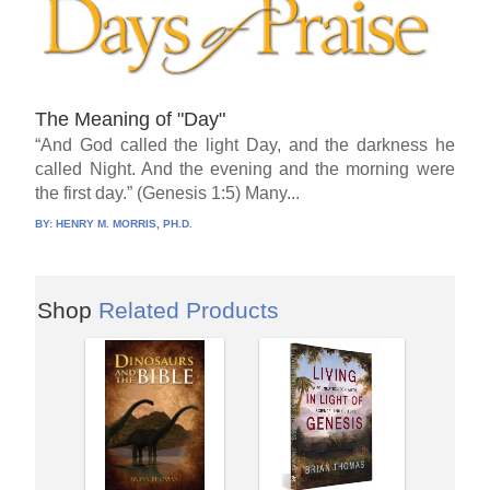
The Meaning of "Day"
“And God called the light Day, and the darkness he
called Night. And the evening and the morning were
the first day.” (Genesis 1:5) Many...
BY:
HENRY M. MORRIS, PH.D.
Shop
Related Products