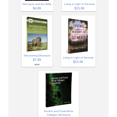
Dinosaurs and the Bible
Living in Light of Genesis
$4.99
$15.99
Discovering Dinosaurs
Living in Light of Genesis
$7.99
$15.99
$9.99
Ancient and Fossil Bone
Collagen Remnants