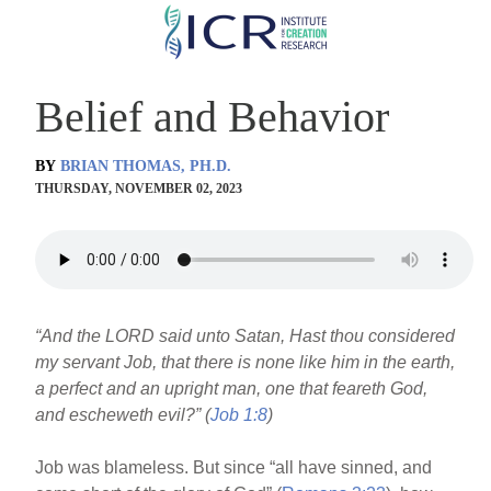
Skip
to
main
Belief and Behavior
content
BY
BRIAN THOMAS, PH.D.
THURSDAY, NOVEMBER 02, 2023
“And the LORD said unto Satan, Hast thou considered
my servant Job, that there is none like him in the earth,
a perfect and an upright man, one that feareth God,
and escheweth evil?” (
Job 1:8
)
Job was blameless. But since “all have sinned, and