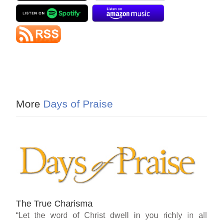
More
Days of Praise
The True Charisma
“Let the word of Christ dwell in you richly in all