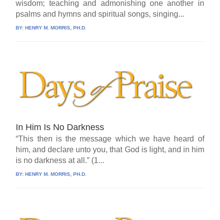
wisdom; teaching and admonishing one another in
psalms and hymns and spiritual songs, singing...
BY:
HENRY M. MORRIS, PH.D.
In Him Is No Darkness
“This then is the message which we have heard of
him, and declare unto you, that God is light, and in him
is no darkness at all.” (1...
BY:
HENRY M. MORRIS, PH.D.