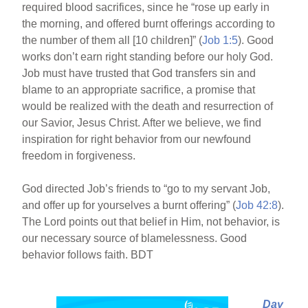
required blood sacrifices, since he “rose up early in
the morning, and offered burnt offerings according to
the number of them all [10 children]” (
Job 1:5
). Good
works don’t earn right standing before our holy God.
Job must have trusted that God transfers sin and
blame to an appropriate sacrifice, a promise that
would be realized with the death and resurrection of
our Savior, Jesus Christ. After we believe, we find
inspiration for right behavior from our newfound
freedom in forgiveness.
God directed Job’s friends to “go to my servant Job,
and offer up for yourselves a burnt offering” (
Job 42:8
).
The Lord points out that belief in Him, not behavior, is
our necessary source of blamelessness. Good
behavior follows faith. BDT
Day