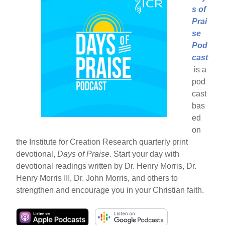
s of
Prai
se
Pod
cast
is a
pod
cast
bas
ed
on
the Institute for Creation Research quarterly print
devotional,
Days of Praise
. Start your day with
devotional readings written by Dr. Henry Morris, Dr.
Henry Morris III, Dr. John Morris, and others to
strengthen and encourage you in your Christian faith.